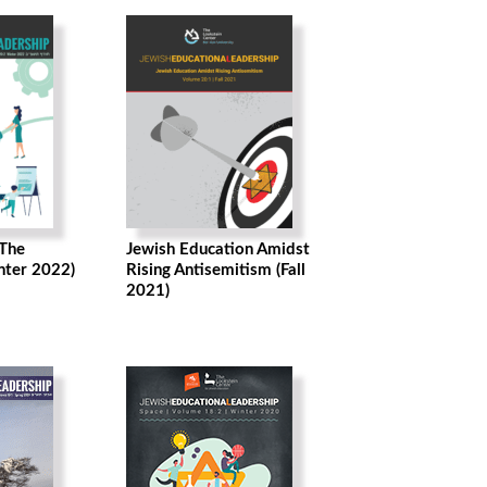
 The
Jewish Education Amidst
nter 2022)
Rising Antisemitism (Fall
2021)