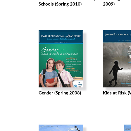
Schools (Spring 2010)
2009)
Gender (Spring 2008)
Kids at Risk 