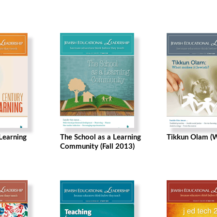
Learning
The School as a Learning
Tikkun Olam (
Community (Fall 2013)