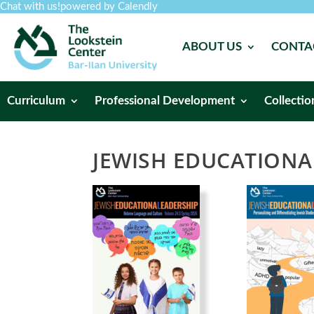
Chat with us!
powered by Calendly
ABOUT US
CONTA
Curriculum
Professional Development
Collectio
JEWISH EDUCATIONA