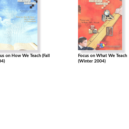
us on How We Teach (Fall
Focus on What We Teach
04)
(Winter 2004)