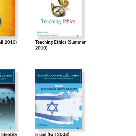
all 2010)
Teaching Ethics (Summer
2010)
 Identity
Israel (Fall 2008)