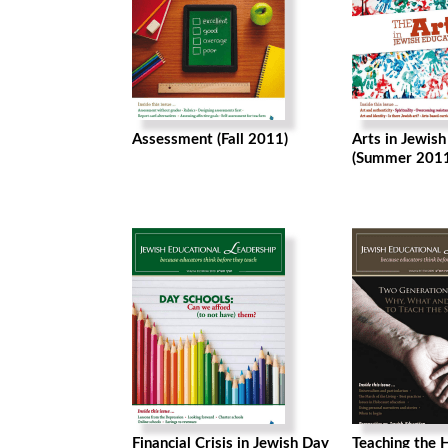
Assessment (Fall 2011)
Arts in Jewis
(Summer 2011
Financial Crisis in Jewish Day
Teaching the H