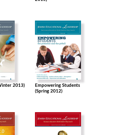
Winter 2013)
Empowering Students
(Spring 2012)