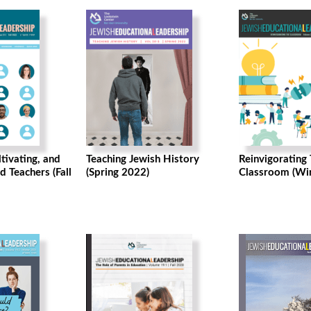
ltivating, and
Teaching Jewish History
Reinvigorating
d Teachers (Fall
(Spring 2022)
Classroom (Wi