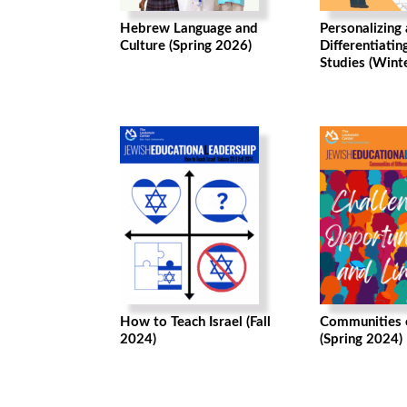
Hebrew Language and
Personalizing
Culture (Spring 2026)
Differentiatin
Studies (Wint
How to Teach Israel (Fall
Communities o
2024)
(Spring 2024)