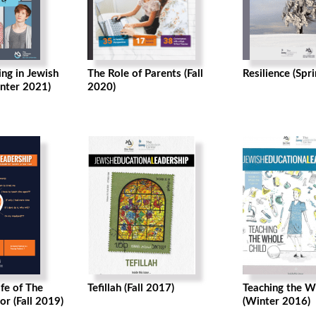
ng in Jewish
The Role of Parents (Fall
Resilience (Spr
nter 2021)
2020)
ife of The
Tefillah (Fall 2017)
Teaching the W
or (Fall 2019)
(Winter 2016)