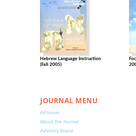
Hebrew Language Instruction
Foc
(Fall 2005)
20
JOURNAL MENU
All Issues
About the Journal
Advisory Board