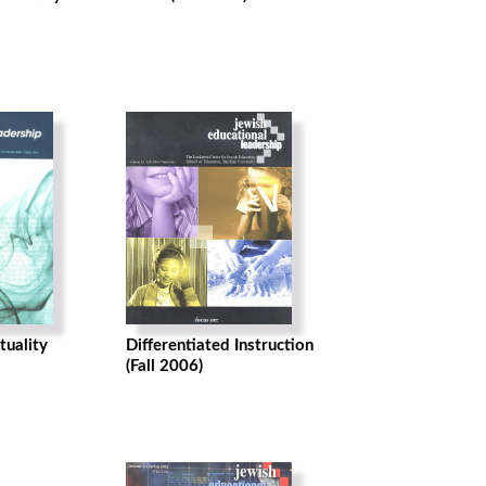
tuality
Differentiated Instruction
(Fall 2006)