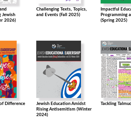
 and
Challenging Texts, Topics,
Impactful Educ
g Jewish
and Events (Fall 2025)
Programming a
er 2026)
(Spring 2025)
f Difference
Jewish Education Amidst
Tackling Talmud
Rising Antisemitism (Winter
2024)