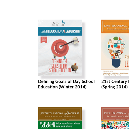
Defining Goals of Day School
21st Century 
Education (Winter 2014)
(Spring 2014)