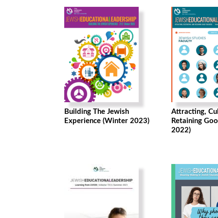
Building The Jewish
Attracting, Cu
Experience (Winter 2023)
Retaining Goo
2022)