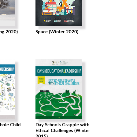
ing 2020)
Space (Winter 2020)
hole Child
Day Schools Grapple with
Ethical Challenges (Winter
2015)