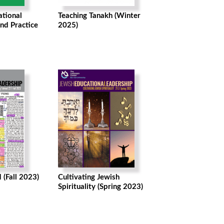
ational
Teaching Tanakh (Winter
nd Practice
2025)
 (Fall 2023)
Cultivating Jewish
Spirituality (Spring 2023)