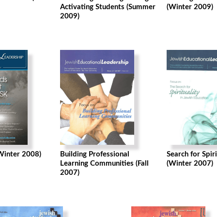
Activating Students (Summer
(Winter 2009)
2009)
(Winter 2008)
Building Professional
Search for Spiri
Learning Communities (Fall
(Winter 2007)
2007)