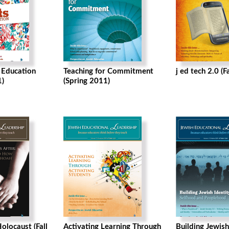
h Education
Teaching for Commitment
j ed tech 2.0 (F
)
(Spring 2011)
olocaust (Fall
Activating Learning Through
Building Jewish