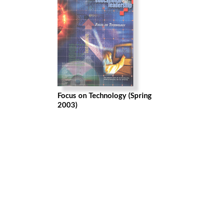
Focus on Technology (Spring
2003)