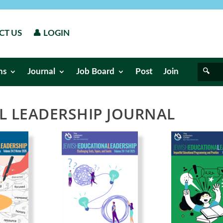
CT US
👤 LOGIN
ns
Journal
Job Board
Post
Join
L LEADERSHIP JOURNAL