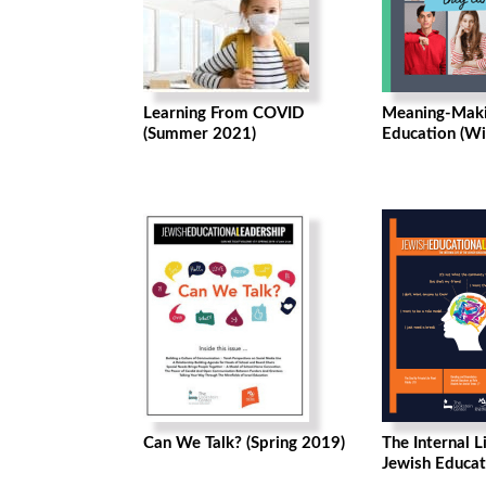
Learning From COVID
Meaning-Maki
(Summer 2021)
Education (Wi
Can We Talk? (Spring 2019)
The Internal L
Jewish Educat