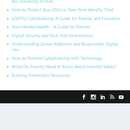
the University of York
How to Protect Your Child or Teen from Identity Theft
LGBTQ Cyberbullying: A Guide for Parents and Educators
Teen Mental Health – A Guide for Parents
Digital Security and Tech Hub from Verizon
Understanding Screen Addiction and Responsible Digital
Use
How to Prevent Cyberbullying with Technology
What Do Parents Need to Know About Internet Safety?
Bullying Prevention Resources