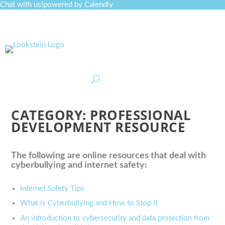
Chat with us!
powered by Calendly
Curriculum
Professional Development
Collections
Journal
Job Board
Post
Join
CATEGORY:
PROFESSIONAL
DEVELOPMENT RESOURCE
The following are online resources that deal with
cyberbullying and internet safety:
Internet Safety Tips
What is Cyberbullying and How to Stop It
An introduction to cybersecurity and data protection from