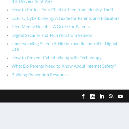
the University of York
How to Protect Your Child or Teen from Identity Theft
LGBTQ Cyberbullying: A Guide for Parents and Educators
Teen Mental Health – A Guide for Parents
Digital Security and Tech Hub from Verizon
Understanding Screen Addiction and Responsible Digital
Use
How to Prevent Cyberbullying with Technology
What Do Parents Need to Know About Internet Safety?
Bullying Prevention Resources