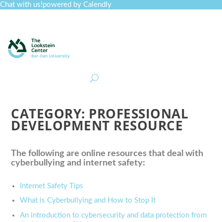
Chat with us!
powered by Calendly
Curriculum
Professional Development
Collections
Journal
Job Board
Post
Join
CATEGORY:
PROFESSIONAL
DEVELOPMENT RESOURCE
The following are online resources that deal with
cyberbullying and internet safety:
Internet Safety Tips
What is Cyberbullying and How to Stop It
An introduction to cybersecurity and data protection from