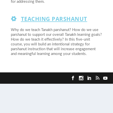
for addressing them.
TEACHING PARSHANUT
Why do we teach Tanakh parshanut? How do we use
parshanut to support our overall Tanakh learning goals?
How do we teach it effectively? In this five-unit
course, you will build an intentional strategy for
parshanut instruction that will increase engagement
and meaningful learning among your students.