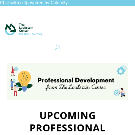
Chat with us!
powered by Calendly
Curriculum
Professional Development
Collections
Journal
Job Board
Post
Join
UPCOMING
PROFESSIONAL