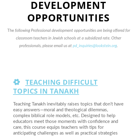
DEVELOPMENT
OPPORTUNITIES
The
following Professional development opportunities are being offered for
classroom teachers in Jewish schools at a subsidized rate. Other
professionals, please email us at
pd_inquiries@lookstein.org
.
TEACHING DIFFICULT
TOPICS IN TANAKH
Teaching Tanakh inevitably raises topics that don’t have
easy answers—moral and theological dilemmas,
complex biblical role models, etc. Designed to help
educators meet those moments with confidence and
care, this course equips teachers with tips for
anticipating challenges as well as practical strategies