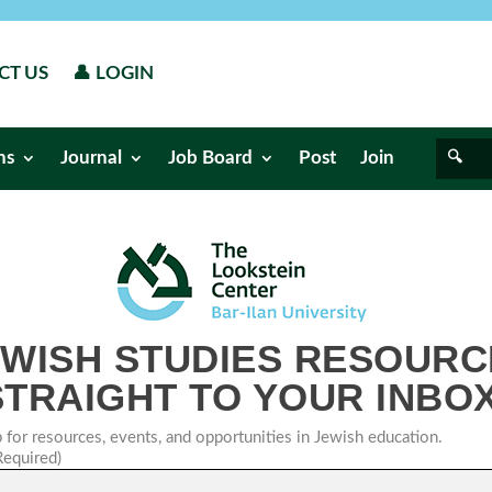
CT US
👤 LOGIN
ns
Journal
Job Board
Post
Join
EWISH STUDIES RESOURC
STRAIGHT TO YOUR INBOX
 for resources, events, and opportunities in Jewish education.
Required)