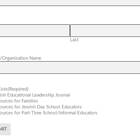
Last
/Organization Name
ists
(Required)
ish Educational Leadership Journal
ources for Families
ources for Jewish Day School Educators
ources for Part-Time School/Informal Educators