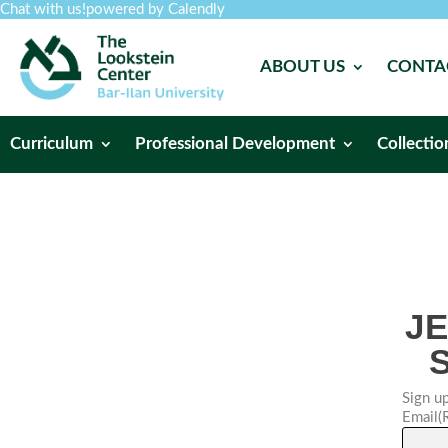
Chat with us!
powered by Calendly
ABOUT US
CONTA
Curriculum
Professional Development
Collectio
J
Sign up
Email
(