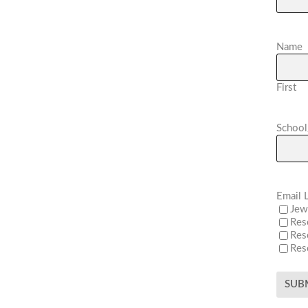
Name
First
School
Email L
Jew
Res
Res
Res