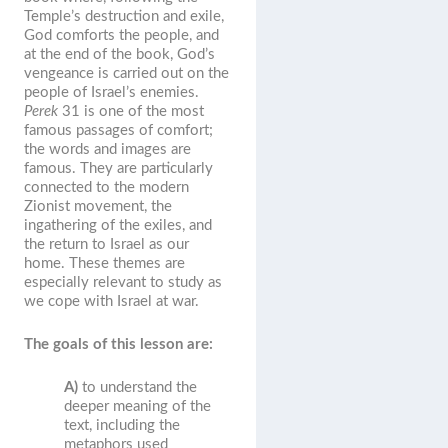
Temple’s destruction and exile,
God comforts the people, and
at the end of the book, God’s
vengeance is carried out on the
people of Israel’s enemies.
Perek
31 is one of the most
famous passages of comfort;
the words and images are
famous. They are particularly
connected to the modern
Zionist movement, the
ingathering of the exiles, and
the return to Israel as our
home. These themes are
especially relevant to study as
we cope with Israel at war.
The goals of this lesson are:
A)
to understand the
deeper meaning of the
text, including the
metaphors used