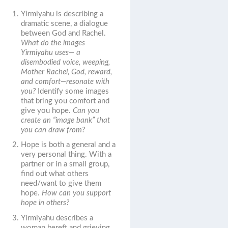
Yirmiyahu is describing a
dramatic scene, a dialogue
between God and Rachel.
What do the images
Yirmiyahu uses— a
disembodied voice, weeping,
Mother Rachel, God, reward,
and comfort—resonate with
you?
Identify some images
that bring you comfort and
give you hope.
Can you
create an “image bank” that
you can draw from?
Hope is both a general and a
very personal thing. With a
partner or in a small group,
find out what others
need/want to give them
hope.
How can you support
hope in others?
Yirmiyahu describes a
woman bereft and grieving