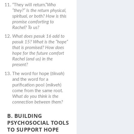
“They will return.”
Who
“they?” Is the return physical,
spiritual, or both? How is this
promise comforting to
Rachel? To us?
What does pasuk 16 add to
pasuk 15? What is the “hope”
that is promised? How does
hope for the future comfort
Rachel (and us) in the
present?
The word for hope (
tikvah
)
and the word for a
purification pool (
mikveh
)
come from the same root.
What do you think is the
connection between them?
B. BUILDING
PSYCHOSOCIAL TOOLS
TO SUPPORT HOPE