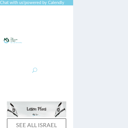
Chat with us!
powered by Calendly
Curriculum
Professional
Developmen
t
Collections
Journal
Job Board
Post
Join
SEE ALL ISRAEL