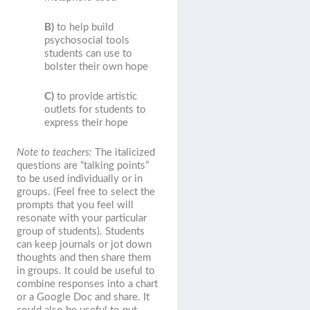
B)
to help build
psychosocial tools
students can use to
bolster their own hope
C)
to provide artistic
outlets for students to
express their hope
Note to teachers:
The italicized
questions are “talking points”
to be used individually or in
groups. (Feel free to select the
prompts that you feel will
resonate with your particular
group of students). Students
can keep journals or jot down
thoughts and then share them
in groups. It could be useful to
combine responses into a chart
or a Google Doc and share. It