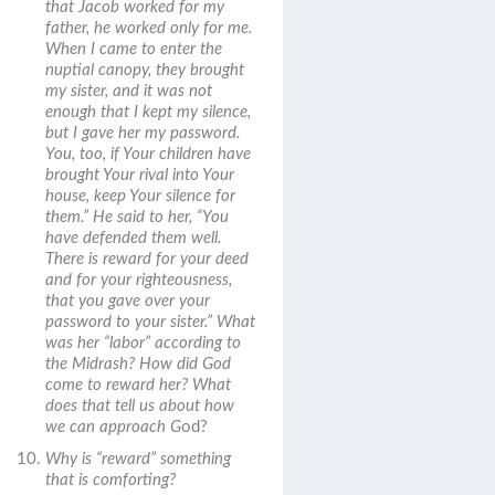
that Jacob worked for my
father, he worked only for me.
When I came to enter the
nuptial canopy, they brought
my sister, and it was not
enough that I kept my silence,
but I gave her my password.
You, too, if Your children have
brought Your rival into Your
house, keep Your silence for
them.” He said to her, “You
have defended them well.
There is reward for your deed
and for your righteousness,
that you gave over your
password to your sister.”
What
was her “labor” according to
the Midrash? How did God
come to reward her? What
does that tell us about how
we can approach G
od?
Why is “reward” something
that is comforting?