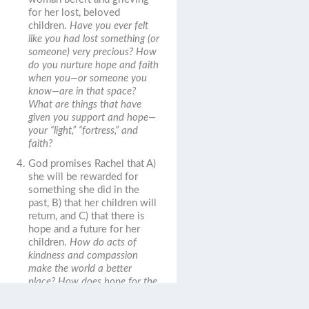
for her lost, beloved
children.
Have you ever felt
like you had lost something (or
someone) very precious? How
do you nurture hope and faith
when you—or someone you
know—are in that space?
What are things that have
given you support and hope—
your “light,” “fortress,” and
faith?
God promises Rachel that A)
she will be rewarded for
something she did in the
past, B) that her children will
return, and C) that there is
hope and a future for her
children.
How do acts of
kindness and compassion
make the world a better
place? How does hope for the
future provide comfort in the
present?