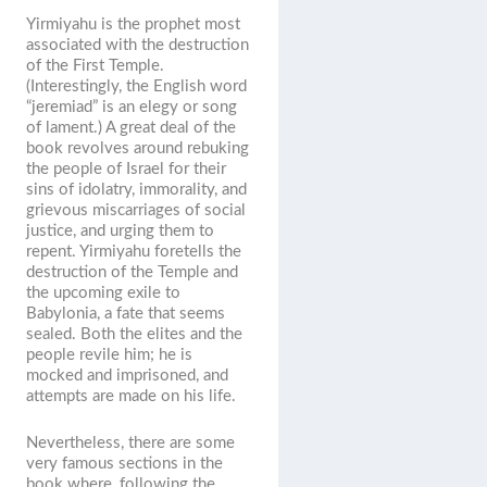
Yirmiyahu is the prophet most
associated with the destruction
of the First Temple.
(Interestingly, the English word
“jeremiad” is an elegy or song
of lament.) A great deal of the
book revolves around rebuking
the people of Israel for their
sins of idolatry, immorality, and
grievous miscarriages of social
justice, and urging them to
repent. Yirmiyahu foretells the
destruction of the Temple and
the upcoming exile to
Babylonia, a fate that seems
sealed. Both the elites and the
people revile him; he is
mocked and imprisoned, and
attempts are made on his life.
Nevertheless, there are some
very famous sections in the
book where, following the