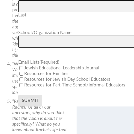
is and why?
Notably, the first
prophet leader—Samuel—
Last
lived in Ramah.
How could
the allusion to Samuel
augment the vision? If the
voice is heard “on high,” from
School/Organization Name
where is it coming? From
“down low” or also from “on
high?” How do you imagine
this?
Email Lists
(Required)
“Wailing, bitter weeping.”
Jewish Educational Leadership Journal
What does “bitter” add to the
Resources for Families
image? The verb “crying” is
Resources for Jewish Day School Educators
used twice in the verse. Why
Resources for Part-Time School/Informal Educators
specifically crying rather than
lamenting or raging?
“Rachel is crying.”
Who was
Rachel? Of all of our
ancestors, why do you think
that the vision is about her
specifically? What do you
know about Rachel’s life that