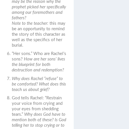
may be the reason why the
prophet picked her specifically
among our foremothers and
fathers?
Note to the teacher:
this may
be an opportunity to remind
the story of this character as
well as the specifics of her
burial.
“Her sons.”
Who are Rachel’s
sons?
How are her sons’ lives
the blueprint for both
destruction and redemption?
Why does Rachel “refuse” to
be comforted? What does this
teach us about grief?
God tells Rachel: “Restrain
your voice from crying and
your eyes from shedding
tears.”
Why does God have to
mention both of these? Is God
telling her to stop crying or to