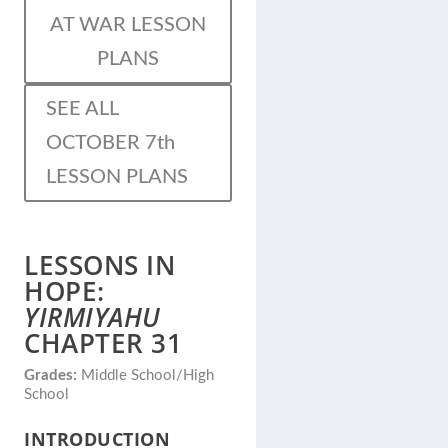
AT WAR LESSON
PLANS
SEE ALL
OCTOBER 7th
LESSON PLANS
LESSONS IN
HOPE:
YIRMIYAHU
CHAPTER 31
Grades:
Middle School/High
School
INTRODUCTION