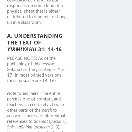
could also be useful to put
responses on some kind of a
physical sheet that is either
distributed to students or hung
up in a classroom.
A. UNDERSTANDING
THE TEXT OF
YIRMIYAHU
31: 14-16
PLEASE NOTE: As of the
publishing of this lesson,
Sefaria has the
pesukim
as 15-
17. In most printed versions,
these
pesukim
are 14-16).
Note to Teachers
: The entire
perek
is one of comfort, and
teachers can certainly choose
other parts of the
perek
to
analyze. There are intertextual
references to
Shemot
(
pasuk
1),
Shir HaShirim
(
pesukim
2-3),