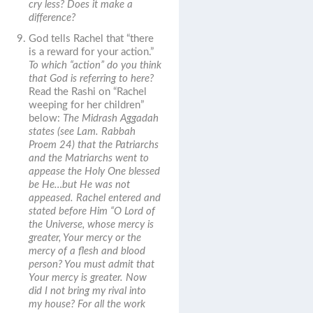
cry less? Does it make a
difference?
God tells Rachel that “there
is a reward for your action.”
To which “action” do you think
that God is referring to here?
Read the Rashi on “Rachel
weeping for her children”
below:
The Midrash Aggadah
states (see Lam. Rabbah
Proem 24) that the Patriarchs
and the Matriarchs went to
appease the Holy One blessed
be He…but He was not
appeased. Rachel entered and
stated before Him “O Lord of
the Universe, whose mercy is
greater, Your mercy or the
mercy of a flesh and blood
person? You must admit that
Your mercy is greater. Now
did I not bring my rival into
my house? For all the work