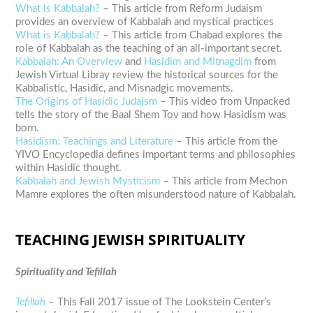
What is Kabbalah?
– This article from Reform Judaism
provides an overview of Kabbalah and mystical practices
What is Kabbalah?
– This article from Chabad explores the
role of Kabbalah as the teaching of an all-important secret.
Kabbalah: An Overview
and
Hasidim and Mitnagdim
from
Jewish Virtual Libray review the historical sources for the
Kabbalistic, Hasidic, and Misnadgic movements.
The Origins of Hasidic Judaism
– This video from Unpacked
tells the story of the Baal Shem Tov and how Hasidism was
born.
Hasidism: Teachings and Literature
– This article from the
YIVO Encyclopedia defines important terms and philosophies
within Hasidic thought.
Kabbalah and Jewish Mysticism
– This article from Mechon
Mamre explores the often misunderstood nature of Kabbalah.
TEACHING JEWISH SPIRITUALITY
Spirituality and Tefillah
Tefillah
–
This Fall 2017 issue of The Lookstein Center’s