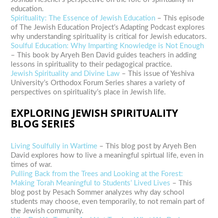
education.
Spirituality: The Essence of Jewish Education
– This episode
of The Jewish Education Project’s Adapting Podcast explores
why understanding spirituality is critical for Jewish educators.
Soulful Education: Why Imparting Knowledge is Not Enough
– This book by Aryeh Ben David guides teachers in adding
lessons in spirituality to their pedagogical practice.
Jewish Spirituality and Divine Law
– This issue of Yeshiva
University’s Orthodox Forum Series shares a variety of
perspectives on spirituality’s place in Jewish life.
EXPLORING JEWISH SPIRITUALITY
BLOG SERIES
Living Soulfully in Wartime
– This blog post by Aryeh Ben
David explores how to live a meaningful spirtual life, even in
times of war.
Pulling Back from the Trees and Looking at the Forest:
Making Torah Meaningful to Students’ Lived Lives
– This
blog post by Pesach Sommer analyzes why day school
students may choose, even temporarily, to not remain part of
the Jewish community.