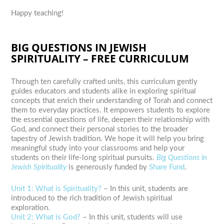
Happy teaching!
BIG QUESTIONS IN JEWISH
SPIRITUALITY – FREE CURRICULUM
Through ten carefully crafted units, this curriculum gently
guides educators and students alike in exploring spiritual
concepts that enrich their understanding of Torah and connect
them to everyday practices. It empowers students to explore
the essential questions of life, deepen their relationship with
God, and connect their personal stories to the broader
tapestry of Jewish tradition. We hope it will help you bring
meaningful study into your classrooms and help your
students on their life-long spiritual pursuits.
Big Questions in
Jewish Spirituality
is generously funded by
Share Fund
.
Unit 1: What is Spirituality?
–
In this unit, students are
introduced to the rich tradition of Jewish spiritual
exploration.
Unit 2: What is God?
– In this unit,
students will use