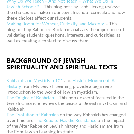
Why Do We Teach – And Not Teach – What We Do in
Jewish Schools?
– This blog post by Leah Herzog reviews
the choices we make in our Jewish school curricula and how
these choices affect our students.
Making Room for Wonder, Curiosity, and Mystery
– This
blog post by Rabbi Lee Buckman analyzes the importance of
validating students’ questions, interests, and curiosities, as
well as creating a context to discuss them.
BACKGROUND OF JEWISH
SPIRITUALITY AND SPIRITUAL TEXTS
Kabbalah and Mysticism 101
and
Hasidic Movement: A
History
from My Jewish Learning provide a beginner’s
introduction to the world of Jewish mysticism.
The Origins of Kabbalah
– This book excerpt featured in the
Jewish Chronicle reviews the basics of Jewish mysticism and
Kabbalah.
The Evolution of Kabbalah
on the way Kabbalah has changed
over time and
The Road to Hasidic Resistance
on the impact
of the Alter Rebbe on Jewish history and Hasidism are from
the Rohr Jewish Learning Institute.