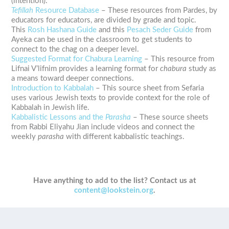
(intention).
Tefillah
Resource Database
– These resources from Pardes, by
educators for educators, are divided by grade and topic.
This
Rosh Hashana Guide
and this
Pesach Seder Guide
from
Ayeka can be used in the classroom to get students to
connect to the chag on a deeper level.
Suggested Format for Chabura Learning
– This resource from
Lifnai V’lifnim provides a learning format for
chabura
study as
a means toward deeper connections.
Introduction to Kabbalah
– This source sheet from Sefaria
uses various Jewish texts to provide context for the role of
Kabbalah in Jewish life.
Kabbalistic Lessons and the
Parasha
– These source sheets
from Rabbi Eliyahu Jian include videos and connect the
weekly
parasha
with different kabbalistic teachings.
Have anything to add to the list? Contact us at
content@lookstein.org
.