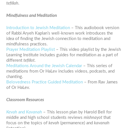
tefillah
.
Mindfulness and Meditation
Introduction to Jewish Meditation
– This audiobook version
of Rabbi Aryeh Kaplan’s well-known work introduces the
idea of finding the Jewish connection to meditation and
mindfulness practices.
Prayer Meditation Playlist
– This video playlist by the Jewish
Learning Institute includes guides for meditation as a part of
different
tefillot
.
Meditations Around the Jewish Calendar
– This series of
meditations from Or HaLev includes videos, podcasts, and
chanting.
Belovedness Practice Guided Meditation
– From Rav James
of Or HaLev.
Classroom Resources
Kevah
and
Kavanah
– This lesson plan by Harold Bell for
middle and high school students reviews
mishnayot
that
focus on the topics of
kevah
(permanence) and
kavanah