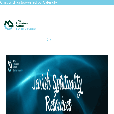
Chat with us!
powered by Calendly
Curriculum
Professional Development
Collections
Journal
Job Board
Post
Join