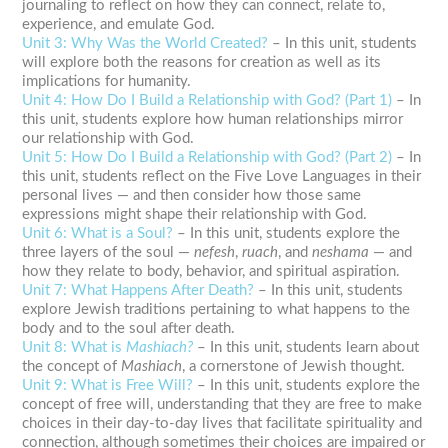
journaling
to reflect on how they can connect, relate to,
experience, and emulate God.
Unit 3: Why Was the World Created?
– In this unit, students
will explore both the reasons for creation as well as its
implications for humanity.
Unit 4: How Do I Build a Relationship with God? (Part 1)
– In
this unit, students explore how human relationships mirror
our relationship with God.
Unit 5: How Do I Build a Relationship with God? (Part 2)
– In
this unit, students reflect on the Five Love Languages in their
personal lives — and then consider how those same
expressions might shape their relationship with God.
Unit 6: What is a Soul?
– In this unit, students explore the
three layers of the soul —
nefesh
,
ruach
, and
neshama
— and
how they relate to body, behavior, and
spiritual
aspiration.
Unit 7: What Happens After Death?
– In this unit, students
explore Jewish traditions pertaining to what happens to the
body and to the soul after death.
Unit 8: What is
Mashiach?
– In this unit, students learn about
the concept of
Mashiach
, a cornerstone of Jewish thought.
Unit 9: What is Free Will?
– In this unit, students explore the
concept of free will, understanding that they are free to make
choices in their day-to-day lives that facilitate
spirituality
and
connection, although sometimes their choices are impaired or