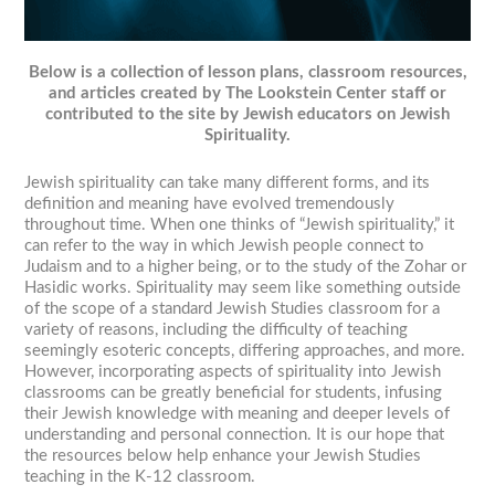
Below is a collection of lesson plans, classroom resources,
and articles created by The Lookstein Center staff or
contributed to the site by Jewish educators on Jewish
Spirituality.
Jewish spirituality can take many different forms, and its
definition and meaning have evolved tremendously
throughout time. When one thinks of “Jewish spirituality,” it
can refer to the way in which Jewish people connect to
Judaism and to a higher being, or to the study of the Zohar or
Hasidic works. Spirituality may seem like something outside
of the scope of a standard Jewish Studies classroom for a
variety of reasons, including the difficulty of teaching
seemingly esoteric concepts, differing approaches, and more.
However, incorporating aspects of spirituality into Jewish
classrooms can be greatly beneficial for students, infusing
their Jewish knowledge with meaning and deeper levels of
understanding and personal connection. It is our hope that
the resources below help enhance your Jewish Studies
teaching in the K-12 classroom.