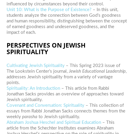
influenced by circumstances beyond their control.
Unit 10: What is the Purpose of Existence?
– In this unit,
students analyze the connection between God’s goodness
and human responsibility, distinguishing between the concept
of earned goodness and undeserved goodness, and the
impact of each.
PERSPECTIVES ON JEWISH
SPIRITUALITY
Cultivating Jewish Spirituality
– This Spring 2023 issue of
The Lookstein Center’s journal,
Jewish Educational Leadership
,
addresses Jewish spirituality from a variety of vantage
points.
Spirituality: An Introduction
– This article from Rabbi
Jonathan Sacks provides an overview of approaches toward
Jewish spirituality.
Covenant and Conversation: Spirituality
– This collection of
essays from Rabbi Jonathan Sacks connects themes from the
weekly
parasha
to Jewish spirituality.
Abraham Joshua Heschel and Spiritual Education
– This
article from the Schechter Institutes examines Abraham
Joshua Heschel’s perspective on the role of spirituality in