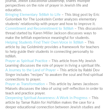
journal,
Jewish Educational Leadership,
shares multiple
perspectives on the role of prayer in Jewish life and
education.
Bringing Elementary
Tefillah
to Life
– This blog post by Eric
Golombek for The Lookstein Center analyzes elementary
students’ relationship with prayer and how to improve it.
Commitment and Recommitment to
Tefillah
– This discussion
thread started by Karen Miller Jackson discusses ways to
make the
tefillah
experience meaningful for students.
Helping Students Find Their Own Voice in
Tefillah
– This
article by Jay Goldmintz provides a framework for teachers
to help guide their students in connecting personally to
tefillah
.
Prayer as Spiritual Practice
– This article from My Jewish
Learning discusses the role of prayer in living a spiritual life.
A Journey to the Land of Prayer
– This article by Rabbi Dov
Singer includes “recipes” to awaken the soul and find spiritual
connections to prayer.
Prayer as Transformation
– This article by James Jacobson-
Maisels discusses the idea of using self-reflection in order to
teach and practice prayer.
Deepening Spiritual Awareness: A Work in Progress
– This
article by Tamar Rubin for
HaYidion
makes the case for a
deeper educational connection between Jewish studies and