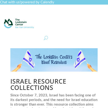
Chat with us!
powered by Calendly
Curriculum
Professional Development
Collections
Journal
Job Board
Post
Join
ISRAEL RESOURCE
COLLECTIONS
Since October 7, 2023, Israel has been facing one of
its darkest periods, and the need for Israel education
is stronger than ever. This resource collection aims