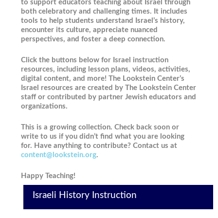
to support educators teaching about Israel through
both celebratory and challenging times. It includes
tools to help students understand Israel’s history,
encounter its culture, appreciate nuanced
perspectives, and foster a deep connection.
Click the buttons below for Israel instruction
resources, including lesson plans, videos, activities,
digital content, and more! The Lookstein Center’s
Israel resources are created by The Lookstein Center
staff or contributed by partner Jewish educators and
organizations.
This is a growing collection. Check back soon or
write to us if you didn’t find what you are looking
for. Have anything to contribute? Contact us at
content@lookstein.org
.
Happy Teaching!
Israeli History Instruction