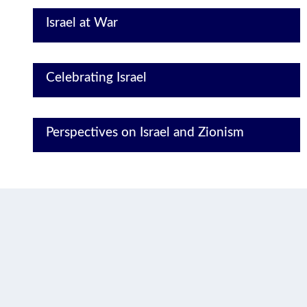
Israel at War
Celebrating Israel
Perspectives on Israel and Zionism