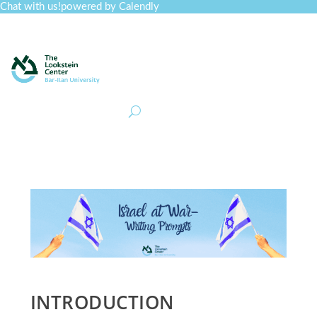
Chat with us!
powered by Calendly
Curriculum
Professional Development
Collections
Journal
Job Board
Post
Join
INTRODUCTION