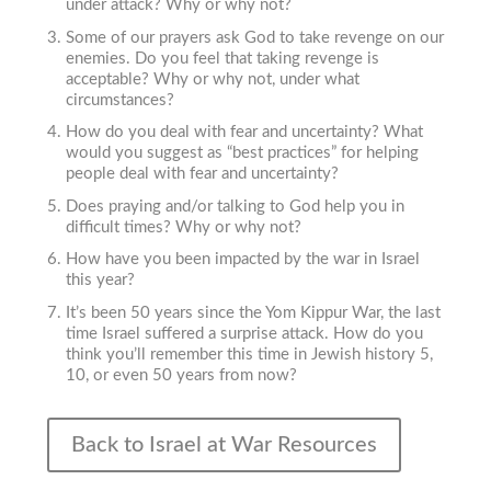
under attack? Why or why not?
Some of our prayers ask God to take revenge on our
enemies. Do you feel that taking revenge is
acceptable? Why or why not, under what
circumstances?
How do you deal with fear and uncertainty? What
would you suggest as “best practices” for helping
people deal with fear and uncertainty?
Does praying and/or talking to God help you in
difficult times? Why or why not?
How have you been impacted by the war in Israel
this year?
It’s been 50 years since the Yom Kippur War, the last
time Israel suffered a surprise attack. How do you
think you’ll remember this time in Jewish history 5,
10, or even 50 years from now?
Back to Israel at War Resources