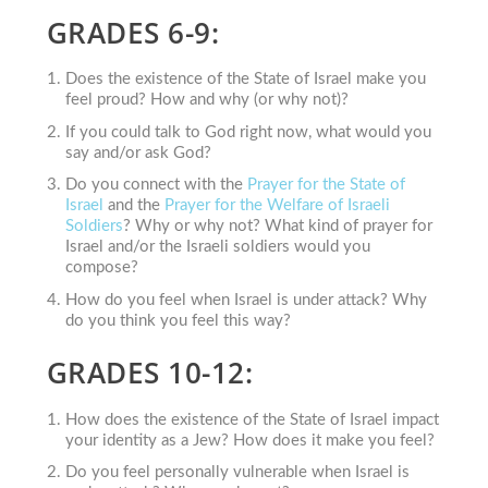
GRADES 6-9:
Does the existence of the State of Israel make you
feel proud? How and why (or why not)?
If you could talk to God right now, what would you
say and/or ask God?
Do you connect with the
Prayer for the State of
Israel
and the
Prayer for the Welfare of Israeli
Soldiers
? Why or why not? What kind of prayer for
Israel and/or the Israeli soldiers would you
compose?
How do you feel when Israel is under attack? Why
do you think you feel this way?
GRADES 10-12:
How does the existence of the State of Israel impact
your identity as a Jew? How does it make you feel?
Do you feel personally vulnerable when Israel is