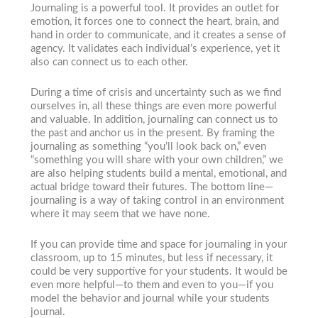
Journaling is a powerful tool. It provides an outlet for
emotion, it forces one to connect the heart, brain, and
hand in order to communicate, and it creates a sense of
agency. It validates each individual’s experience, yet it
also can connect us to each other.
During a time of crisis and uncertainty such as we find
ourselves in, all these things are even more powerful
and valuable. In addition, journaling can connect us to
the past and anchor us in the present. By framing the
journaling as something “you’ll look back on,” even
“something you will share with your own children,” we
are also helping students build a mental, emotional, and
actual bridge toward their futures. The bottom line—
journaling is a way of taking control in an environment
where it may seem that we have none.
If you can provide time and space for journaling in your
classroom, up to 15 minutes, but less if necessary, it
could be very supportive for your students. It would be
even more helpful—to them and even to you—if you
model the behavior and journal while your students
journal.