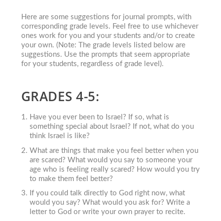
Here are some suggestions for journal prompts, with
corresponding grade levels. Feel free to use whichever
ones work for you and your students and/or to create
your own. (Note: The grade levels listed below are
suggestions. Use the prompts that seem appropriate
for your students, regardless of grade level).
GRADES 4-5:
Have you ever been to Israel? If so, what is
something special about Israel? If not, what do you
think Israel is like?
What are things that make you feel better when you
are scared? What would you say to someone your
age who is feeling really scared? How would you try
to make them feel better?
If you could talk directly to God right now, what
would you say? What would you ask for? Write a
letter to God or write your own prayer to recite.