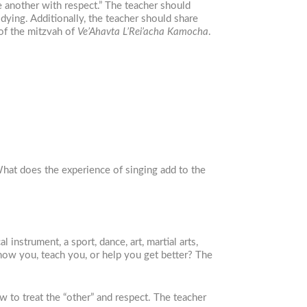
e another with respect.” The teacher should
dying. Additionally, the teacher should share
 of the mitzvah of
Ve’Ahavta L’Rei’acha Kamocha
.
What does the experience of singing add to the
instrument, a sport, dance, art, martial arts,
w you, teach you, or help you get better? The
w to treat the “other” and respect. The teacher