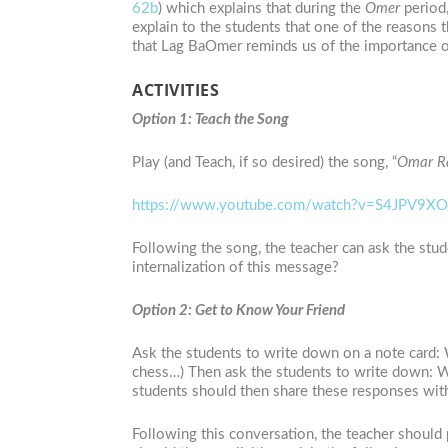
62b
) which explains that during the
Omer
period
explain to the students that one of the reasons 
that Lag BaOmer reminds us of the importance of 
ACTIVITIES
Option 1: Teach the Song
Play (and Teach, if so desired) the song, “
Omar Ra
https://www.youtube.com/watch?v=S4JPV9X
Following the song, the teacher can ask the stud
internalization of this message?
Option 2: Get to Know Your Friend
Ask the students to write down on a note card: Wh
chess…) Then ask the students to write down: 
students should then share these responses with
Following this conversation, the teacher should 