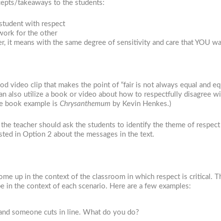
ncepts/takeaways to the students:
student with respect
work for the other
er, it means with the same degree of sensitivity and care that YOU wa
 video clip that makes the point of “fair is not always equal and eq
an also utilize a book or video about how to respectfully disagree wi
re book example is
Chrysanthemum
by Kevin Henkes.)
the teacher should ask the students to identify the theme of respect
sted in Option 2 about the messages in the text.
ome up in the context of the classroom in which respect is critical. T
e in the context of each scenario. Here are a few examples:
h and someone cuts in line. What do you do?