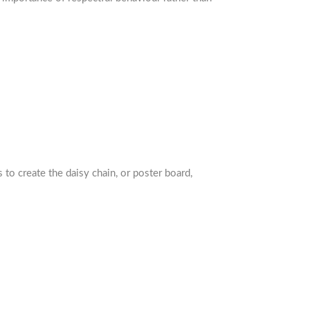
 to create the daisy chain, or poster board,