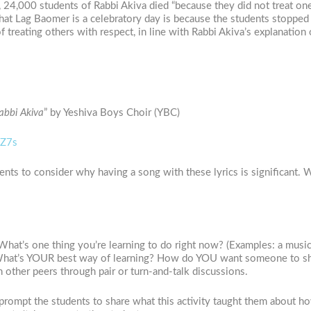
, 24,000 students of Rabbi Akiva died “because they did not treat on
that Lag Baomer is a celebratory day is because the students stopped 
treating others with respect, in line with Rabbi Akiva’s explanation
bbi Akiva
” by Yeshiva Boys Choir (YBC)
OZ7s
ents to consider why having a song with these lyrics is significant. 
at’s one thing you’re learning to do right now? (Examples: a musical 
What’s YOUR best way of learning? How do YOU want someone to sho
 other peers through pair or turn-and-talk discussions.
prompt the students to share what this activity taught them about ho