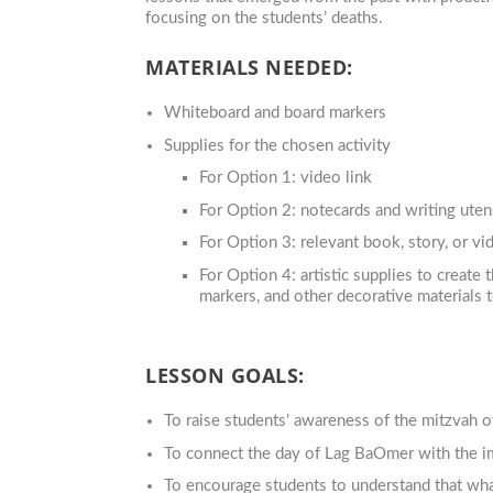
focusing on the students’ deaths.
MATERIALS NEEDED:
Whiteboard and board markers
Supplies for the chosen activity
For Option 1: video link
For Option 2: notecards and writing utens
For Option 3: relevant book, story, or vi
For Option 4: artistic supplies to create 
markers, and other decorative materials t
LESSON GOALS:
To raise students’ awareness of the mitzvah 
To connect the day of Lag BaOmer with the i
To encourage students to understand that wha