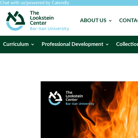
Chat with us!
powered by Calendly
ABOUT US
CONTA
Curriculum
Professional Development
Collectio