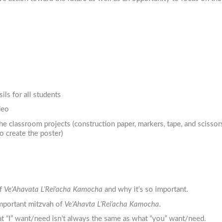
ils for all students
deo
the classroom projects (construction paper, markers, tape, and scissors
o create the poster)
of
Ve’Ahavata L’Rei’acha Kamocha
and why it’s so important.
mportant mitzvah of
Ve’Ahavta L’Rei’acha Kamocha
.
t “I” want/need isn’t always the same as what “you” want/need.