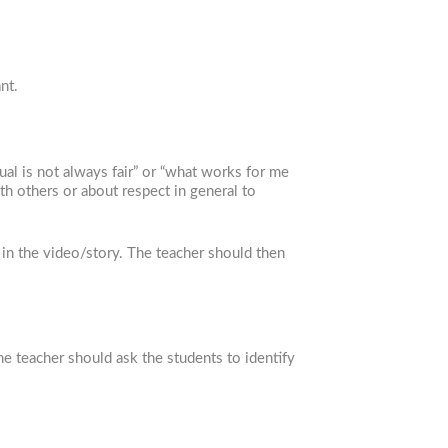
nt.
ual is not always fair” or “what works for me
th others or about respect in general to
 in the video/story. The teacher should then
he teacher should ask the students to identify