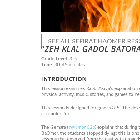
SEE ALL SEFIRAT HAOMER RE
“
ZEH KLAL GADOL BATOR
Grade Level:
3-5
Time:
30-45 minutes
INTRODUCTION
This lesson examines Rabbi Akiva’s explanation 
physical activity, music, stories, and games to h
This lesson is designed for grades 3-5. The deve
accounted for.
The Gemara (
Yevamot
62b
) explains that during
BaOmer, the students stopped dying; this is one 
lessons that emerged from the past with proactiv