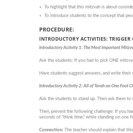
To highlight that this mitzvah is about consid
To introduce students to the concept that peo
PROCEDURE:
INTRODUCTORY ACTIVITIES: TRIGGER
Introductory Activity 1: The Most Important Mitzv
Ask the students: If you had to pick ONE mitzv
Have students suggest answers, and write their 
Introductory Activity 2: All of Torah on One Foot 
Ask the students to stand up. Then ask them to 
Then, present the following challenge: If you 
seconds of “think time,” while standing on one fo
Connection:
The teacher should explain that thi