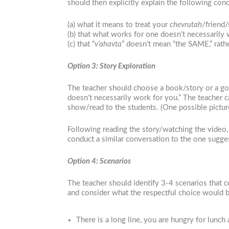
should then explicitly explain the following co
(a) what it means to treat your
ch
evrutah
/friend/
(b) that what works for one doesn’t necessarily 
(c) that “
v’ahavta
” doesn’t mean “the SAME,” rath
Option 3: Story Exploration
The teacher should choose a book/story or a good
doesn’t necessarily work for you.” The teacher c
show/read to the students. (One possible pictu
Following reading the story/watching the video, 
conduct a similar conversation to the one sugge
Option 4: Scenarios
The teacher should identify 3-4 scenarios that c
and consider what the respectful choice would b
There is a long line, you are hungry for lunc