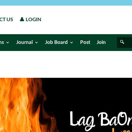
CT US
👤 LOGIN
ns
Journal
Job Board
Post
Join