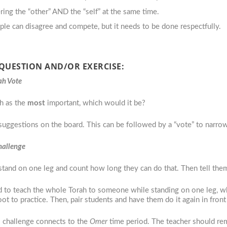
ering the “other” AND the “self” at the same time.
ple can disagree and compete, but it needs to be done respectfully.
 QUESTION AND/OR EXERCISE:
ah Vote
ah as the
most
important, which would it be?
suggestions on the board. This can be followed by a “vote” to narrow
Challenge
stand on one leg and count how long they can do that. Then tell the
had to teach the whole Torah to someone while standing on one leg, 
ot to practice. Then, pair students and have them do it again in front
s challenge connects to the
Omer
time period. The teacher should re