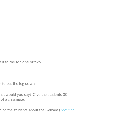
 it to the top one or two.
m to put the leg down.
what would you say? Give the students 30
 of a classmate.
mind the students about the Gemara (
Yevamot