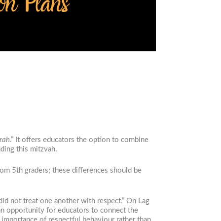
orah
.
” It offers educators the option to combine
nding this mitzvah.
rom 5th graders; these differences should be
id not treat one another with respect.” On Lag
an opportunity for educators to connect the
 importance of respectful behaviour rather than