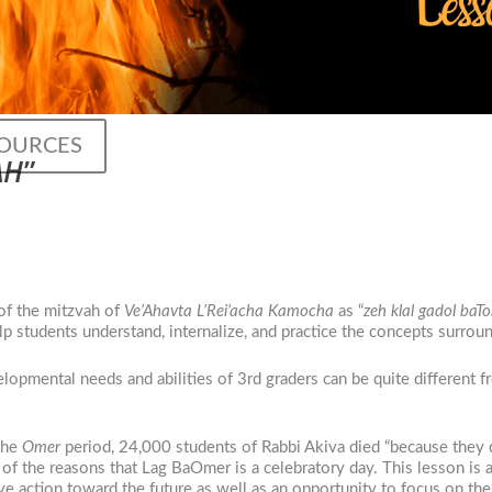
SOURCES
AH
”
of the mitzvah of
Ve’Ahavta L’Rei’acha Kamocha
as “
zeh klal gadol baT
elp students understand, internalize, and practice the concepts surrou
lopmental needs and abilities of 3rd graders can be quite different f
 the
Omer
period, 24,000 students of Rabbi Akiva died “because they d
of the reasons that Lag BaOmer is a celebratory day. This lesson is 
e action toward the future as well as an opportunity to focus on the