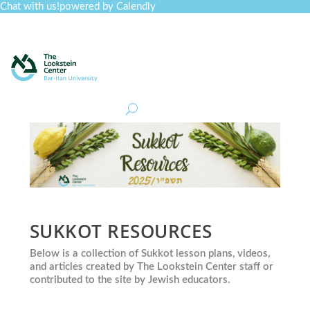
Chat with us!
powered by Calendly
Curriculum
Professional Development
Collections
Journal
Job Board
Post
Join
SUKKOT RESOURCES
Below is a collection of Sukkot lesson plans, videos,
and articles created by The Lookstein Center staff or
contributed to the site by Jewish educators.