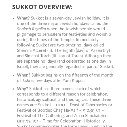
SUKKOT OVERVIEW:
What?
Sukkot is a seven-day Jewish holiday. It is
one of the three major Jewish holidays called the
Shalosh Regalim
when the Jewish people would
pilgrimage to Jerusalem for festivities and worship
during the times of the Temple.
Immediately
following Sukkot are two other holidays called
Shemini Atzeret (lit. The Eighth [day] of Assembly)
and Simchat Torah (lit. Joy of Torah). Although they
are separate holidays (and celebrated as one day in
Israel), they are generally regarded as part of Sukkot.
When?
Sukkot begins on the fifteenth of the month
of
Tishrei,
five days after Yom Kippur.
Why?
Sukkot has three names, each of which
corresponds to a different reason for celebration,
historical, agricultural, and theological. These three
names are: Sukkot – סֻכּוֹת – Feast of Tabernacles or
Festival of Booths; Chag Ha-Asif – חַג הָאָסִיף –
Festival of The Gathering; and Zman Simchateinu –
זְמַן שִׂמְחָתֵנוּ – Time for Celebratio
n.
Historically,
Sukkot commemorates the forty years in which the