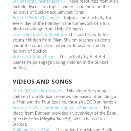
Sukkot and Simchat Torah
– These resources from Aish
include discussion topics, videos, and more on the
holidays of Sukkot and Simchat Torah.
Sukkot Photo Challenge
– Enjoy a
short activity for
every day of the holiday in the framework of a fun
photo challenge from Little Compass.
Jerusalem Craft for Sukkot
– This craft activity for
young children from Olam Shalem teaches students
about the connection between Jerusalem and the
holiday of Sukkot.
Sukkot Coloring Page
– This activity by Alef Bet
Games helps engage young children in the Sukkot
holiday.
VIDEOS AND SONGS
The LEGO Sukkot Movie
– This video for young
children from Bimbam reviews the basics of building a
sukkah
and the Four Species, through LEGO animation.
Sukkot:
Ecclesiastes
Reimagined in Animation
– This
video from Bimbam provides an overview of the
Book
of Ecclesiastes
(
Megillat Kohelet
), which is read on
Sukkot.
Building My
Sukkah
– This video from Mayim Bialik