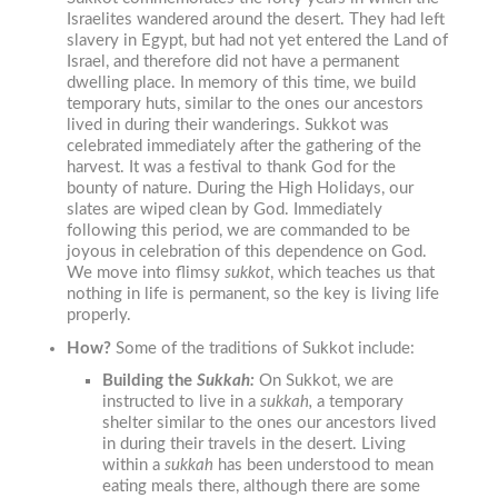
Israelites wandered around the desert. They had left
slavery in Egypt, but had not yet entered the Land of
Israel, and therefore did not have a permanent
dwelling place. In memory of this time, we build
temporary huts, similar to the ones our ancestors
lived in during their wanderings. Sukkot was
celebrated immediately after the gathering of the
harvest. It was a festival to thank God for the
bounty of nature. During the High Holidays, our
slates are wiped clean by God. Immediately
following this period, we are commanded to be
joyous in celebration of this dependence on God.
We move into flimsy
sukkot
, which teaches us that
nothing in life is permanent, so the key is living life
properly.
How?
Some of the traditions of Sukkot include:
Building the
Sukkah:
On
S
ukkot
, we are
instructed to live in a
sukkah
,
a temporary
shelter similar to the ones our ancestors lived
in during their travels in the desert. Living
within a
sukkah
has been understood to mean
eating meals there, although there are some