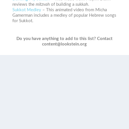
reviews the
mitzvah
of building a
sukkah
.
Sukkot Medley
– This animated video from Micha
Gamerman includes a medley of popular Hebrew songs
for Sukkot.
Do you have anything to add to this list? Contact
content@lookstein.org