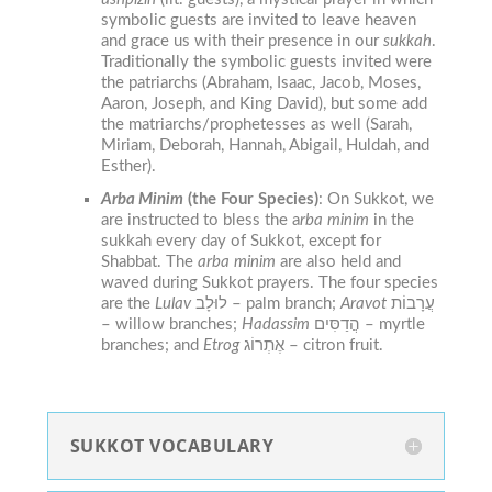
symbolic guests are invited to leave heaven
and grace us with their presence in our
sukkah
.
Traditionally the symbolic guests invited were
the patriarchs (Abraham, Isaac, Jacob, Moses,
Aaron, Joseph, and King David), but some add
the matriarchs/prophetesses as well (Sarah,
Miriam, Deborah, Hannah, Abigail, Huldah, and
Esther).
Arba Minim
(the Four Species)
:
On
Sukkot
, we
are instructed to bless the a
rba minim
in the
sukkah
every day of
Sukkot
, except for
Shabbat. The
arba minim
are also held and
waved during Sukkot prayers. The four species
are the
Lulav
לוּלָב – palm branch;
Aravot
עֲרָבוֹת
– willow branches;
H
adassim
הֲדַסִּים – myrtle
branches; and
Etrog
אֶתְרוֹג – citron fruit.
SUKKOT VOCABULARY