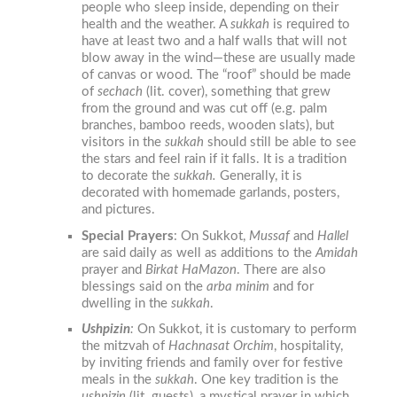
people who sleep inside, depending on their
health and the weather.
A
sukkah
is required to
have at least two and a half walls that will not
blow away in the wind—these are usually made
of canvas or wood. The “roof” should be made
of
sechach
(lit. cover), something that grew
from the ground and was cut off (e.g. palm
branches, bamboo reeds, wooden slats), but
visitors in the
sukkah
should still be able to see
the stars and feel rain if it falls. It is a tradition
to decorate the
sukkah
.
Generally, it is
decorated with homemade garlands, posters,
and pictures.
Special Prayers
:
On Sukkot,
Mussaf
and
Hallel
are said daily as well as additions to the
Amidah
prayer and
Birkat HaMazon
. There are also
blessings said on the
arba minim
and for
dwelling in the
sukkah
.
Ushpizin
:
On Sukkot
,
it is customary to perform
the mitzvah of
Hachnasat Orchim
,
hospitality,
by inviting friends and family over for festive
meals in the
sukkah
. One key tradition is the
ushpizin
(lit. guests), a mystical prayer in which