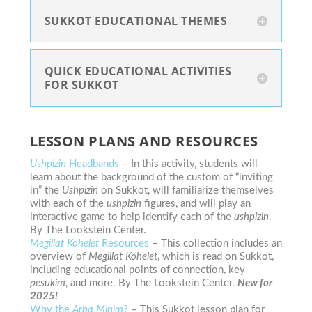
SUKKOT EDUCATIONAL THEMES
QUICK EDUCATIONAL ACTIVITIES
FOR SUKKOT
LESSON PLANS AND RESOURCES
Ushpizin
Headbands
– In this activity, students will
learn about the background of the custom of “inviting
in” the
Ushpizin
on Sukkot, will familiarize themselves
with each of the
ushpizin
figures, and will play an
interactive game to help identify each of the
ushpizin
.
By The Lookstein Center.
Megillat Kohelet
Resources
– This collection includes an
overview of
Megillat Kohelet
, which is read on Sukkot,
including educational points of connection, key
pesukim
, and more. By The Lookstein Center.
New for
2025!
Why the
Arba Minim
?
– This Sukkot lesson plan for