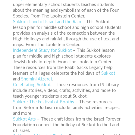
upper elementary school students teaches students
about the meaning and symbolism of each of the Four
Species. From The Lookstein Center.
Sukkot: Land of Israel and the Rain
– This Sukkot
lesson plan for middle school and high school students
provides an analysis of the connection between the
High Holidays and rainfall, through the use of text and
maps. From The Lookstein Center.
Independent Study for Sukkot
– This Sukkot lesson
plan for middle and high school students explores
Jewish texts in-depth. From The Lookstein Center.
These resources from the Rabbi Sacks Legacy help
learners of all ages celebrate the holidays of
Sukkot
and
Shemini Atzeret
.
Celebrating Sukkot
– These resources from PJ Library
include stories, videos, crafts, activities, and more to
teach younger students about Sukkot.
Sukkot: The Festival of Booths
– These resources
from Reform Judaism include family activities, recipes,
and more.
Sukkot Arts
– These craft ideas from the Israel Forever
Foundation connect the holiday of Sukkot to the Land
of Israel.