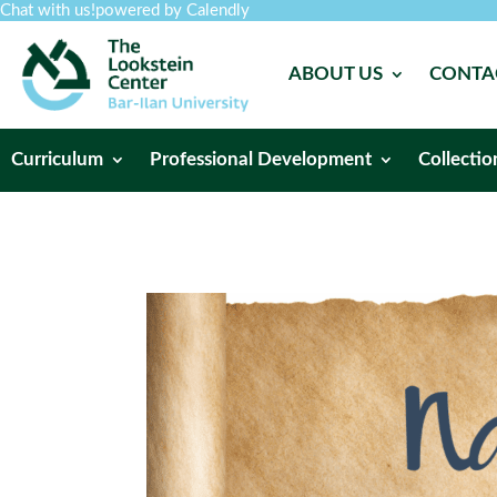
Chat with us!
powered by Calendly
ABOUT US
CONTA
Curriculum
Professional Development
Collectio