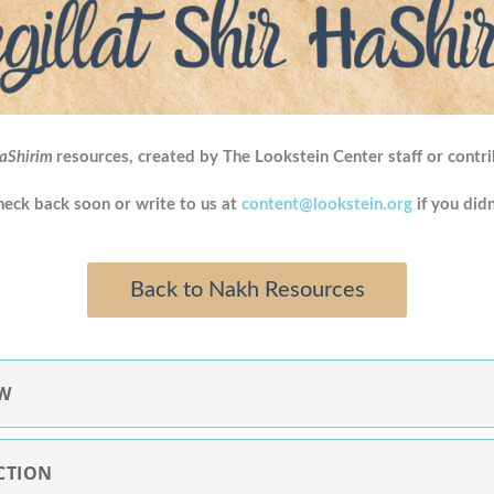
HaShirim
resources, created by The Lookstein Center staff or contri
Check back soon or write to us at
content@lookstein.org
if you didn
Back to Nakh Resources
EW
CTION