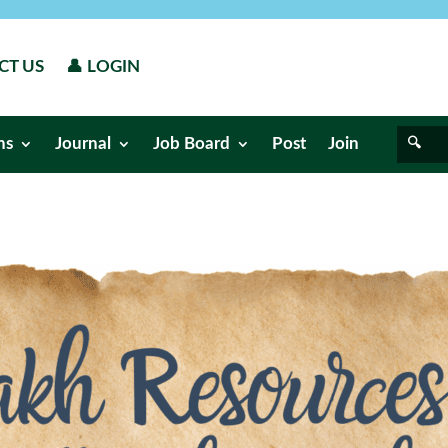
CT US
👤 LOGIN
ns
Journal
Job Board
Post
Join