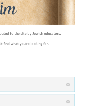
buted to the site by Jewish educators.
’t find what you’re looking for.