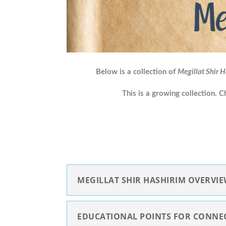
Below is a collection of
Megillat Shir 
This is a growing collection. 
MEGILLAT SHIR HASHIRIM OVERVI
EDUCATIONAL POINTS FOR CONNE