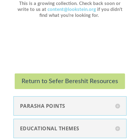
This is a growing collection. Check back soon or
write to us at
content@lookstein.org
if you didn’t
find what you’re looking for.
Return to Sefer Bereshit Resources
PARASHA POINTS
EDUCATIONAL THEMES