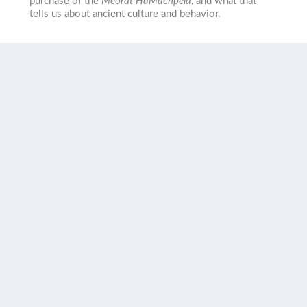
purchase of the
Meorat HaMachpela
, and what that
tells us about ancient culture and behavior.