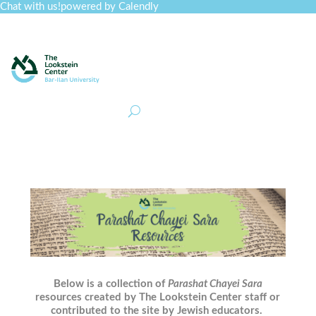
Chat with us!
powered by Calendly
Curriculum
Professional Development
Collections
Journal
Job Board
Post
Join
Below is a collection of
Parashat Chayei Sara
resources created by The Lookstein Center staff or
contributed to the site by Jewish educators.