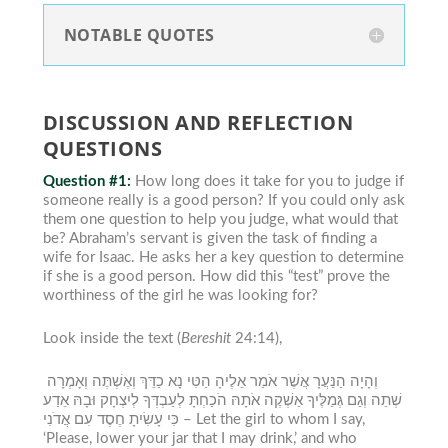
NOTABLE QUOTES
DISCUSSION AND REFLECTION
QUESTIONS
Question #1:
How long does it take for you to judge if
someone really is a good person? If you could only ask
them one question to help you judge, what would that
be?
Abraham’s servant is given the task of finding a
wife for Isaac. He asks her a key question to determine
if she is a good person. How did this “test” prove the
worthiness of the girl he was looking for?
Look inside the text (
Bereshit
24:14),
וְהָיָה הַנַּעֲרָ אֲשֶׁר אֹמַר אֵלֶיהָ הַטִּי נָא כַדֵּךְ וְאֶשְׁתֶּה וְאָמְרָה
שְׁתֵה וְגַם גְּמַלֶּיךָ אַשְׁקֶה אֹתָהּ הֹכַחְתָּ לְעַבְדְּךָ לְיִצְחָק וּבָהּ אֵדַע
כִּי עָשִׂיתָ חֶסֶד עִם אֲדֹנִי –
Let the girl to whom I say,
‘Please, lower your jar that I may drink,’ and who