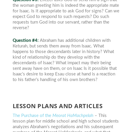
the woman greeting him is indeed the appropriate mate
for Isaac. Is it appropriate to ask God for signs? Can we
expect God to respond to such requests? Do such
requests turn God into our servant, rather than the
reverse?
Question #4:
Abraham has additional children with
Keturah, but sends them away from Isaac. What
happens to those descendants later in history? What
kind of relationship do they develop with the
descendants of Isaac? What impact may their being
sent away have on them, or on Isaac Is it possible that
Isaac’s desire to keep Esau close at hand is a reaction
to his father’s handling of his own brothers?
LESSON PLANS AND ARTICLES
The Purchase of the
Meorat HaMachpelah
– This
lesson plan for middle school and high school students
analyzes Abraham’s negotiations and his subsequent