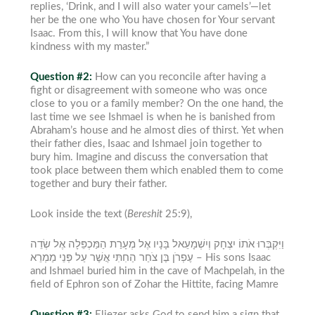
replies, ‘Drink, and I will also water your camels’—let
her be the one who You have chosen for Your servant
Isaac. From this, I will know that You have done
kindness with my master.”
Question #2:
How can you reconcile after having a
fight or disagreement with someone who was once
close to you or a family member?
On the one hand, the
last time we see Ishmael is when he is banished from
Abraham’s house and he almost dies of thirst.
Yet when
their father dies, Isaac and Ishmael join together to
bury him. Imagine and discuss the conversation that
took place between them which enabled them to come
together and bury their father.
Look inside the text (
Bereshit
25:9),
וַיִּקְבְּרוּ אֹתוֹ יִצְחָק וְיִשְׁמָעֵאל בָּנָיו אֶל מְעָרַת הַמַּכְפֵּלָה אֶל שְׂדֵה
עֶפְרֹן בֶּן צֹחַר הַחִתִּי אֲשֶׁר עַל פְּנֵי מַמְרֵא –
His sons Isaac
and Ishmael buried him in the cave of Machpelah, in the
field of Ephron son of Zohar the Hittite, facing Mamre
Question #3:
Eliezer asks God to send him a sign that