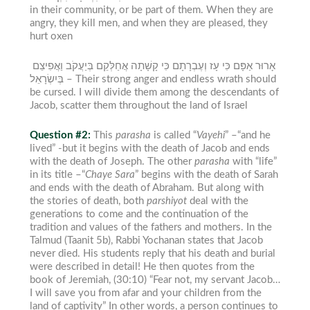
in their community, or be part of them. When they are
angry, they kill men, and when they are pleased, they
hurt oxen
אָרוּר אַפָּם כִּי עָז וְעֶבְרָתָם כִּי קָשָׁתָה אֲחַלְּקֵם בְּיַעֲקֹב וַאֲפִיצֵם
בְּיִשְׂרָאֵל –
Their strong anger and endless wrath should
be cursed. I will divide them among the descendants of
Jacob, scatter them throughout the land of Israel
Question #2:
This
parasha
is called “
Vayeh
i
” –“and he
lived” -but it begins with the death of Jacob and ends
with the death of Joseph. The other
parasha
with “life”
in its title –“
Chaye Sara
” begins with the death of Sarah
and ends with the death of Abraham. But along with
the stories of death, both
parshiyot
deal with the
generations to come and the continuation of the
tradition and values of the fathers and mothers.
In the
Talmud (Taanit 5b), Rabbi Yochanan states that Jacob
never died. His students reply that his death and burial
were described in detail! He then quotes from the
book of Jeremiah, (30:10) “Fear not, my servant Jacob…
I will save you from afar and your children from the
land of captivity” In other words, a person continues to