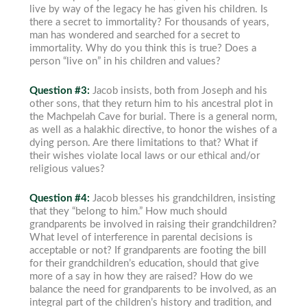
live by way of the legacy he has given his children.
Is
there a secret to immortality? For thousands of years,
man has wondered and searched for a secret to
immortality. Why do you think this is true? Does a
person “live on” in his children and values?
Question #3:
Jacob insists, both from Joseph and his
other sons, that they return him to his ancestral plot in
the Machpelah Cave for burial. There is a general norm,
as well as a halakhic directive, to honor the wishes of a
dying person. Are there limitations to that? What if
their wishes violate local laws or our ethical and/or
religious values?
Question #4:
Jacob blesses his grandchildren, insisting
that they “belong to him.” How much should
grandparents be involved in raising their
grandchildren?
What level of interference in parental decisions is
acceptable or not? If grandparents are footing the bill
for their grandchildren’s education, should that give
more of a say in how they are raised? How do we
balance the need for grandparents to be involved, as an
integral part of the children’s history and tradition, and