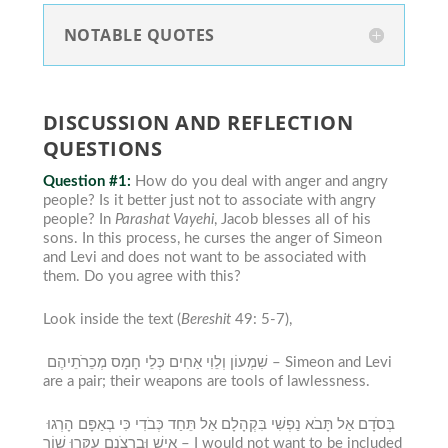
NOTABLE QUOTES
DISCUSSION AND REFLECTION
QUESTIONS
Question #1:
How do you deal with anger and angry
people? Is it better just not to associate with angry
people?
In
Parashat Vayehi
, Jacob blesses all of his
sons. In this process, he curses the anger of Simeon
and Levi and does not want to be associated with
them. Do you agree with this?
Look inside the text (
Bereshit
49: 5-7),
שִׁמְעוֹן וְלֵוִי אַחִים כְּלֵי חָמָס מְכֵרֹתֵיהֶם –
Simeon and Levi
are a pair; their weapons are tools of lawlessness.
בְּסֹדָם אַל תָּבֹא נַפְשִׁי בִּקְהָלָם אַל תֵּחַד כְּבֹדִי כִּי בְאַפָּם הָרְגוּ
אִישׁ וּבִרְצֹנָם עִקְּרוּ שׁוֹר –
I would not want to be included