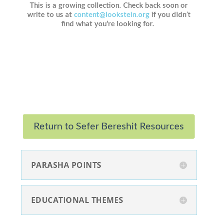
This is a growing collection. Check back soon or
write to us at
content@lookstein.org
if you didn’t
find what you’re looking for.
Return to Sefer Bereshit Resources
PARASHA POINTS
EDUCATIONAL THEMES