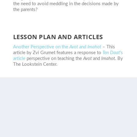
the need to avoid meddling in the decisions made by
the parents?
LESSON PLAN AND ARTICLES
Another Perspective on the
Avot
and
Imahot
– This
article by Zvi Grumet features a response to
Ten Daat
‘s
article
perspective on teaching the
Avot
and
Imahot
. By
The Lookstein Center.