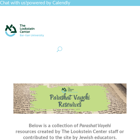
Chat with us!
powered by Calendly
Curriculum
Professional Development
Collections
Journal
Job Board
Post
Join
Below is a collection of
Parashat Vayehi
resources created by The Lookstein Center staff or
contributed to the site by Jewish educators.