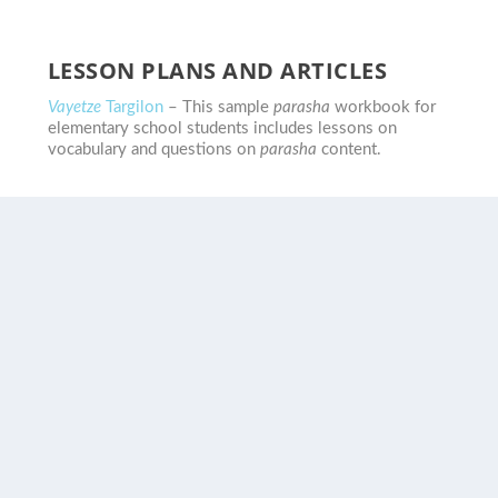
LESSON PLANS AND ARTICLES
Vayetze
Targilon
– This sample
parasha
workbook for
elementary school students includes lessons on
vocabulary and questions on
parasha
content.