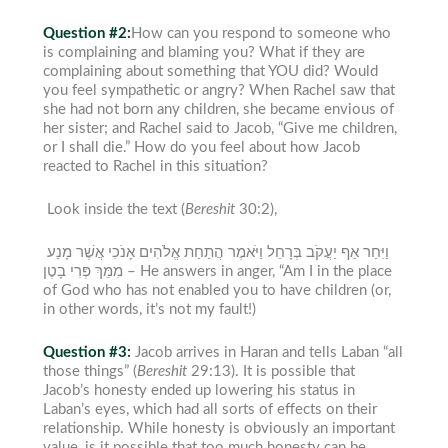
Question #2:
How can you respond to someone who
is complaining and blaming you? What if they are
complaining about something that YOU did
? Would
you feel sympathetic or angry?
When Rachel saw that
she had not born any children, she became envious of
her sister; and Rachel said to Jacob, “Give me children,
or I shall die.” How do you feel about how Jacob
reacted to Rachel in this situation?
Look inside the text (
Bereshit
30:2),
וַיִּחַר אַף יַעֲקֹב בְּרָחֵל וַיֹּאמֶר הֲתַחַת אֱלֹהִים אָנֹכִי אֲשֶׁר מָנַע
מִמֵּךְ פְּרִי בָטֶן –
He answers in anger, “Am I in the place
of God who has not enabled you to have children (or,
in other words, it’s not my fault!)
Question #3:
Jacob arrives in Haran and tells Laban “all
those things” (
Bereshit
29:13). It is possible that
Jacob’s honesty ended up lowering his status in
Laban’s
eyes, which had all sorts of effects on their
relationship. While
honesty is obviously an important
value, is it possible that too much honesty can be