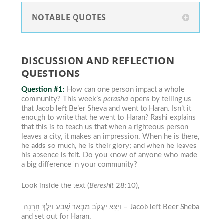
NOTABLE QUOTES
DISCUSSION AND REFLECTION
QUESTIONS
Question #1:
How can one person impact a whole
community?
This week’s
parasha
opens by telling us
that Jacob left Be’er Sheva and went to Haran. Isn’t it
enough to write that he went to Haran? Rashi explains
that this is to teach us that when a righteous person
leaves a city, it makes an impression. When he is there,
he adds so much, he is their glory; and when he leaves
his absence is felt.
Do you know of anyone who made
a big difference in
your
community?
Look inside the text (
Bereshit
28:10),
וַיֵּצֵא יַעֲקֹב מִבְּאֵר שָׁבַע וַיֵּלֶךְ חָרָנָה –
Jacob left Beer Sheba
and set out for Haran.