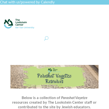
Chat with us!
powered by Calendly
Curriculum
Professional Development
Collections
Journal
Job Board
Post
Join
Below is a collection of
Parashat Vayetze
resources created by The Lookstein Center staff or
contributed to the site by Jewish educators.