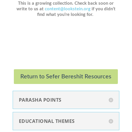
This is a growing collection. Check back soon or
write to us at
content@lookstein.org
if you didn’t
find what you’re looking for.
Return to Sefer Bereshit Resources
PARASHA POINTS
EDUCATIONAL THEMES