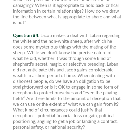
damaging? When is it appropriate to hold back critical
information in certain relationships? How do we draw
the line between what is appropriate to share and what
is not?
Question #4:
Jacob makes a deal with Laban regarding
the white and the non-white sheep, after which he
does some mysterious things with the mating of the
sheep. While we don’t know the precise nature of
what he did, whether it was through some kind of
shepherd’s secret, magic, or selective breeding, Laban
did not anticipate this and Jacob gains considerable
wealth in a short period of time. When dealing with
dishonest people, do we have an obligation to be
straightforward or is it OK to engage in some form of
deception to protect ourselves and “even the playing
field?” Are there limits to the amount of deception that
we can use or the extent of what we can gain from it?
What kind of circumstances could justify that
deception – potential financial loss or gain, political
positioning, angling to get a job or landing a contract,
personal safety, or national security?