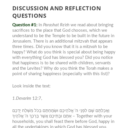
DISCUSSION AND REFLECTION
QUESTIONS
Question #1:
In
Parashat Re’eh
we read about bringing
sacrifices to the place that God chooses, which we
understand to be the Temple to be built in the future in
Jerusalem
. There is an additional
mitzvah
that appears
three times. Did you know that it is a
mitzvah
to be
happy? What do you think is special about being happy
with everything God has blessed you? Did you notice
that happiness is to be shared with children, servants
and the Levites? Why do you think the Torah makes a
point of sharing happiness (especially with this list)?
Look inside the text:
1.Devarim
12:7,
וַאֲכַלְתֶּם שָׁם לִפְנֵי ה’ אֱלֹהֵיכֶם וּשְׂמַחְתֶּם בְּכֹל מִשְׁלַח יֶדְכֶם
אַתֶּם וּבָתֵּיכֶם אֲשֶׁר בֵּרַכְךָ ה’ אֱלֹהֶיךָ –
Together with your
households, you shall feast there before God, happy in
all the undertakings in which God has blessed you.