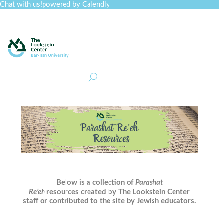
Chat with us!
powered by Calendly
Curriculum
Professional Development
Collections
Journal
Job Board
Post
Join
Below is a collection of
Parashat
Re’eh
resources created by The Lookstein Center
staff or contributed to the site by Jewish educators.