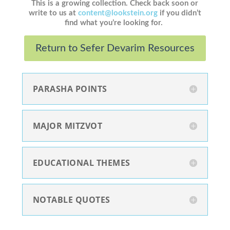
This is a growing collection. Check back soon or
write to us at
content@lookstein.org
if you didn’t
find what you’re looking for.
Return to Sefer Devarim Resources
PARASHA POINTS
MAJOR MITZVOT
EDUCATIONAL THEMES
NOTABLE QUOTES