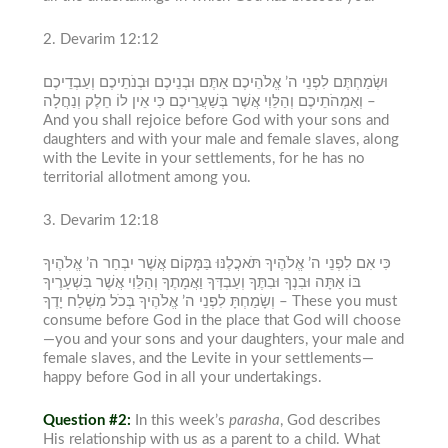
2. Devarim
12:12
וּשְׂמַחְתֶּם לִפְנֵי ה’ אֱלֹהֵיכֶם אַתֶּם וּבְנֵיכֶם וּבְנֹתֵיכֶם וְעַבְדֵיכֶם
וְאַמְהֹתֵיכֶם וְהַלֵּוִי אֲשֶׁר בְּשַׁעֲרֵיכֶם כִּי אֵין לוֹ חֵלֶק וְנַחֲלָה –
And you shall rejoice before God with your sons and
daughters and with your male and female slaves, along
with the Levite in your settlements, for he has no
territorial allotment among you.
3. Devarim
12:18
כִּי אִם לִפְנֵי ה’ אֱלֹהֶיךָ תֹּאכֲלֶנּוּ בַּמָּקוֹם אֲשֶׁר יִבְחַר ה’ אֱלֹהֶיךָ
בּוֹ אַתָּה וּבִנְךָ וּבִתֶּךָ וְעַבְדְּךָ וַאֲמָתֶךָ וְהַלֵּוִי אֲשֶׁר בִּשְׁעָרֶיךָ
וְשָׂמַחְתָּ לִפְנֵי ה’ אֱלֹהֶיךָ בְּכֹל מִשְׁלַח יָדֶךָ –
These you must
consume before God in the place that God will choose
—you and your sons and your daughters, your male and
female slaves, and the Levite in your settlements—
happy before God in all your undertakings.
Question #2:
In this week’s
parasha
, God describes
His relationship with us as a parent to a child. What