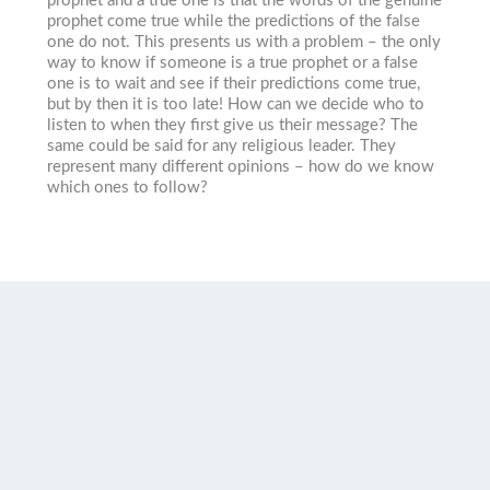
prophet and a true one is that the words of the genuine
prophet come true while the predictions of the false
one do not. This presents us with a problem – the only
way to know if someone is a true prophet or a false
one is to wait and see if their predictions come true,
but by then it is too late! How can we decide who to
listen to when they first give us their message? The
same could be said for any religious leader. They
represent many different opinions – how do we know
which ones to follow?