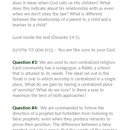
does it mean when God
calls us His children? What
does this indicate about his relationship with us even
when we don’t obey the law? What is different
between the relationship of a parent to a child and a
teacher to a child?
Look inside the text (
Devarim
14:1),
בָּנִים אַתֶּם לַה’ אֱלֹהֵיכֶם –
You are like sons to your God
Question #3:
We are used to non-centralized religion.
Each community has a synagogue, a Rabbi, a school
that is attuned to its needs. The ideal set out in the
Torah
is one in which worship is centralized in a single
place. What do we gain by having a centralized place
of worship? What do we lose? Is there a way to
maximize the best of both approaches?
Question #4:
We are commanded to follow the
direction of a prophet but forbidden from listening to
false prophets, even when they produce
miracles to
prove their position. The difference between a false