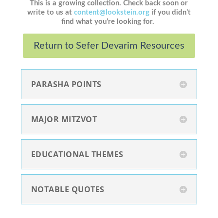
This is a growing collection. Check back soon or
write to us at
content@lookstein.org
if you didn’t
find what you’re looking for.
Return to Sefer Devarim Resources
PARASHA POINTS
MAJOR MITZVOT
EDUCATIONAL THEMES
NOTABLE QUOTES