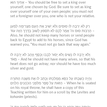
אָחִיךָ הוּא – Y
ou should be free to set a king over
yourself, one chosen by God. Be sure to set as king
over yourself one of your own people; you must not
set a foreigner over you, one who is not your relative.
רַק לֹא יַרְבֶּה לּוֹ סוּסִים וְלֹא יָשִׁיב אֶת הָעָם מִצְרַיְמָה לְמַעַן
הַרְבּוֹת סוּס וה’ אָמַר לָכֶם לֹא תֹסִפוּן לָשׁוּב בַּדֶּרֶךְ הַזֶּה עוֹד –
Also, he should not keep many horses or send people
back to Egypt to add to his horses, since God has
warned you, “You must not go back that way again.”
וְלֹא יַרְבֶּה לּוֹ נָשִׁים וְלֹא יָסוּר לְבָבוֹ וְכֶסֶף וְזָהָב לֹא יַרְבֶּה לּוֹ
מְאֹד –
And he should not have many wives, so that his
heart does not go astray; nor should he have too much
silver and gold.
וְהָיָה כְשִׁבְתּוֹ עַל כִּסֵּא מַמְלַכְתּוֹ וְכָתַב לוֹ אֶת מִשְׁנֵה הַתּוֹרָה
הַזֹּאת עַל סֵפֶר מִלִּפְנֵי הַכֹּהֲנִים הַלְוִיִּם –
When he is seated
on his royal throne, he shall have a copy of this
Teaching written for him on a scroll by the Levites and
kohanim
(priests).