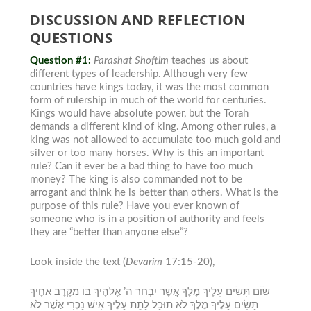
DISCUSSION AND REFLECTION
QUESTIONS
Question #1:
Parashat Shoftim
teaches us about
different types of leadership. Although very few
countries have kings today, it was the most common
form of rulership
in much of the world for centuries.
Kings would have absolute power, but the Torah
demands a different kind of king.
Among other rules, a
king was not allowed to accumulate too much gold and
silver or too many horses. Why is this an important
rule? Can it ever be a bad thing to have too much
money?
The king is also commanded not to be
arrogant and think he is better than others. What is the
purpose of this rule? Have you ever known of
someone who is in a position of authority and feels
they are “better than anyone else”?
Look inside the text
(
Devarim
17:15-20),
שׂוֹם תָּשִׂים עָלֶיךָ מֶלֶךְ אֲשֶׁר יִבְחַר ה’ אֱלֹהֶיךָ בּוֹ מִקֶּרֶב אַחֶיךָ
תָּשִׂים עָלֶיךָ מֶלֶךְ לֹא תוּכַל לָתֵת עָלֶיךָ אִישׁ נָכְרִי אֲשֶׁר לֹא