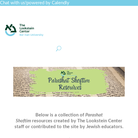
Chat with us!
powered by Calendly
Curriculum
Professional Development
Collections
Journal
Job Board
Post
Join
Below is a collection of
Parashat
Shoftim
resources created by The Lookstein Center
staff or contributed to the site by Jewish educators.