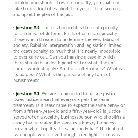
unfairly: you should show no partiality; you shall not
take bribes, for bribes blind the eyes of the discerning
and upset the plea of the just.
Question #3:
The Torah mandates the death penalty
for a number of different kinds of crimes, especially
those which threaten to undermine the very fabric of
society. Rabbinic interpretation and legislation limited
the death penalty so much that it is nearly impossible
to ever carry out. Can you imagine a case in which
there should be a death penalty? For what kinds of
crimes would it apply? Are there alternatives? What is
its purpose? What is the purpose of any form of
punishment?
Question #4:
We are commanded to pursue justice.
Does justice mean that everyone gets the same
treatment? Is it reasonable to expect the same behavior
from a fifteen-year-old and a fifty-year-old? Is justice
served when a wealthy businessperson who shoplifts a
candy bar is treated the same as a hungry homeless
person who shoplifts the same candy bar? Think about
two people who drove through a red light – one was