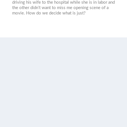
driving his wife to the hospital while she is in labor and
the other didn’t want to miss me opening scene of a
movie. How do we decide what is just?