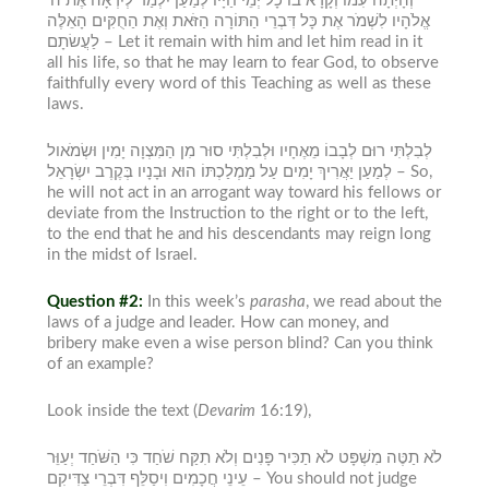
וְהָיְתָה עִמּוֹ וְקָרָא בוֹ כָּל יְמֵי חַיָּיו לְמַעַן יִלְמַד לְיִרְאָה אֶת ה’
אֱלֹהָיו לִשְׁמֹר אֶת כָּל דִּבְרֵי הַתּוֹרָה הַזֹּאת וְאֶת הַחֻקִּים הָאֵלֶּה
לַעֲשׂתָם –
Let it remain with him and let him read in it
all his life, so that he may learn to fear God, to observe
faithfully every word of this Teaching as well as these
laws.
לְבִלְתִּי רוּם לְבָבוֹ מֵאֶחָיו וּלְבִלְתִּי סוּר מִן הַמִּצְוָה יָמִין וּשְׂמֹאול
לְמַעַן יַאֲרִיךְ יָמִים עַל מַמְלַכְתּוֹ הוּא וּבָנָיו בְּקֶרֶב יִשְׂרָאֵל –
So,
he will not act in an arrogant way toward his fellows or
deviate from the Instruction to the right or to the left,
to the end that he and his descendants may reign long
in the midst of Israel.
Question #2:
In this week’s
parasha
,
we read about the
laws of a judge and leader. How can money, and
bribery make even a wise person blind? Can you think
of an example?
Look inside the text (
Devarim
16:19),
לֹא תַטֶּה מִשְׁפָּט לֹא תַכִּיר פָּנִים וְלֹא תִקַּח שֹׁחַד כִּי הַשֹּׁחַד יְעַוֵּר
עֵינֵי חֲכָמִים וִיסַלֵּף דִּבְרֵי צַדִּיקִם –
You should not judge