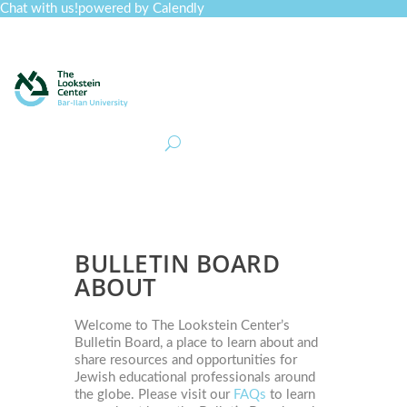
Chat with us!
powered by Calendly
Curriculum
Professional Development
Collections
Journal
Job Board
Post
Join
BULLETIN​ BOARD
ABOUT
Welcome to The Lookstein Center’s
Bulletin Board, a place to learn about and
share resources and opportunities for
Jewish educational professionals around
the globe. Please visit our
FAQs
to learn