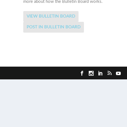
more about how the Bulletin Board works.
VIEW BULLETIN BOARD
POST IN BULLETIN BOARD