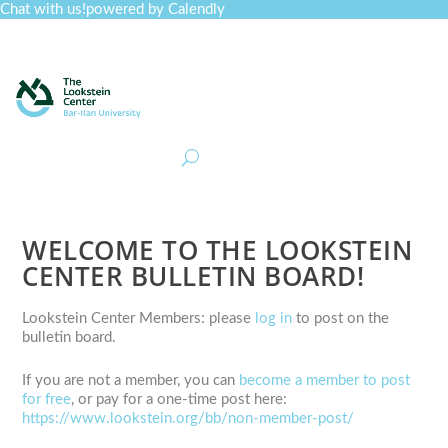
Chat with us!
powered by Calendly
Curriculum
Professional Development
Collections
Journal
Job Board
Post
Join
WELCOME TO THE LOOKSTEIN
CENTER BULLETIN BOARD!
Lookstein Center Members: please
log in
to post on the
bulletin board.
If you are not a member, you can
become a member to post
for free
, or pay for a one-time post here:
https://www.lookstein.org/bb/non-member-post/