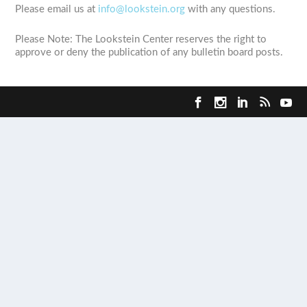
Please email us at
info@lookstein.org
with any questions.
Please Note: The Lookstein Center reserves the right to
approve or deny the publication of any bulletin board posts.