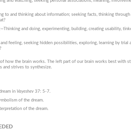
ing and watching, seeking personal associations, meaning, involvem
g to and thinking about information; seeking facts, thinking through 
at?
inking and doing, experimenting, building, creating usability, tinke
 feeling, seeking hidden possibilities, exploring, learning by trial a
?
 how the brain works. The left part of our brain works best with st
s and strives to synthesize.
 dream in
Vayeshev
37: 5-7.
symbolism of the dream.
terpretation of the dream.
EEDED