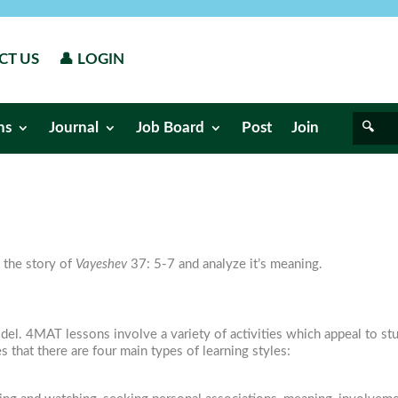
CT US
👤 LOGIN
ns
Journal
Job Board
Post
Join
 the story of
Vayeshev
37: 5-7 and analyze it’s meaning.
l. 4MAT lessons involve a variety of activities which appeal to stud
s that there are four main types of learning styles: