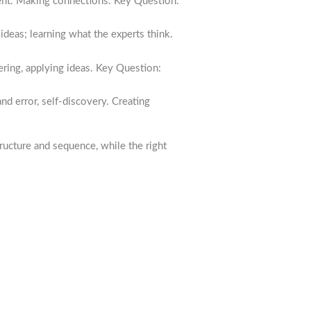
ent. Making connections. Key Question:
ideas; learning what the experts think.
ring, applying ideas. Key Question:
nd error, self-discovery. Creating
ructure and sequence, while the right