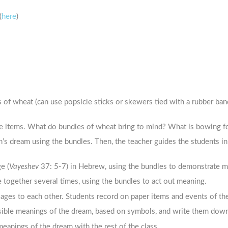
(
here
)
 of wheat (can use popsicle sticks or skewers tied with a rubber ban
e items. What do bundles of wheat bring to mind? What is bowing f
’s dream using the bundles. Then, the teacher guides the students in
e (
Vayeshev
37: 5-7) in Hebrew, using the bundles to demonstrate me
 together several times, using the bundles to act out meaning.
sages to each other. Students record on paper items and events of t
sible meanings of the dream, based on symbols, and write them dow
anings of the dream with the rest of the class.