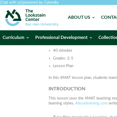
Chat with us!
powered by Calendly
ABOUT US
CONTA
Curriculum
Professional Development
Collectio
40 minutes
Grades:
2-5
Lesson Plan
In this 4MAT lesson plan, students learn
INTRODUCTION
This lesson uses the 4MAT teaching mode
learning styles.
Aboutlearning.com
write