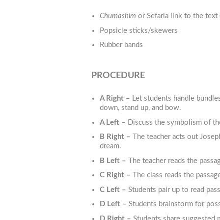
Chumashim
or Sefaria link to the text 
Popsicle sticks/skewers
Rubber bands
PROCEDURE
A Right –
Let students handle bundles
down, stand up, and bow.
A Left –
Discuss the symbolism of th
B Right –
The teacher acts out Joseph
dream.
B Left –
The teacher reads the passag
C Right –
The class reads the passage
C Left –
Students pair up to read pas
D Left –
Students brainstorm for pos
D Right –
Students share suggested me