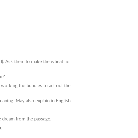
d). Ask them to make the wheat lie
or?
 working the bundles to act out the
aning. May also explain in English.
he dream from the passage.
n.