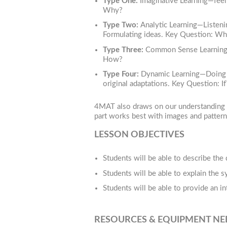
Type One:
Imaginative Learning—feel
Why?
Type Two:
Analytic Learning—Listenin
Formulating ideas. Key Question: Wh
Type Three:
Common Sense Learning—Th
How?
Type Four:
Dynamic Learning—Doing and
original adaptations. Key Question: If
4MAT also draws on our understanding of
part works best with images and pattern
LESSON OBJECTIVES
Students will be able to describe the
Students will be able to explain the 
Students will be able to provide an in
RESOURCES & EQUIPMENT N