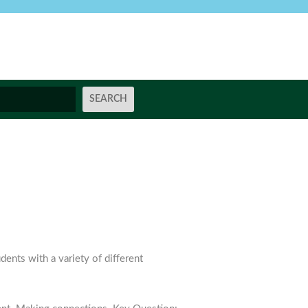
ents with a variety of different