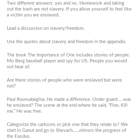
Two different answers: yes and no. Homework and taking
out the trash are not slavery. If you allow yourself to feel like
a victim you are enslaved.
Lead a discussion on slavery/freedom.
Use the quotes about slavery and freedom in the appendix.
The book
The Importance of One
includes stories of people.
Mo Berg baseball player and spy for US. People you would
not hear of.
Are there stories of people who were enslaved but were
not?
Paul Rusesabegina. He made a difference. Under guard…..was
he enslaved? The scene at the end where he said, “Fine, Kill
me.” He was free.
Categorize the cartoons or pick one that they relate to? We
start in Ganut and go to Shevach……mirrors the progress of
the Exodus.