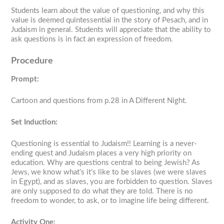
Students learn about the value of questioning, and why this
value is deemed quintessential in the story of Pesach, and in
Judaism in general. Students will appreciate that the ability to
ask questions is in fact an expression of freedom.
Procedure
Prompt:
Cartoon and questions from p.28 in
A Different Night
.
Set Induction:
Questioning is essential to Judaism!! Learning is a never-
ending quest and Judaism places a very high priority on
education. Why are questions central to being Jewish? As
Jews, we know what’s it’s like to be slaves (we were slaves
in Egypt), and as slaves, you are forbidden to question. Slaves
are only supposed to do what they are told. There is no
freedom to wonder, to ask, or to imagine life being different.
Activity One: