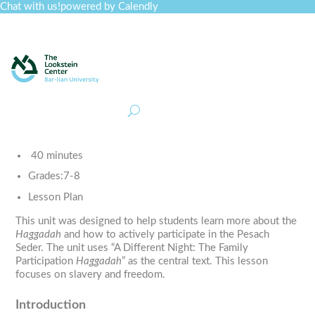
Chat with us!
powered by Calendly
Curriculum
Professional Development
Collections
Journal
Job Board
Post
Join
40 minutes
Grades:
7-8
Lesson Plan
This unit was designed to help students learn more about the
Haggadah
and how to actively participate in the Pesach
Seder. The unit uses “A Different Night: The Family
Participation
Haggadah
” as the central text. This lesson
focuses on slavery and freedom.
Introduction