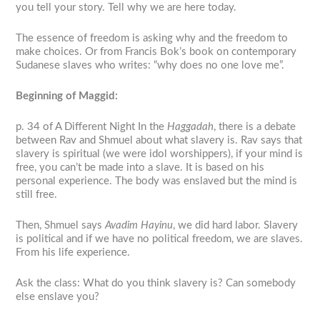
you tell your story. Tell why we are here today.
The essence of freedom is asking why and the freedom to
make choices. Or from Francis Bok’s book on contemporary
Sudanese slaves who writes: “why does no one love me”.
Beginning of Maggid:
p. 34 of
A Different Night
In the
Haggadah
, there is a debate
between Rav and Shmuel about what slavery is. Rav says that
slavery is spiritual (we were idol worshippers), if your mind is
free, you can’t be made into a slave. It is based on his
personal experience. The body was enslaved but the mind is
still free.
Then, Shmuel says
Avadim Hayinu
, we did hard labor. Slavery
is political and if we have no political freedom, we are slaves.
From his life experience.
Ask the class: What do you think slavery is? Can somebody
else enslave you?