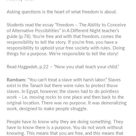
Asking questions is the heart of what freedom is about.
Students read the essay “Freedom – The Ability to Conceive
of Alternative Possibilities” in
A Different Night
teacher’s
guide (p.78). You’re free and with that freedom, comes the
responsibility to tell the story. If you’re free, you have a
responsibility to uphold your free society with rules. Doing
things for a purpose. We’re responsible to tell the story!
Read
Haggadah
, p.22 – “Now you shall teach your child.”
Rambam:
“You can’t treat a slave with harsh labor.” Slaves
exist in the Tanach but there were rules to protect those
slaves. In Egypt, however, the slaves had to do pointless
work – i.e. moving rocks to one place and then back to the
original location. There was no purpose. It was demoralizing
work, designed to make people struggle.
People have to know why they are doing something. They
have to know there is a purpose. You do not work without
knowing. This means that you are free, and this means that