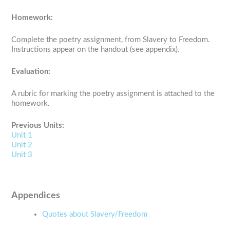
Homework:
Complete the poetry assignment, from Slavery to Freedom.
Instructions appear on the handout (see appendix).
Evaluation:
A rubric for marking the poetry assignment is attached to the
homework.
Previous Units:
Unit 1
Unit 2
Unit 3
Appendices
Quotes about Slavery/Freedom