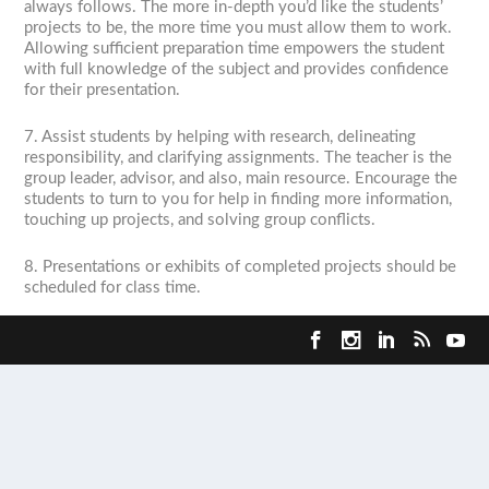
always follows. The more in-depth you’d like the students’
projects to be, the more time you must allow them to work.
Allowing sufficient preparation time empowers the student
with full knowledge of the subject and provides confidence
for their presentation.
7. Assist students by helping with research, delineating
responsibility, and clarifying assignments. The teacher is the
group leader, advisor, and also, main resource. Encourage the
students to turn to you for help in finding more information,
touching up projects, and solving group conflicts.
8. Presentations or exhibits of completed projects should be
scheduled for class time.