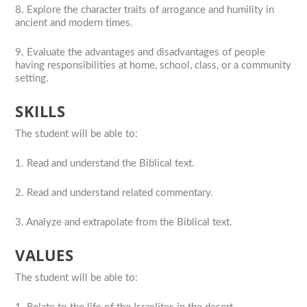
8. Explore the character traits of arrogance and humility in
ancient and modern times.
9. Evaluate the advantages and disadvantages of people
having responsibilities at home, school, class, or a community
setting.
SKILLS
The student will be able to:
1. Read and understand the Biblical text.
2. Read and understand related commentary.
3. Analyze and extrapolate from the Biblical text.
VALUES
The student will be able to: