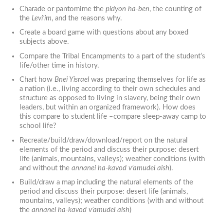
Charade or pantomime the
pidyon ha-ben
, the counting of
the
Levi’im
, and the reasons why.
Create a board game with questions about any boxed
subjects above.
Compare the Tribal Encampments to a part of the student’s
life/other time in history.
Chart how
Bnei Yisrael
was preparing themselves for life as
a nation (i.e., living according to their own schedules and
structure as opposed to living in slavery, being their own
leaders, but within an organized framework). How does
this compare to student life –compare sleep-away camp to
school life?
Recreate/build/draw/download/report on the natural
elements of the period and discuss their purpose: desert
life (animals, mountains, valleys); weather conditions (with
and without the
annanei ha-kavod v’amudei aish
).
Build/draw a map including the natural elements of the
period and discuss their purpose: desert life (animals,
mountains, valleys); weather conditions (with and without
the
annanei ha-kavod v’amudei aish
)