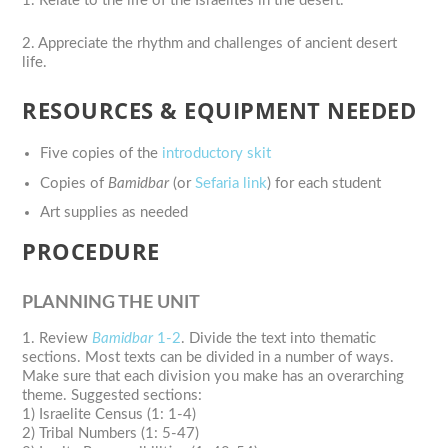
1. Relate to the life of the Israelites in the desert.
2. Appreciate the rhythm and challenges of ancient desert
life.
RESOURCES & EQUIPMENT NEEDED
Five copies of the
introductory skit
Copies of
Bamidbar
(or
Sefaria link
) for each student
Art supplies as needed
PROCEDURE
PLANNING THE UNIT
1. Review
Bamidbar
1-2
. Divide the text into thematic
sections. Most texts can be divided in a number of ways.
Make sure that each division you make has an overarching
theme. Suggested sections:
1) Israelite Census (1: 1-4)
2) Tribal Numbers (1: 5-47)