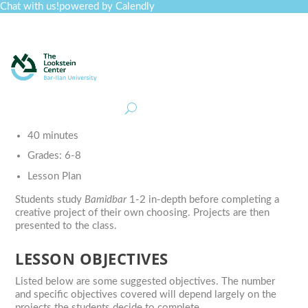
Chat with us!
powered by Calendly
Curriculum
Professional Development
Collections
Journal
Job Board
Post
Join
40 minutes
Grades:
6-8
Lesson Plan
Students study
Bamidbar
1-2 in-depth before completing a
creative project of their own choosing. Projects are then
presented to the class.
LESSON OBJECTIVES
Listed below are some suggested objectives. The number
and specific objectives covered will depend largely on the
projects the students decide to complete.