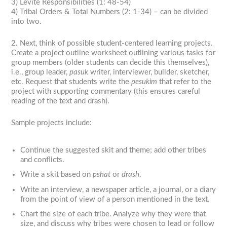
3) Levite Responsibilities (1: 48-54)
4) Tribal Orders & Total Numbers (2: 1-34) – can be divided
into two.
2. Next, think of possible student-centered learning projects.
Create a project outline worksheet outlining various tasks for
group members (older students can decide this themselves),
i.e., group leader,
pasuk
writer, interviewer, builder, sketcher,
etc. Request that students write the
pesukim
that refer to the
project with supporting commentary (this ensures careful
reading of the text and drash).
Sample projects include:
Continue the suggested skit and theme; add other tribes
and conflicts.
Write a skit based on
pshat
or
drash
.
Write an interview, a newspaper article, a journal, or a diary
from the point of view of a person mentioned in the text.
Chart the size of each tribe. Analyze why they were that
size, and discuss why tribes were chosen to lead or follow