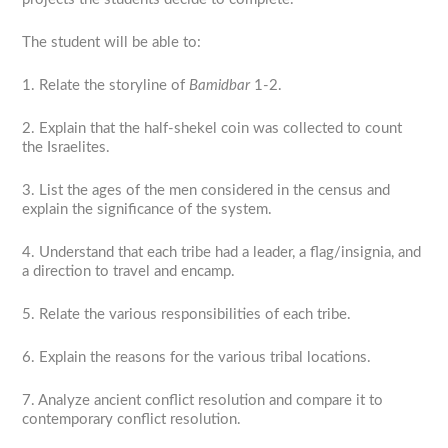
The student will be able to:
1. Relate the storyline of
Bamidbar
1-2.
2. Explain that the half-shekel coin was collected to count
the Israelites.
3. List the ages of the men considered in the census and
explain the significance of the system.
4. Understand that each tribe had a leader, a flag/insignia, and
a direction to travel and encamp.
5. Relate the various responsibilities of each tribe.
6. Explain the reasons for the various tribal locations.
7. Analyze ancient conflict resolution and compare it to
contemporary conflict resolution.