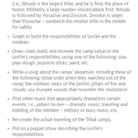
(i.e., Yehuda is the largest tribe, and he is first, the place of
honor. Militarily, a large number should attack first. Yehuda
is followed by Yissachar and Zevulun. Zevulun is larger
than Yissachar – sandwich the smaller tribe in the middle
for safety.
Graph or build the responsibilities of
Levi’im
and the
mishkan
.
Draw, chart, build, and recreate the camp setup or the
Levi’im
‘s responsibilities, using one of the following: clay,
play-dough, popsicle sticks, paint, etc.
Write a song about the camps’ departure, including three of
the following: tribal order when they marched out of the
camp; the
mishkan
; tasks of the
Levi’im
; pillars of fire and
clouds; use trumpet sounds that resemble the
chatzotzrot
.
Find other music that appropriately dramatizes certain
events; i.e.,
pidyon ha-ben
– dramatic music, traveling and
building of the
mishkan
– military or busy music, etc.
Re-create the actual traveling of the Tribal camps.
Put on a puppet show describing the
Levi’im
‘s
responsibilities.