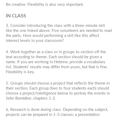
Be creative. Flexibility is also very important.
IN CLASS
3. Consider introducing the class with a three-minute skit
like the one linked above. Five volunteers are needed to read
the parts. How would performing a skit like this affect
interest levels in your classroom?
4. Work together as a class or in groups to section off the
text according to theme. Each section should be given a
name. If you are working in Hebrew, provide a vocabulary
list. Students’ results may differ from yours, but that is fine.
Flexibility is key.
5. Groups should choose a project that reflects the theme in
their section. Each group (two to four students each) should
choose a project/intelligence below to portray the events in
Sefer Bamidbar
, chapters 1-2.
6. Research is done during class. Depending on the subject,
projects can be prepared in 1-3 classes; a presentation