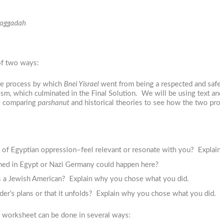
aggadah
of two ways:
he process by which
Bnei Yisrael
went from being a respected and safe
ism, which culminated in the Final Solution. We will be using text a
be comparing
parshanut
and historical theories to see how the two pro
 of Egyptian oppression–feel relevant or resonate with you? Explai
ned in Egypt or Nazi Germany could happen here?
s a Jewish American? Explain why you chose what you did.
eader’s plans or that it unfolds? Explain why you chose what you did.
e worksheet can be done in several ways: