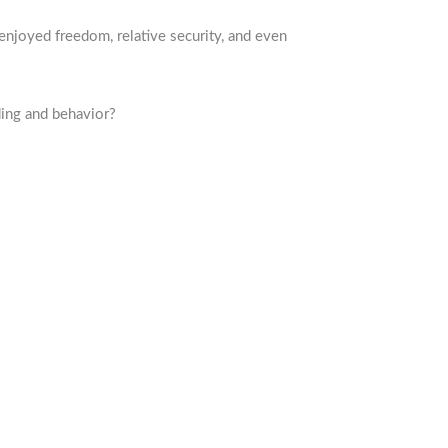
enjoyed freedom, relative security, and even
ing and behavior?