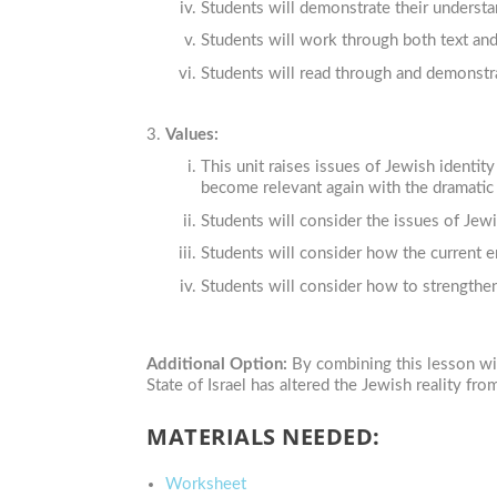
Students will demonstrate their understan
Students will work through both text an
Students will read through and demonstra
Values:
This unit raises issues of Jewish identi
become relevant again with the dramatic 
Students will consider the issues of Jewi
Students will consider how the current e
Students will consider how to strengthen 
Additional Option:
By combining this lesson wi
State of Israel has altered the Jewish reality f
MATERIALS NEEDED:
Worksheet