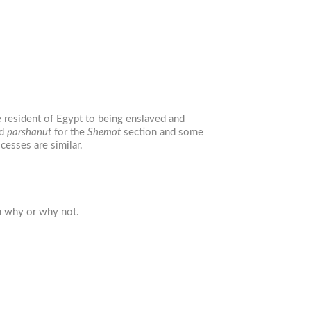
 resident of Egypt to being enslaved and
nd
parshanut
for the
Shemot
section and some
cesses are similar.
n why or why not.