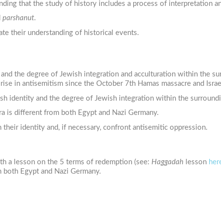
ding that the study of history includes a process of interpretation an
d
parshanut
.
te their understanding of historical events.
ty and the degree of Jewish integration and acculturation within the 
rise in antisemitism since the October 7th Hamas massacre and Israel
sh identity and the degree of Jewish integration within the surroundi
ra is different from both Egypt and Nazi Germany.
their identity and, if necessary, confront antisemitic oppression.
th a lesson on the 5 terms of redemption (see:
Haggadah
lesson
her
rom both Egypt and Nazi Germany.