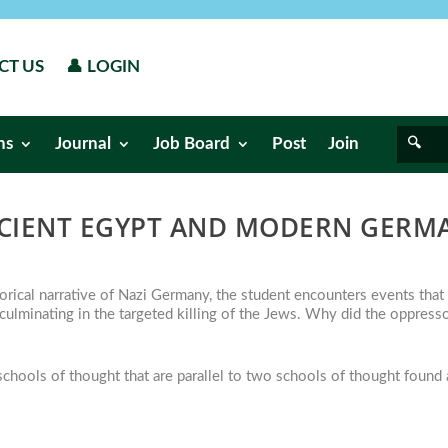
CT US
👤 LOGIN
ns
Journal
Job Board
Post
Join
CIENT EGYPT AND MODERN GERM
orical narrative of Nazi Germany, the student encounters events that
 culminating in the targeted killing of the Jews. Why did the oppress
hools of thought that are parallel to two schools of thought found 