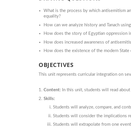
What is the process by which antisemitism and
equality?
How can we analyze history and Tanach usin
How does the story of Egyptian oppression i
How does increased awareness of antisemitism
How does the existence of the modern State of
OBJECTIVES
This unit represents curricular integration on sev
Content:
In this unit, students will read abou
Skills:
Students will analyze, compare, and cont
Students will consider the
implications r
Students will extrapolate from one event