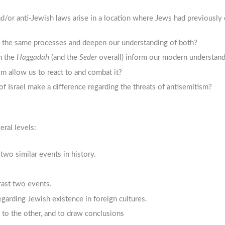
/or anti-Jewish laws arise in a location where Jews had previously 
g the same processes and deepen our understanding of both?
n the
Haggadah
(and the
Seder
overall) inform our modern understand
 allow us to react to and combat it?
 Israel make a difference regarding the threats of antisemitism?
eral levels:
t two similar events in history.
rast two events.
egarding Jewish existence in foreign cultures.
 to the other, and to draw conclusions