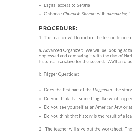
Digital access to Sefaria
Optional:
Chumash Shemo
t with
parshanim
;
H
PROCEDURE:
1. The teacher will introduce the lesson in one 
a. Advanced Organizer: We will be looking at t
oppressed and comparing it with the rise of Naz
historical narrative for the second. We’ll also 
b. Trigger Questions:
Does the first part of the
Haggadah
–the story
Do you think that something like what happe
Do you see yourself as an American Jew or a
Do you think that history is the result of a l
2. The teacher will give out the worksheet. Th