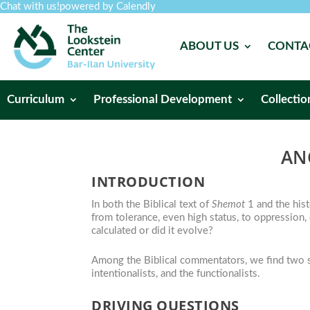
Chat with us!
powered by Calendly
ABOUT US
CONTA
Curriculum
Professional Development
Collectio
AN
INTRODUCTION
In both the Biblical text of
Shemot
1 and the hist
from tolerance, even high status, to oppression,
calculated or did it evolve?
Among the Biblical commentators, we find two sc
intentionalists, and the functionalists.
DRIVING QUESTIONS