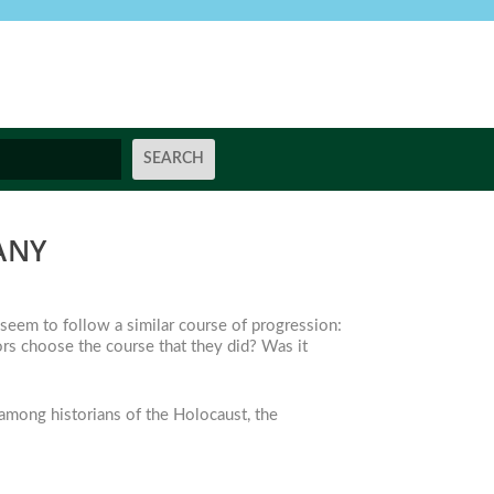
ANY
 seem to follow a similar course of progression:
ors choose the course that they did? Was it
among historians of the Holocaust, the