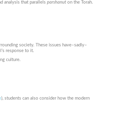
d analysis that parallels
parshanut
on the Torah.
surrounding society. These issues have–sadly–
’s response to it.
ng culture.
e
), students can also consider how the modern