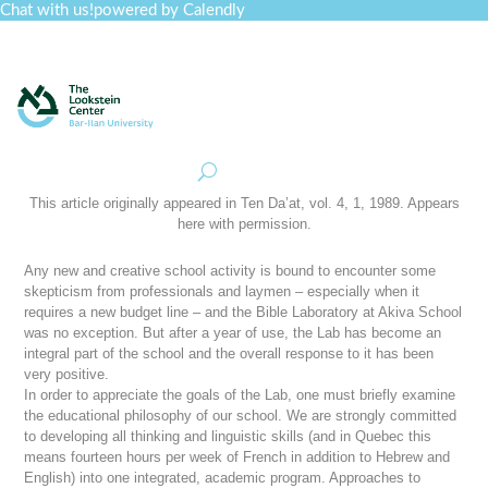
Chat with us!
powered by Calendly
Curriculum
Professional Development
Collections
Journal
Job Board
Post
Join
This article originally appeared in
Ten Da’at
, vol. 4, 1, 1989. Appears
here with permission.
Any new and creative school activity is bound to encounter some
skepticism from professionals and laymen – especially when it
requires a new budget line – and the Bible Laboratory at Akiva School
was no exception. But after a year of use, the Lab has become an
integral part of the school and the overall response to it has been
very positive.
In order to appreciate the goals of the Lab, one must briefly examine
the educational philosophy of our school. We are strongly committed
to developing all thinking and linguistic skills (and in Quebec this
means fourteen hours per week of French in addition to Hebrew and
English) into one integrated, academic program. Approaches to