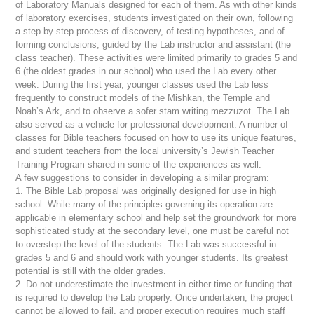
of Laboratory Manuals designed for each of them. As with other kinds
of laboratory exercises, students investigated on their own, following
a step-by-step process of discovery, of testing hypotheses, and of
forming conclusions, guided by the Lab instructor and assistant (the
class teacher). These activities were limited primarily to grades 5 and
6 (the oldest grades in our school) who used the Lab every other
week. During the first year, younger classes used the Lab less
frequently to construct models of the
Mishkan
, the Temple and
Noah’s Ark, and to observe a
sofer stam
writing
mezzuzot
. The Lab
also served as a vehicle for professional development. A number of
classes for Bible teachers focused on how to use its unique features,
and student teachers from the local university’s Jewish Teacher
Training Program shared in some of the experiences as well.
A few suggestions to consider in developing a similar program:
1. The Bible Lab proposal was originally designed for use in high
school. While many of the principles governing its operation are
applicable in elementary school and help set the groundwork for more
sophisticated study at the secondary level, one must be careful not
to overstep the level of the students. The Lab was successful in
grades 5 and 6 and should work with younger students. Its greatest
potential is still with the older grades.
2. Do not underestimate the investment in either time or funding that
is required to develop the Lab properly. Once undertaken, the project
cannot be allowed to fail, and proper execution requires much staff