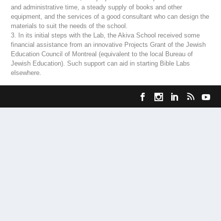
and administrative time, a steady supply of books and other
equipment, and the services of a good consultant who can design the
materials to suit the needs of the school.
3. In its initial steps with the Lab, the Akiva School received some
financial assistance from an innovative Projects Grant of the Jewish
Education Council of Montreal (equivalent to the local Bureau of
Jewish Education). Such support can aid in starting Bible Labs
elsewhere.