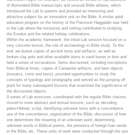
of illuminated Bible manuscripts and unusual Bible atlases, which
introduced the Lab to parents and provided an interesting and
attractive subject for an innovative unit on the Bible. A similar adult
education program on the history of the Passover Haggadah was held
in the Lab where the resources and setting contributed to studying
the Exodus and the related holiday celebrations.
Within the academic framework, the initial Lab session focused on a
very concrete lesson, the role of archaeology in Bible study. To this
end, we buried copies of ancient texts and artifacts, as well as
broken clay pots and other available items in sand boxes or bins and
held a series of excavations. Items discovered, including inscriptions
from Biblical times, copies of Canaanite artifacts, and later objects
(mosaics, coins and texts), provided opportunities to study the
concepts of typology and stratigraphy and served as the jumping off
point for many subsequent lessons that examined the significance of
the discovered objects.
A series of Lab exercises, coordinated with the regular Bible classes,
moved to more abstract and textual lessons, such as decoding
paleo-Hebraic script, identifying unknown texts with a concordance,
use of the concordance, organization of the Bible, discussion of how
one determines the meaning of an unknown word, determining
unknown words in Biblical poems, the presence of foreign loan words
in the Bible, etc. These units of work were conducted through the use