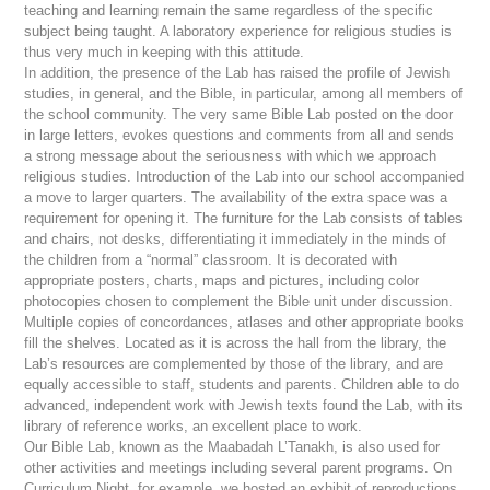
teaching and learning remain the same regardless of the specific
subject being taught. A laboratory experience for religious studies is
thus very much in keeping with this attitude.
In addition, the presence of the Lab has raised the profile of Jewish
studies, in general, and the Bible, in particular, among all members of
the school community. The very same Bible Lab posted on the door
in large letters, evokes questions and comments from all and sends
a strong message about the seriousness with which we approach
religious studies. Introduction of the Lab into our school accompanied
a move to larger quarters. The availability of the extra space was a
requirement for opening it. The furniture for the Lab consists of tables
and chairs, not desks, differentiating it immediately in the minds of
the children from a “normal” classroom. It is decorated with
appropriate posters, charts, maps and pictures, including color
photocopies chosen to complement the Bible unit under discussion.
Multiple copies of concordances, atlases and other appropriate books
fill the shelves. Located as it is across the hall from the library, the
Lab’s resources are complemented by those of the library, and are
equally accessible to staff, students and parents. Children able to do
advanced, independent work with Jewish texts found the Lab, with its
library of reference works, an excellent place to work.
Our Bible Lab, known as the
Maabadah L’Tanakh
, is also used for
other activities and meetings including several parent programs. On
Curriculum Night, for example, we hosted an exhibit of reproductions