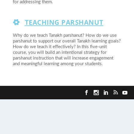
for addressing them.
TEACHING PARSHANUT
Why do we teach Tanakh parshanut? How do we use
parshanut to support our overall Tanakh learning goals?
How do we teach it effectively? In this five-unit
course, you will build an intentional strategy for
parshanut instruction that will increase engagement
and meaningful learning among your students.