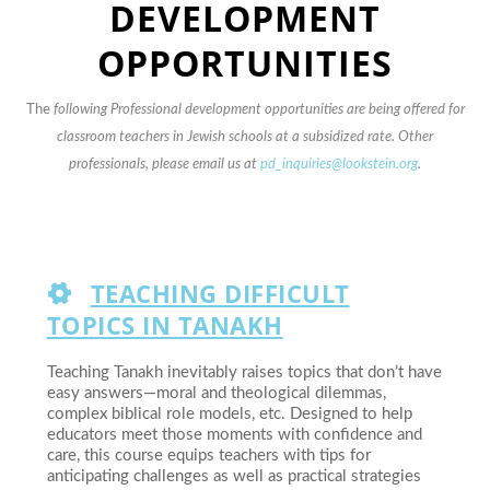
DEVELOPMENT
OPPORTUNITIES
The
following Professional development opportunities are being offered for
classroom teachers in Jewish schools at a subsidized rate. Other
professionals, please email us at
pd_inquiries@lookstein.org
.
TEACHING DIFFICULT
TOPICS IN TANAKH
Teaching Tanakh inevitably raises topics that don’t have
easy answers—moral and theological dilemmas,
complex biblical role models, etc. Designed to help
educators meet those moments with confidence and
care, this course equips teachers with tips for
anticipating challenges as well as practical strategies