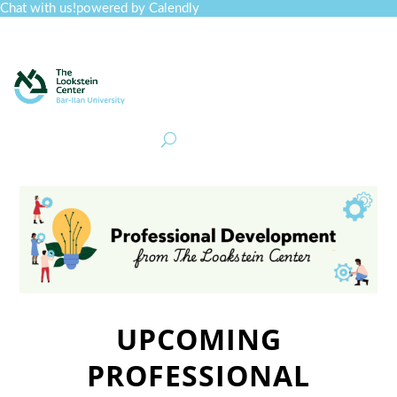
Chat with us!
powered by Calendly
Curriculum
Professional Development
Collections
Journal
Job Board
Post
Join
UPCOMING
PROFESSIONAL