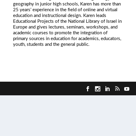
geography in junior high schools, Karen has more than
25 years’ experience in the field of online and virtual
education and instructional design. Karen leads
Educational Projects of the National Library of Israel in
Europe and gives lectures, seminars, workshops, and
academic courses to promote the integration of
primary sources in education for academics, educators,
youth, students and the general public.