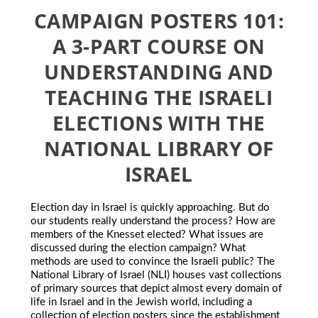
CAMPAIGN POSTERS 101:
A 3-PART COURSE ON
UNDERSTANDING AND
TEACHING THE ISRAELI
ELECTIONS WITH THE
NATIONAL LIBRARY OF
ISRAEL
Election day in Israel is quickly approaching. But do
our students really understand the process? How are
members of the Knesset elected? What issues are
discussed during the election campaign? What
methods are used to convince the Israeli public? The
National Library of Israel (NLI) houses vast collections
of primary sources that depict almost every domain of
life in Israel and in the Jewish world, including a
collection of election posters since the establishment