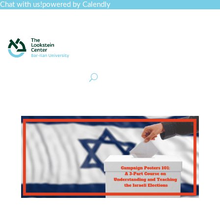
Chat with us!
powered by Calendly
Curriculum
Professional Development
Collections
Journal
Job Board
Post
Join