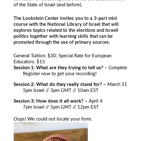
of the State of Israel (and before).
The Lookstein Center invites you to a 3-part mini
course with the National Library of Israel that will
explores topics related to the elections and Israeli
politics together with learning skills that can be
promoted through the use of primary sources.
General Tuition: $30; Special Rate for European
Educators: $15
Session 1: What are they trying to tell us?
–
Complete
Register now to get your recording!
Session 2: What do they really stand for? –
March 31
5pm Israel // 3pm GMT // 10am EST
Session 3: How does it all work? –
April 4
7pm Israel // 5pm GMT // 12pm EST
Oops! We could not locate your form.