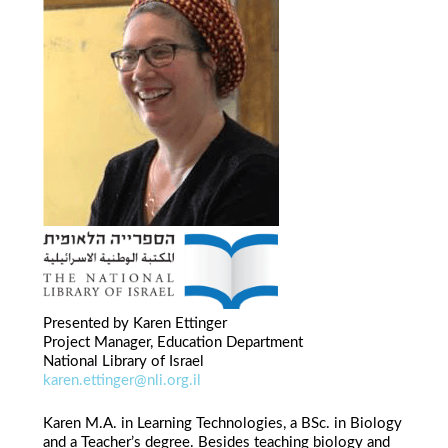
Presented by Karen Ettinger
Project Manager, Education Department
National Library of Israel
karen.ettinger@nli.org.il
Karen M.A. in Learning Technologies, a BSc. in Biology
and a Teacher’s degree. Besides teaching biology and