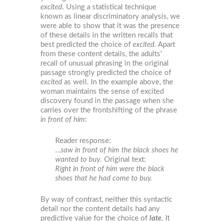
excited
. Using a statistical technique
known as linear discriminatory analysis, we
were able to show that it was the presence
of these details in the written recalls that
best predicted the choice of
excited
. Apart
from these content details, the adults’
recall of unusual phrasing in the original
passage strongly predicted the choice of
excited
as well. In the example above, the
woman maintains the sense of excited
discovery found in the passage when she
carries over the frontshifting of the phrase
in front of him
:
Reader response:
…
saw in front of him the black shoes he
wanted to buy
. Original text:
Right in front of him were the black
shoes that he had come to buy.
By way of contrast, neither this syntactic
detail nor the content details had any
predictive value for the choice of
late
. It