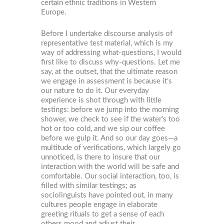
certain ethnic traditions in Western
Europe.
Before I undertake discourse analysis of
representative test material, which is my
way of addressing what-questions, I would
first like to discuss why-questions. Let me
say, at the outset, that the ultimate reason
we engage in assessment is because it’s
our nature to do it. Our everyday
experience is shot through with little
testings: before we jump into the morning
shower, we check to see if the water’s too
hot or too cold, and we sip our coffee
before we gulp it. And so our day goes—a
multitude of verifications, which largely go
unnoticed, is there to insure that our
interaction with the world will be safe and
comfortable. Our social interaction, too, is
filled with similar testings; as
sociolinguists have pointed out, in many
cultures people engage in elaborate
greeting rituals to get a sense of each
others mood and adjust their