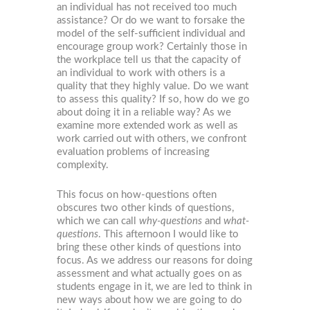
an individual has not received too much
assistance? Or do we want to forsake the
model of the self-sufficient individual and
encourage group work? Certainly those in
the workplace tell us that the capacity of
an individual to work with others is a
quality that they highly value. Do we want
to assess this quality? If so, how do we go
about doing it in a reliable way? As we
examine more extended work as well as
work carried out with others, we confront
evaluation problems of increasing
complexity.
This focus on how-questions often
obscures two other kinds of questions,
which we can call
why-questions
and
what-
questions
. This afternoon I would like to
bring these other kinds of questions into
focus. As we address our reasons for doing
assessment and what actually goes on as
students engage in it, we are led to think in
new ways about how we are going to do