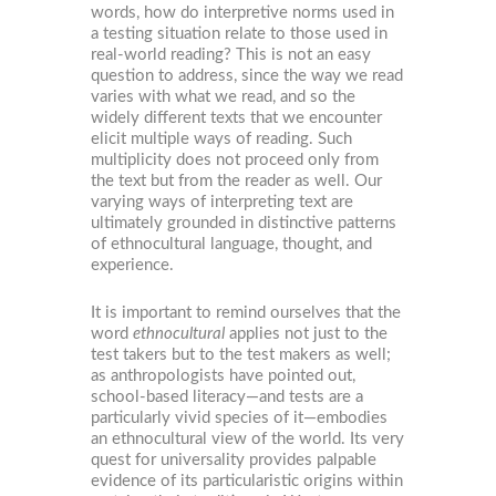
words, how do interpretive norms used in
a testing situation relate to those used in
real-world reading? This is not an easy
question to address, since the way we read
varies with what we read, and so the
widely different texts that we encounter
elicit multiple ways of reading. Such
multiplicity does not proceed only from
the text but from the reader as well. Our
varying ways of interpreting text are
ultimately grounded in distinctive patterns
of ethnocultural language, thought, and
experience.
It is important to remind ourselves that the
word
ethnocultural
applies not just to the
test takers but to the test makers as well;
as anthropologists have pointed out,
school-based literacy—and tests are a
particularly vivid species of it—embodies
an ethnocultural view of the world. Its very
quest for universality provides palpable
evidence of its particularistic origins within