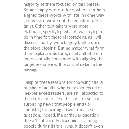
majority of them focused on this phrase.
Some simply wrote
in time
, whereas others
aligned these words with late in some way
(a few even wrote out the equation
late=in
time
). Other test takers were more
elaborate, specifying what Al was trying to
be in time for; these elaborations, as I will
discuss shortly, were largely built around
the store ctosing. But no matter what form
their explanations took, nearly all of them
were centrally concerned with aligning the
target response with a crucial detail in the
passage.
Despite these reasons for choosing
late
, a
number of adults, whether experienced or
inexperienced readers, are still attracted to
the choice of
excited
. It is, of course, not
surprising news that people end up
choosing the wrong answer on a test
question. Indeed, if a particular question
doesn’t sufficiently discriminate among
people during its trial runs, it doesn’t even