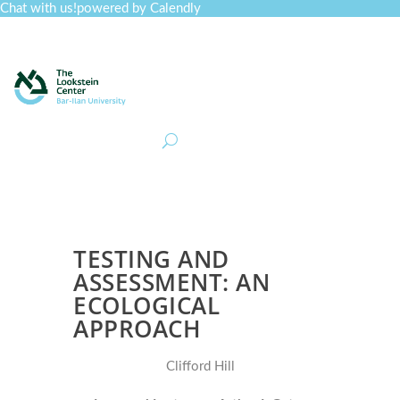
Chat with us!
powered by Calendly
Curriculum
Professional Development
Collections
Journal
Job Board
Post
Join
TESTING AND
ASSESSMENT: AN
ECOLOGICAL
APPROACH
Clifford Hill