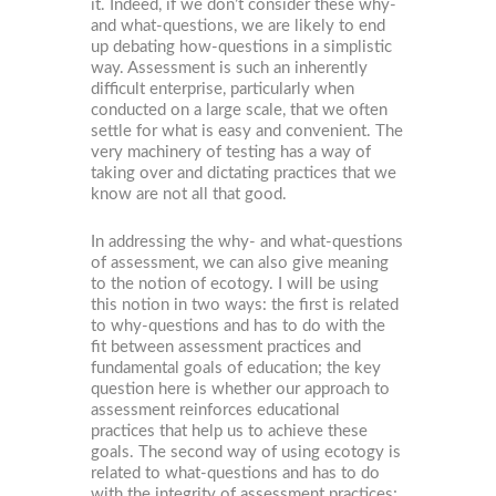
it. Indeed, if we don’t consider these why-
and what-questions, we are likely to end
up debating how-questions in a simplistic
way. Assessment is such an inherently
difficult enterprise, particularly when
conducted on a large scale, that we often
settle for what is easy and convenient. The
very machinery of testing has a way of
taking over and dictating practices that we
know are not all that good.
In addressing the why- and what-questions
of assessment, we can also give meaning
to the notion of ecotogy. I will be using
this notion in two ways: the first is related
to why-questions and has to do with the
fit between assessment practices and
fundamental goals of education; the key
question here is whether our approach to
assessment reinforces educational
practices that help us to achieve these
goals. The second way of using ecotogy is
related to what-questions and has to do
with the integrity of assessment practices;