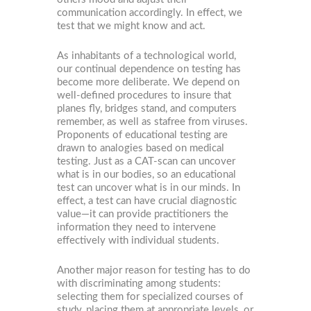
communication accordingly. In effect, we
test that we might know and act.
As inhabitants of a technological world,
our continual dependence on testing has
become more deliberate. We depend on
well-defined procedures to insure that
planes fly, bridges stand, and computers
remember, as well as stafree from viruses.
Proponents of educational testing are
drawn to analogies based on medical
testing. Just as a CAT-scan can uncover
what is in our bodies, so an educational
test can uncover what is in our minds. In
effect, a test can have crucial diagnostic
value—it can provide practitioners the
information they need to intervene
effectively with individual students.
Another major reason for testing has to do
with discriminating among students:
selecting them for specialized courses of
study, placing them at appropriate levels, or