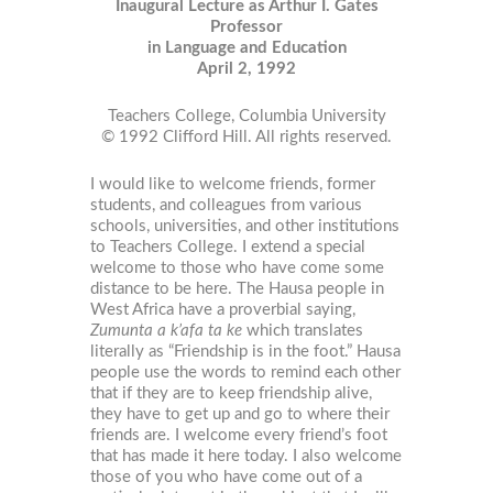
Inaugural Lecture as Arthur I. Gates
Professor
in Language and Education
April 2, 1992
Teachers College, Columbia University
© 1992 Clifford Hill. All rights reserved.
I would like to welcome friends, former
students, and colleagues from various
schools, universities, and other institutions
to Teachers College. I extend a special
welcome to those who have come some
distance to be here. The Hausa people in
West Africa have a proverbial saying,
Zumunta a k’afa ta ke
which translates
literally as “Friendship is in the foot.” Hausa
people use the words to remind each other
that if they are to keep friendship alive,
they have to get up and go to where their
friends are. I welcome every friend’s foot
that has made it here today. I also welcome
those of you who have come out of a