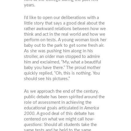
years.
I’d like to open our deliberations with a
little story that says a good deal about the
rather awkward relations between how we
think and act in the real world and how we
perform on tests. A young woman took her
baby out to the park to get some fresh air.
As she was pushing him along in his
stroller, an older man stopped to admire
him and exclaimed, “My, what a beautiful
baby you have there.” The proud mother
quickly replied, “Oh, this is nothing. You
should see his pictures.”
As we approach the end of the century,
public debate has been spirited around the
role of assessment in achieving the
educational goals articulated in
America
2000.
A good deal of this debate has
centered on what we might call
how-
questions
: Should all students take the
same tests and be held to the same