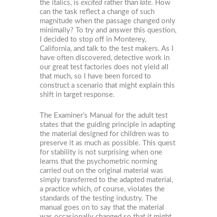
the italics, is
excited
rather than
late
. How
can the task reflect a change of such
magnitude when the passage changed only
minimally? To try and answer this question,
I decided to stop off in Monterey,
California, and talk to the test makers. As I
have often discovered, detective work in
our great test factories does not yield all
that much, so I have been forced to
construct a scenario that might explain this
shift in target response.
The Examiner’s Manual for the adult test
states that the guiding principle in adapting
the material designed for children was to
preserve it as much as possible. This quest
for stability is not surprising when one
learns that the psychometric norming
carried out on the original material was
simply transferred to the adapted material,
a practice which, of course, violates the
standards of the testing industry. The
manual goes on to say that the material
was occasionally changed so that it might