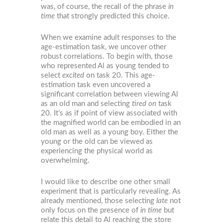
was, of course, the recall of the phrase
in
time
that strongly predicted this choice.
When we examine adult responses to the
age-estimation task, we uncover other
robust correlations. To begin with, those
who represented Al as young tended to
select
excited
on task 20. This age-
estimation task even uncovered a
significant correlation between viewing Al
as an old man and selecting
tired on
task
20. It’s as if point of view associated with
the magnified world can be embodied in an
old man as well as a young boy. Either the
young or the old can be viewed as
experiencing the physical world as
overwhelming.
I would like to describe one other small
experiment that is particularly revealing. As
already mentioned, those selecting
late
not
only focus on the presence of
in time
but
relate this detail to Al reaching the store