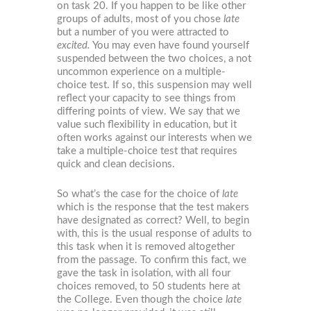
on task 20. If you happen to be like other
groups of adults, most of you chose
late
but a number of you were attracted to
excited.
You may even have found yourself
suspended between the two choices, a not
uncommon experience on a multiple-
choice test. If so, this suspension may well
reflect your capacity to see things from
differing points of view. We say that we
value such flexibility in education, but it
often works against our interests when we
take a multiple-choice test that requires
quick and clean decisions.
So what’s the case for the choice of
late
which is the response that the test makers
have designated as correct? Well, to begin
with, this is the usual response of adults to
this task when it is removed altogether
from the passage. To confirm this fact, we
gave the task in isolation, with all four
choices removed, to 50 students here at
the College. Even though the choice
late