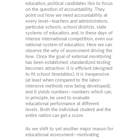
education, political candidates like to focus
on the question of accountability. They
point out how we need accountability at
every level—teachers and administrators,
particular schools, school districts, state
systems of education, and, in these days of
intense international competition, even our
national system of education. Here we can
observe the
why
of assessment driving the
how
. Once the goal of external monitoring
has been established, standardized testing
becomes attractive: it is efficient (designed
to fit school timetables); it is inexpensive
(at least when compared to the labor-
intensive methods now being developed);
and it yields numbers—numbers which can,
in principle, be used to evaluate
educational performance at different
levels. Both the individual student and the
entire nation can get a score.
As we shift to yet another major reason for
educational assessment—motivating