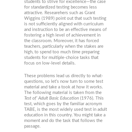
students to strive for excellence—the case
for standardized testing becomes less
attractive. Researehers such as Grant
Wiggins (1989) point out that such testing
is not sufficiently aligned with curriculum
and instruction to be an effective means of
fostering a high level of achievement in
the classroom. Moreover, it has forced
teachers, particularly when the stakes are
high, to spend too much time preparing
students for multiple-choice tasks that
focus on low-level details.
These problems lead us directly to what-
questions, so let’s now turn to some test
material and take a took at how it works.
The following material is taken from the
Test of’ Adult Basic Education
(1976). This
test, which goes by the familiar acronym
TABE, is the most widely used test in adult
education in this country. You might take a
moment and do the task that follows the
passage.