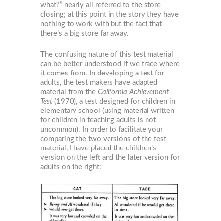
what?” nearly all referred to the store
closing; at this point in the story they have
nothing to work with but the fact that
there’s a big store far away.
The confusing nature of this test material
can be better understood if we trace where
it comes from. In developing a test for
adults, the test makers have adapted
material from the
California Achievement
Test
(1970), a test designed for children in
elementary school (using material written
for children in teaching adults is not
uncommon). In order to facilitate your
comparing the two versions of the test
material, I have placed the children’s
version on the left and the later version for
adults on the right: