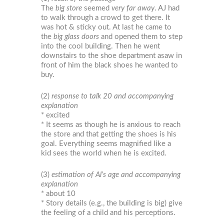
The
big store
seemed
very far away
. AJ had
to walk through a crowd to get there. It
was hot & sticky out. At last he came to
the
big glass doors
and opened them to step
into the cool building. Then he went
downstairs to the shoe department asaw in
front of him the black shoes he wanted to
buy.
(2)
response to talk 20 and accompanying
explanation
* excited
* It seems as though he is anxious to reach
the store and that getting the shoes is his
goal. Everything seems magnified like a
kid sees the world when he is excited.
(3)
estimation of Al’s age and accompanying
explanation
* about 10
* Story details (e.g., the building is big) give
the feeling of a child and his perceptions.