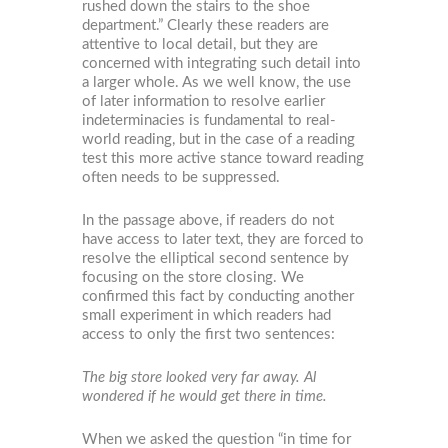
rushed down the stairs to the shoe
department.” Clearly these readers are
attentive to local detail, but they are
concerned with integrating such detail into
a larger whole. As we well know, the use
of later information to resolve earlier
indeterminacies is fundamental to real-
world reading, but in the case of a reading
test this more active stance toward reading
often needs to be suppressed.
In the passage above, if readers do not
have access to later text, they are forced to
resolve the elliptical second sentence by
focusing on the store closing. We
confirmed this fact by conducting another
small experiment in which readers had
access to only the first two sentences:
The big store looked very far away. Al
wondered if he would get there in time.
When we asked the question “in time for