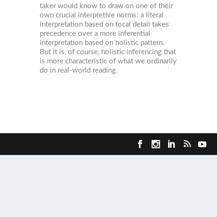
taker would know to draw on one of their
own crucial interpretive norms: a literal
interpretation based on tocal detail takes
precedence over a more inferential
interpretation based on holistic pattern.
But it is, of course, holistic inferencing that
is more characteristic of what we ordinarily
do in real-world reading.