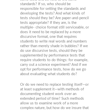
standards? If so, who should be
responsible for setting the standards and
developing the tests? And what kinds of
tests should they be? Are paper-and-pencil
tests appropriate? If they are, is the
multiple- choice format still serviceable, or
does it need to be replaced by a more
discursive format, one that requires
students to write real words and numbers
rather than merely shade in bubbles? If we
do use discursive tests, should they be
supplemented by performance tests that
require students to do things: for example,
carry out a science experiment? And if we
opt for performance tests, how do we go
about evaluating what students do?
Or do we need to replace testing itself—or
at least supplement it—with methods of
documenting student work over an
extended period of time? Such methods
allow us to examine work of a more
complex nature, but how do we insure that