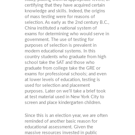
certifying that they have acquired certain
knowledge and skills. Indeed, the origins
of mass testing were for reasons of
selection. As early as the 2nd century B.C.,
China instituted a national system of
exams for determining who would serve in
government. The use of testing for
purposes of selection is prevalent in
modern educational systems. In this
country students who graduate from high
school take the SAT and those who
graduate from college take the GRE or
exams for professional schools; and even
at lower levels of education, testing is
used for selection and placement
purposes. Later on we’ll take a brief took
at test material used in New York City to
screen and place kindergarten children.
Since this is an election year, we are often
reminded of another basic reason for
educational assessment. Given the
massive resources invested in public