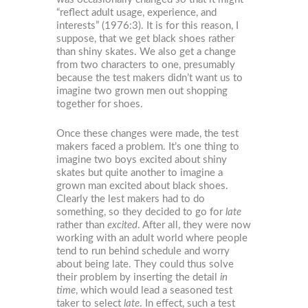
“reflect adult usage, experience, and
interests” (1976:3). It is for this reason, I
suppose, that we get black shoes rather
than shiny skates. We also get a change
from two characters to one, presumably
because the test makers didn’t want us to
imagine two grown men out shopping
together for shoes.
Once these changes were made, the test
makers faced a problem. It’s one thing to
imagine two boys excited about shiny
skates but quite another to imagine a
grown man excited about black shoes.
Clearly the lest makers had to do
something, so they decided to go for
late
rather than
excited
. After all, they were now
working with an adult world where people
tend to run behind schedule and worry
about being late. They could thus solve
their problem by inserting the detail
in
time
, which would lead a seasoned test
taker to select
late
. In effect, such a test