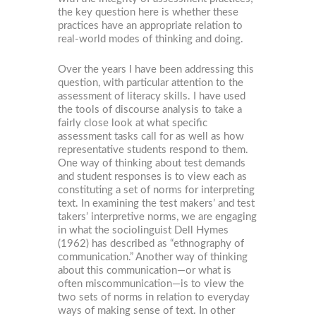
the key question here is whether these
practices have an appropriate relation to
real-world modes of thinking and doing.
Over the years I have been addressing this
question, with particular attention to the
assessment of literacy skills. I have used
the tools of discourse analysis to take a
fairly close look at what specific
assessment tasks call for as well as how
representative students respond to them.
One way of thinking about test demands
and student responses is to view each as
constituting a set of norms for interpreting
text. In examining the test makers’ and test
takers’ interpretive norms, we are engaging
in what the sociolinguist Dell Hymes
(1962) has described as “ethnography of
communication.” Another way of thinking
about this communication—or what is
often miscommunication—is to view the
two sets of norms in relation to everyday
ways of making sense of text. In other