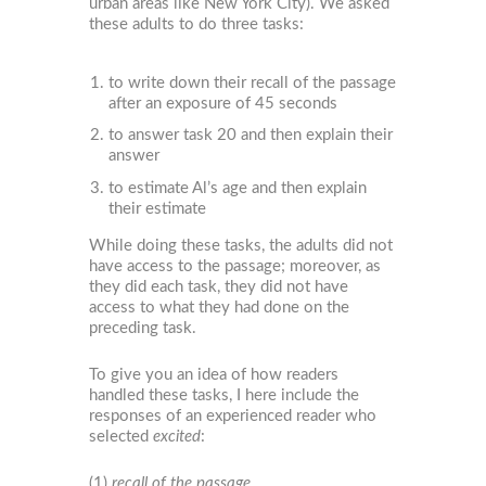
urban areas like New York City). We asked
these adults to do three tasks:
to write down their recall of the passage
after an exposure of 45 seconds
to answer task 20 and then explain their
answer
to estimate Al’s age and then explain
their estimate
While doing these tasks, the adults did not
have access to the passage; moreover, as
they did each task, they did not have
access to what they had done on the
preceding task.
To give you an idea of how readers
handled these tasks, I here include the
responses of an experienced reader who
selected
excited
:
(1)
recall of the passage