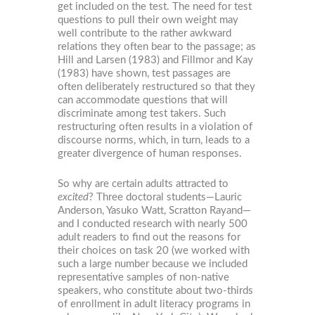
get included on the test. The need for test
questions to pull their own weight may
well contribute to the rather awkward
relations they often bear to the passage; as
Hill and Larsen (1983) and Fillmor and Kay
(1983) have shown, test passages are
often deliberately restructured so that they
can accommodate questions that will
discriminate among test takers. Such
restructuring often results in a violation of
discourse norms, which, in turn, leads to a
greater divergence of human responses.
So why are certain adults attracted to
excited
? Three doctoral students—Lauric
Anderson, Yasuko Watt, Scratton Rayand—
and I conducted research with nearly 500
adult readers to find out the reasons for
their choices on task 20 (we worked with
such a large number because we included
representative samples of non-native
speakers, who constitute about two-thirds
of enrollment in adult literacy programs in