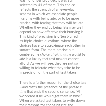
was no longer provided, it was still
selected by 41 of them. This choice
reflects the strength of an everyday
schema in which we associate people
hurrying with being
late
; or to be more
precise, with fearing that they will be late.
Whether they end up being late may well
depend on how effective their hurrying is.
This kind of precision is often blurred in
multiple-choice questions, where the
choices have to approximate each other in
surface form. The more precise but
cumbersome
choice afraid that he would be
late
is a luxury that test makers cannot
afford. As we will see, they are not so
willing to tolerate what they take to be
imprecision on the part of test takers.
There is a further reason for the choice
late
—and that’s the presence of the phrase
in
time
that ends the second sentence: “Al
wondered if he would get there in time.”
When we asked test takers to write down
their reasons for choosing
late
, the