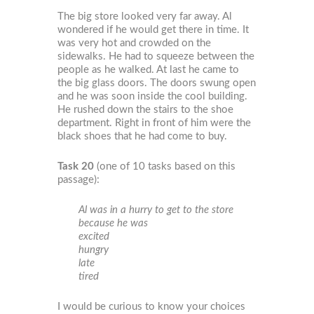
The big store looked very far away. Al
wondered if he would get there in time. It
was very hot and crowded on the
sidewalks. He had to squeeze between the
people as he walked. At last he came to
the big glass doors. The doors swung open
and he was soon inside the cool building.
He rushed down the stairs to the shoe
department. Right in front of him were the
black shoes that he had come to buy.
Task 20
(one of 10 tasks based on this
passage):
Al was in a hurry to get to the store
because he was
excited
hungry
late
tired
I would be curious to know your choices