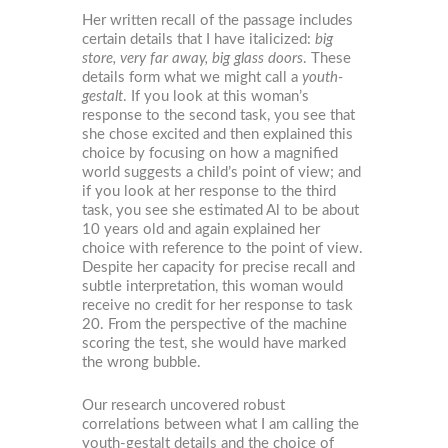
Her written recall of the passage includes
certain details that I have italicized:
big
store, very far away, big glass doors
. These
details form what we might call a
youth-
gestalt
. If you look at this woman’s
response to the second task, you see that
she chose excited and then explained this
choice by focusing on how a magnified
world suggests a child’s point of view; and
if you look at her response to the third
task, you see she estimated Al to be about
10 years old and again explained her
choice with reference to the point of view.
Despite her capacity for precise recall and
subtle interpretation, this woman would
receive no credit for her response to task
20. From the perspective of the machine
scoring the test, she would have marked
the wrong bubble.
Our research uncovered robust
correlations between what I am calling the
youth-gestalt details and the choice of