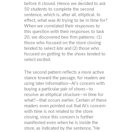
before it ctosed. Hence we decided to ask
50 students to complete the second
sentence, which is, after all, elliptical. In
effect, what was Al trying to be in time for?
When we correlated their responses to
this question with their responses to task
20, we discovered two firm patterns: (1)
those who focused on the store closing
tended to select
late
and (2) those who
focused on getting to the shoes tended to
select
excited
.
The second pattern reflects a more active
stance toward the passage, for readers are
using later information—Al’s concern with
buying a particular pair of shoes—to
resolve an elliptical structure—in time for
what?—that occurs earlier. Certain of these
readers even pointed out that Al’s concern
with time is not related to the store
closing, since this concern is further
manifested even when he is inside the
store, as indicated by the sentence, “He