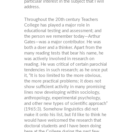
particular interest in the subject that I will
address.
Throughout the 20th century Teachers
College has played a major role in
educational testing and assessment; and
the person we remember today—Arthur
Gates—was a major contributor. He was
both a doer and a thinker. Apart from the
many reading tests that bear his name, he
was actively involved in research on
reading. He was critical of certain parochial
tendencies in such research; as he once put
it, “It is too limited to the more obvious,
the more practical problems; it does not
show sufficient activity in many promising
lines now developing within sociology,
anthropology, experimental psychology,
and other new types of scientific approach”
(1965:3). Somehow linguistics did not
make it onto his list, but I’d like to think he
would have welcomed the research that
doctoral students and I have been doing
here at the College during the past few