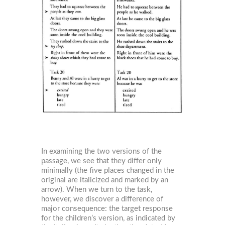
In examining the two versions of the
passage, we see that they differ only
minimally (the five places changed in the
original are italicized and marked by an
arrow). When we turn to the task,
however, we discover a difference of
major consequence: the target response
for the children’s version, as indicated by