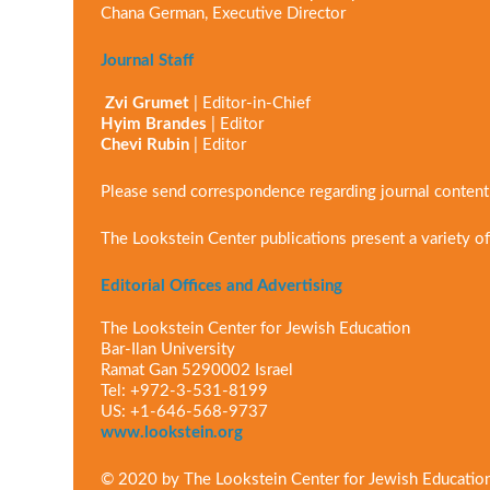
Chana German, Executive Director
Journal Staff
Zvi Grumet
| Editor-in-Chief
Hyim Brandes
| Editor
Chevi Rubin
| Editor
Please send correspondence regarding journal conten
The Lookstein Center publications present a variety of
Editorial Offices and Advertising
The Lookstein Center for Jewish Education
Bar-Ilan University
Ramat Gan 5290002 Israel
Tel: +972-3-531-8199
US: +1-646-568-9737
www.lookstein.org
© 2020 by The Lookstein Center for Jewish Educatio