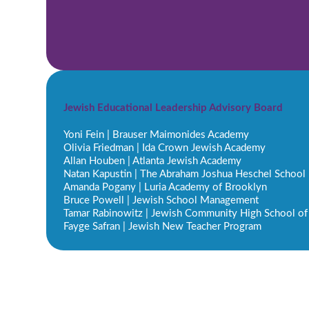
Jewish Educational Leadership Advisory Board
Yoni Fein | Brauser Maimonides Academy
Olivia Friedman | Ida Crown Jewish Academy
Allan Houben | Atlanta Jewish Academy
Natan Kapustin | The Abraham Joshua Heschel School
Amanda Pogany | Luria Academy of Brooklyn
Bruce Powell | Jewish School Management
Tamar Rabinowitz | Jewish Community High School of
Fayge Safran | Jewish New Teacher Program