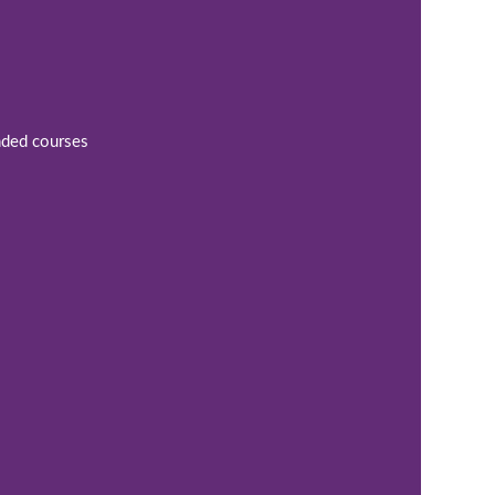
ended courses