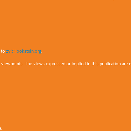
t to
zvi@lookstein.org
.
 viewpoints. The views expressed or implied in this publication are 
n.