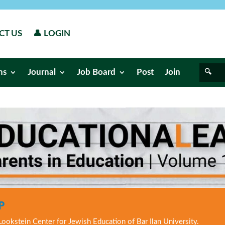
CT US
👤 LOGIN
ns
Journal
Job Board
Post
Join
P
Lookstein Center for Jewish Education of Bar Ilan University.