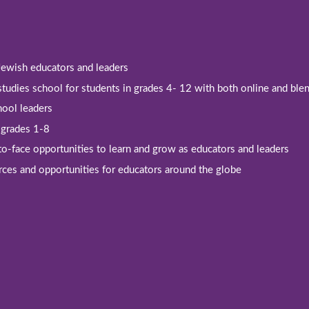
 Jewish educators and leaders
studies school for students in grades 4- 12 with both online and bl
hool leaders
r grades 1-8
-to-face opportunities to learn and grow as educators and leaders
rces and opportunities for educators around the globe