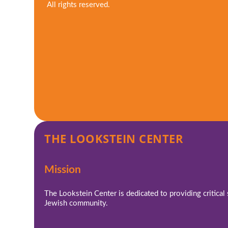
All rights reserved.
THE LOOKSTEIN CENTER
Mission
The Lookstein Center is dedicated to providing critical
Jewish community.