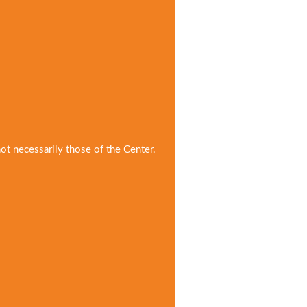
not necessarily those of the Center.