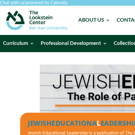
Chat with us!
powered by Calendly
ABOUT US
CONTA
Curriculum
Professional Development
Collectio
JEWISH
EDUCATIONA
L
EADERSHI
Jewish Educational Leadership
is a publication of The 