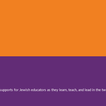
 supports for Jewish educators as they learn, teach, and lead in the 