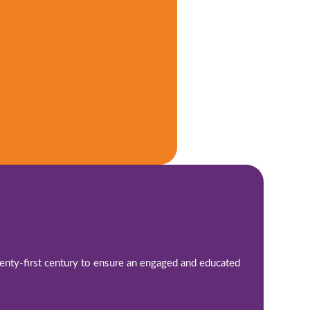
twenty-first century to ensure an engaged and educated