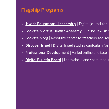
Flagship Programs
Jewish Educational Leadership
| Digital journal for
Lookstein Virtual Jewish Academy
| Online Jewish 
Lookstein.org
| Resource center for teachers and sc
Discover Israel
| Digital Israel studies curriculum fo
Professional Development
| Varied online and face
Digital Bulletin Board
| Learn about and share resou