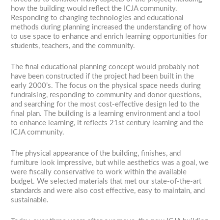
how the building would reflect the ICJA community.
Responding to changing technologies and educational
methods during planning increased the understanding of how
to use space to enhance and enrich learning opportunities for
students, teachers, and the community.
The final educational planning concept would probably not
have been constructed if the project had been built in the
early 2000’s. The focus on the physical space needs during
fundraising, responding to community and donor questions,
and searching for the most cost-effective design led to the
final plan. The building is a learning environment and a tool
to enhance learning, it reflects 21st century learning and the
ICJA community.
The physical appearance of the building, finishes, and
furniture look impressive, but while aesthetics was a goal, we
were fiscally conservative to work within the available
budget. We selected materials that met our state-of-the-art
standards and were also cost effective, easy to maintain, and
sustainable.