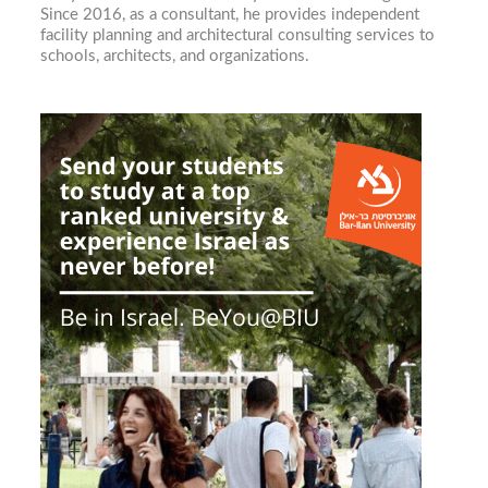
Since 2016, as a consultant, he provides independent
facility planning and architectural consulting services to
schools, architects, and organizations.