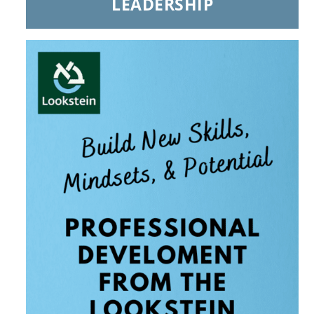
LEADERSHIP