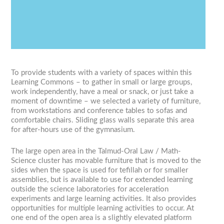
Previous
Next
1
2
3
4
To provide students with a variety of spaces within this
Learning Commons – to gather in small or large groups,
work independently, have a meal or snack, or just take a
moment of downtime – we selected a variety of furniture,
from workstations and conference tables to sofas and
comfortable chairs. Sliding glass walls separate this area
for after-hours use of the gymnasium.
The large open area in the Talmud-Oral Law / Math-
Science cluster has movable furniture that is moved to the
sides when the space is used for tefillah or for smaller
assemblies, but is available to use for extended learning
outside the science laboratories for acceleration
experiments and large learning activities. It also provides
opportunities for multiple learning activities to occur. At
one end of the open area is a slightly elevated platform