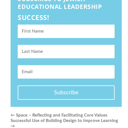
EDUCATIONAL LEADERSHIP
SUCCESS!
Subscribe
←
Space – Reflecting and Facilitating Core Values
Successful Use of Building Design to Improve Learning
→