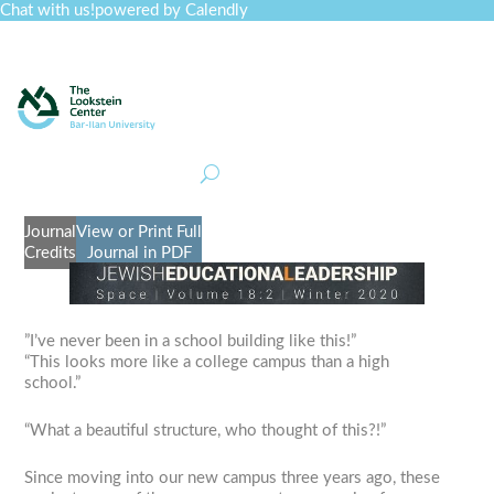
Chat with us!
powered by Calendly
Curriculum
Professional Development
Collections
Journal
Job Board
Post
Join
Journal
View or Print Full
Credits
Journal in PDF
​”I’ve never been in a school building like this!”
“This looks more like a college campus than a high
school.”
“What a beautiful structure, who thought of this?!”
Since moving into our new campus three years ago, these