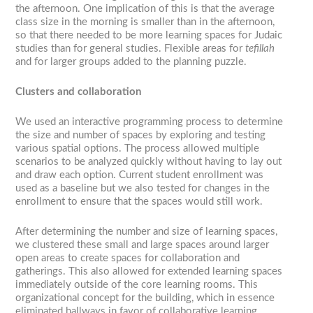
the afternoon. One implication of this is that the average
class size in the morning is smaller than in the afternoon,
so that there needed to be more learning spaces for Judaic
studies than for general studies. Flexible areas for
tefillah
and for larger groups added to the planning puzzle.
Clusters and collaboration
We used an interactive programming process to determine
the size and number of spaces by exploring and testing
various spatial options. The process allowed multiple
scenarios to be analyzed quickly without having to lay out
and draw each option. Current student enrollment was
used as a baseline but we also tested for changes in the
enrollment to ensure that the spaces would still work.
After determining the number and size of learning spaces,
we clustered these small and large spaces around larger
open areas to create spaces for collaboration and
gatherings. This also allowed for extended learning spaces
immediately outside of the core learning rooms. This
organizational concept for the building, which in essence
eliminated hallways in favor of collaborative learning