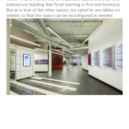
entered our building that Torah learning is first and foremost.
But as is true of the other spaces, we opted to use tables on
wheels so that this space can be reconfigured as needed.