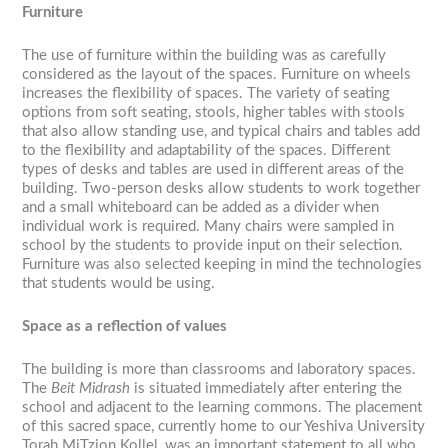
Furniture
The use of furniture within the building was as carefully
considered as the layout of the spaces. Furniture on wheels
increases the flexibility of spaces. The variety of seating
options from soft seating, stools, higher tables with stools
that also allow standing use, and typical chairs and tables add
to the flexibility and adaptability of the spaces. Different
types of desks and tables are used in different areas of the
building. Two-person desks allow students to work together
and a small whiteboard can be added as a divider when
individual work is required. Many chairs were sampled in
school by the students to provide input on their selection.
Furniture was also selected keeping in mind the technologies
that students would be using.
Space as a reflection of values
The building is more than classrooms and laboratory spaces.
The
Beit Midrash
is situated immediately after entering the
school and adjacent to the learning commons. The placement
of this sacred space, currently home to our Yeshiva University
Torah MiTzion Kollel, was an important statement to all who