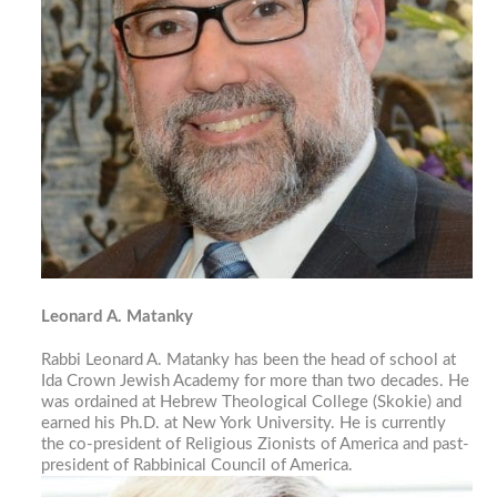
Leonard A. Matanky
Rabbi Leonard A. Matanky has been the head of school at
Ida Crown Jewish Academy for more than two decades. He
was ordained at Hebrew Theological College (Skokie) and
earned his Ph.D. at New York University. He is currently
the co-president of Religious Zionists of America and past-
president of Rabbinical Council of America.