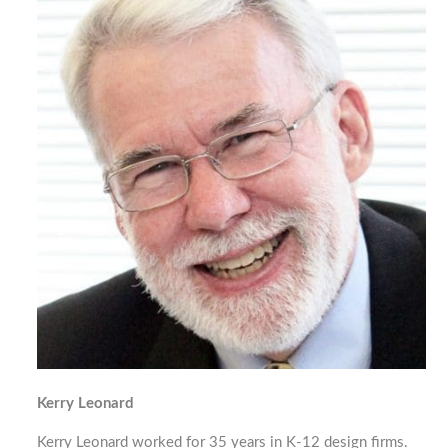
Kerry Leonard
Kerry Leonard worked for 35 years in K-12 design firms.