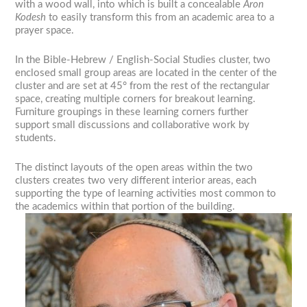
with a wood wall, into which is built a concealable
Aron
Kodesh
to easily transform this from an academic area to a
prayer space.
In the Bible-Hebrew / English-Social Studies cluster, two
enclosed small group areas are located in the center of the
cluster and are set at 45° from the rest of the rectangular
space, creating multiple corners for breakout learning.
Furniture groupings in these learning corners further
support small discussions and collaborative work by
students.
The distinct layouts of the open areas within the two
clusters creates two very different interior areas, each
supporting the type of learning activities most common to
the academics within that portion of the building.