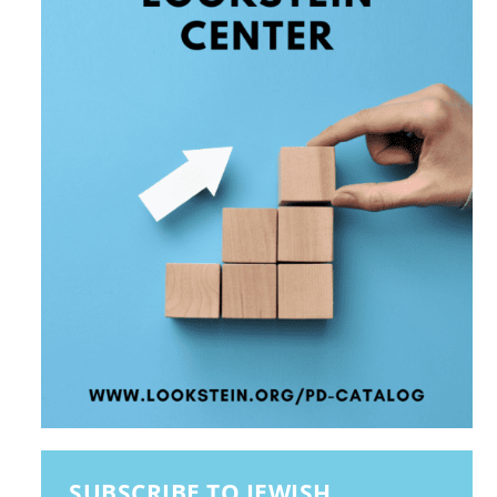
SUBSCRIBE TO JEWISH