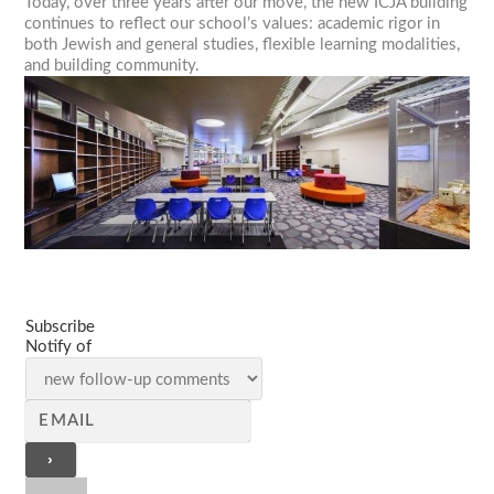
Today, over three years after our move, the new ICJA building
continues to reflect our school’s values: academic rigor in
both Jewish and general studies, flexible learning modalities,
and building community.
Subscribe
Notify of