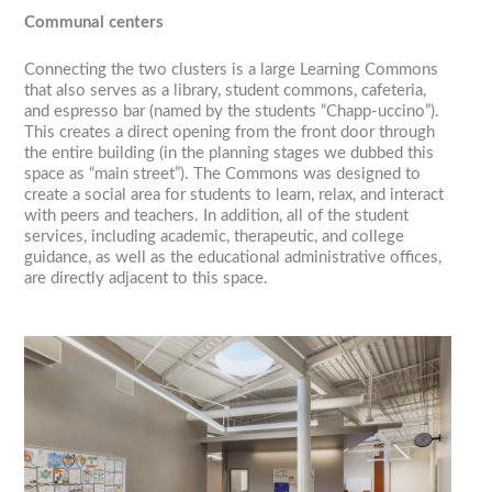
Communal centers
Connecting the two clusters is a large Learning Commons
that also serves as a library, student commons, cafeteria,
and espresso bar (named by the students “Chapp-uccino”).
This creates a direct opening from the front door through
the entire building (in the planning stages we dubbed this
space as “main street”). The Commons was designed to
create a social area for students to learn, relax, and interact
with peers and teachers. In addition, all of the student
services, including academic, therapeutic, and college
guidance, as well as the educational administrative offices,
are directly adjacent to this space.