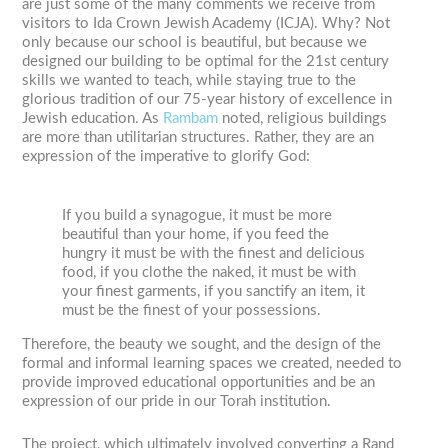
are just some of the many comments we receive from
visitors to Ida Crown Jewish Academy (ICJA). Why? Not
only because our school is beautiful, but because we
designed our building to be optimal for the 21st century
skills we wanted to teach, while staying true to the
glorious tradition of our 75-year history of excellence in
Jewish education. As
Rambam
noted, religious buildings
are more than utilitarian structures. Rather, they are an
expression of the imperative to glorify God:
If you build a synagogue, it must be more
beautiful than your home, if you feed the
hungry it must be with the finest and delicious
food, if you clothe the naked, it must be with
your finest garments, if you sanctify an item, it
must be the finest of your possessions.
Therefore, the beauty we sought, and the design of the
formal and informal learning spaces we created, needed to
provide improved educational opportunities and be an
expression of our pride in our Torah institution.
The project, which ultimately involved converting a Rand