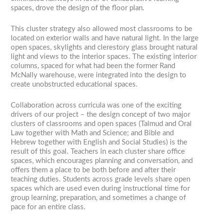
spaces, drove the design of the floor plan.
This cluster strategy also allowed most classrooms to be
located on exterior walls and have natural light. In the large
open spaces, skylights and clerestory glass brought natural
light and views to the interior spaces. The existing interior
columns, spaced for what had been the former Rand
McNally warehouse, were integrated into the design to
create unobstructed educational spaces.
Collaboration across curricula was one of the exciting
drivers of our project – the design concept of two major
clusters of classrooms and open spaces (Talmud and Oral
Law together with Math and Science; and Bible and
Hebrew together with English and Social Studies) is the
result of this goal. Teachers in each cluster share office
spaces, which encourages planning and conversation, and
offers them a place to be both before and after their
teaching duties. Students across grade levels share open
spaces which are used even during instructional time for
group learning, preparation, and sometimes a change of
pace for an entire class.