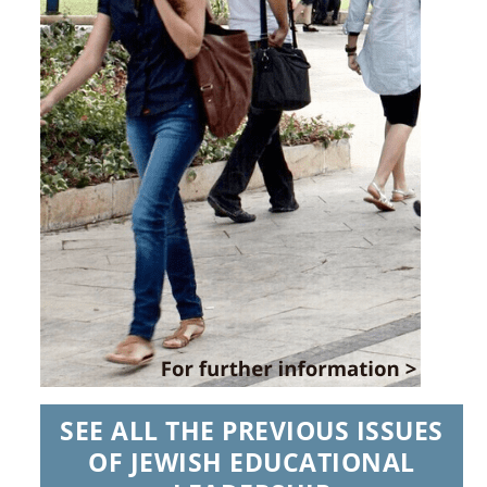
SEE ALL THE PREVIOUS ISSUES
OF JEWISH EDUCATIONAL