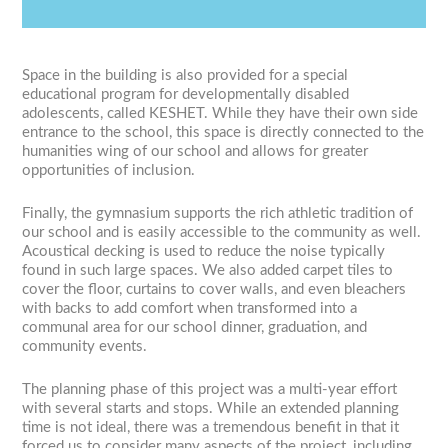
Previous
Next
1
2
3
4
5
Space in the building is also provided for a special
educational program for developmentally disabled
adolescents, called KESHET. While they have their own side
entrance to the school, this space is directly connected to the
humanities wing of our school and allows for greater
opportunities of inclusion.
Finally, the gymnasium supports the rich athletic tradition of
our school and is easily accessible to the community as well.
Acoustical decking is used to reduce the noise typically
found in such large spaces. We also added carpet tiles to
cover the floor, curtains to cover walls, and even bleachers
with backs to add comfort when transformed into a
communal area for our school dinner, graduation, and
community events.
The planning phase of this project was a multi-year effort
with several starts and stops. While an extended planning
time is not ideal, there was a tremendous benefit in that it
forced us to consider many aspects of the project, including