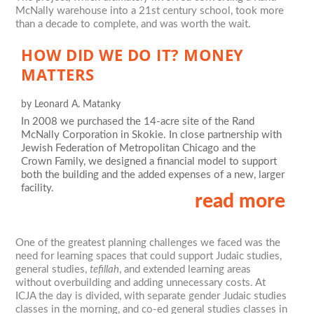
McNally warehouse into a 21st century school, took more
than a decade to complete, and was worth the wait.
HOW DID WE DO IT? MONEY
MATTERS
by
Leonard A. Matanky
In 2008 we purchased the 14-acre site of the Rand
McNally Corporation in Skokie. In close partnership with
Jewish Federation of Metropolitan Chicago and the
Crown Family, we designed a financial model to support
both the building and the added expenses of a new, larger
facility.
read more
One of the greatest planning challenges we faced was the
need for learning spaces that could support Judaic studies,
general studies,
tefillah
, and extended learning areas
without overbuilding and adding unnecessary costs. At
ICJA the day is divided, with separate gender Judaic studies
classes in the morning, and co-ed general studies classes in