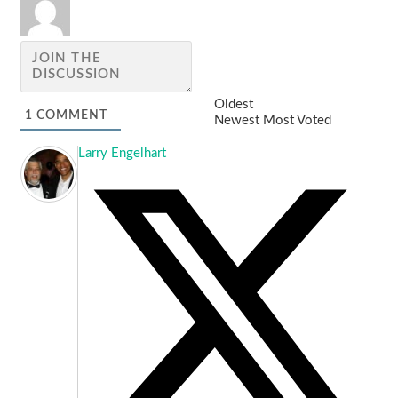
Oldest
1
COMMENT
Newest
Most Voted
Larry Engelhart