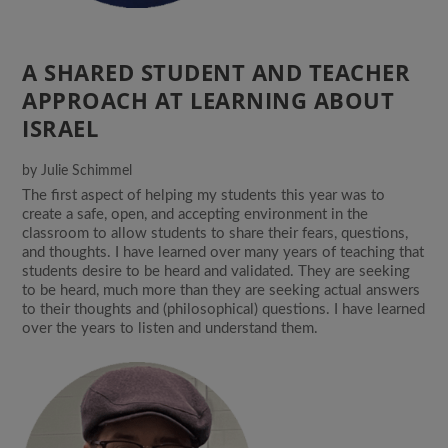
A SHARED STUDENT AND TEACHER
APPROACH AT LEARNING ABOUT
ISRAEL
by
Julie Schimmel
The first aspect of helping my students this year was to
create a safe, open, and accepting environment in the
classroom to allow students to share their fears, questions,
and thoughts. I have learned over many years of teaching that
students desire to be heard and validated. They are seeking
to be heard, much more than they are seeking actual answers
to their thoughts and (philosophical) questions. I have learned
over the years to listen and understand them.