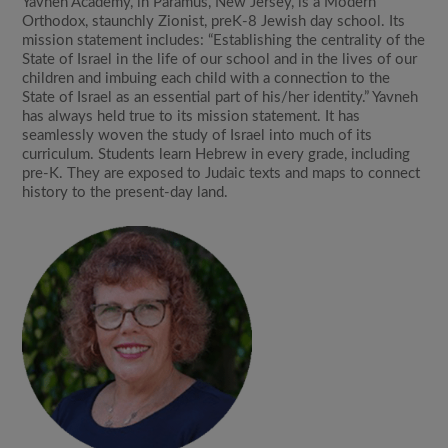
Yavneh Academy, in Paramus, New Jersey, is a Modern
Orthodox, staunchly Zionist, preK-8 Jewish day school. Its
mission statement includes: “Establishing the centrality of the
State of Israel in the life of our school and in the lives of our
children and imbuing each child with a connection to the
State of Israel as an essential part of his/her identity.” Yavneh
has always held true to its mission statement. It has
seamlessly woven the study of Israel into much of its
curriculum. Students learn Hebrew in every grade, including
pre-K. They are exposed to Judaic texts and maps to connect
history to the present-day land.