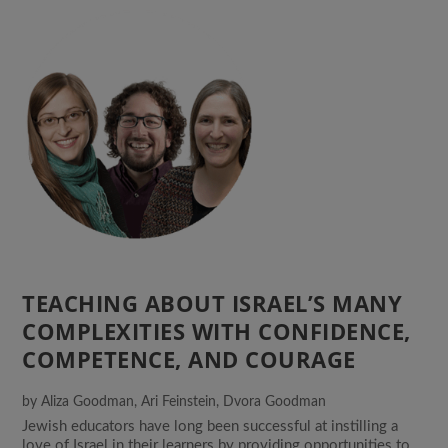
TEACHING ABOUT ISRAEL’S MANY
COMPLEXITIES WITH CONFIDENCE,
COMPETENCE, AND COURAGE
by
Aliza Goodman
,
Ari Feinstein
,
Dvora Goodman
Jewish educators have long been successful at instilling a
love of Israel in their learners by providing opportunities to