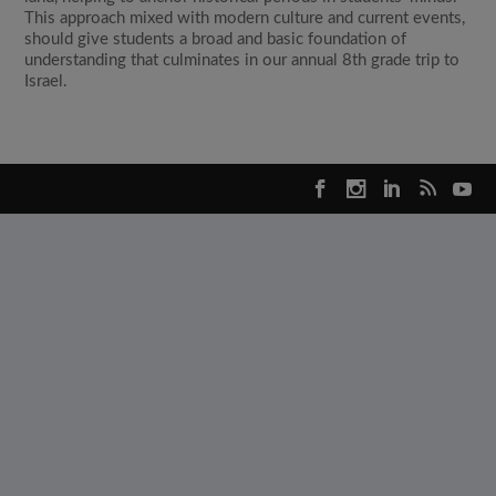
This approach mixed with modern culture and current events,
should give students a broad and basic foundation of
understanding that culminates in our annual 8th grade trip to
Israel.