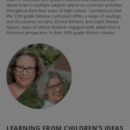
about Israel in multiple subjects and in co-curricular activities
throughout their four years of high school. I pointed out that
the 11th grade Hebrew curriculum offers a range of readings
and discussions on early Zionist thinkers and Israeli literary
figures, many of whom students engaged with, albeit from a
historical perspective, in their 10th grade History classes.
LEARNING FROM CHILDREN’S IDEAS