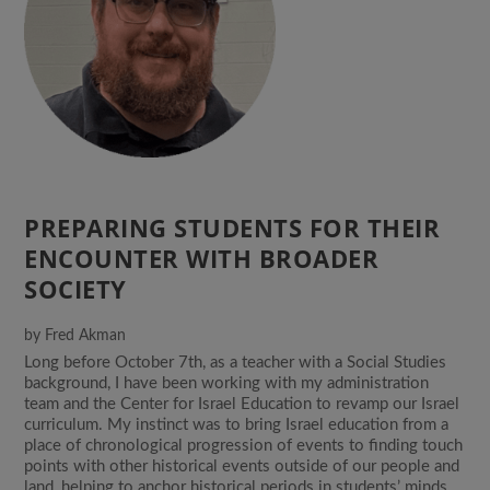
PREPARING STUDENTS FOR THEIR
ENCOUNTER WITH BROADER
SOCIETY
by
Fred Akman
Long before October 7th, as a teacher with a Social Studies
background, I have been working with my administration
team and the Center for Israel Education to revamp our Israel
curriculum. My instinct was to bring Israel education from a
place of chronological progression of events to finding touch
points with other historical events outside of our people and
land, helping to anchor historical periods in students’ minds.