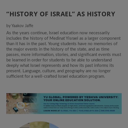
“HISTORY OF ISRAEL” AS HISTORY
by
Yaakov Jaffe
As the years continue, Israel education now necessarily
includes the history of Medinat Yisrael as a larger component
than it has in the past. Young students have no memories of
the major events in the history of the state, and as time
passes, more information, stories, and significant events must
be learned in order for students to be able to understand
deeply what Israel represents and how its past informs its
present. Language, culture, and geography are no longer
sufficient for a well-crafted Israel education program.