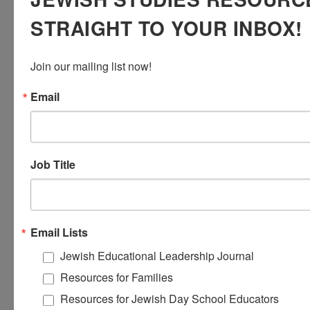
and Yeshiva/Seminary students, and visiting college students.
STRAIGHT TO YOUR INBOX!
We certainly weren’t prepared for this traumatic war, but we
will argue that an authentic, classic Zionist approach to Israel
education makes more sense now than ever.
Join our mailing list now!
Email
Job Title
Email Lists
Jewish Educational Leadership Journal
CULTIVATING RESPECT IN
Resources for Families
TEACHING THE ARAB-ISRAELI
Resources for Jewish Day School Educators