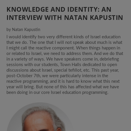
KNOWLEDGE AND IDENTITY: AN
INTERVIEW WITH NATAN KAPUSTIN
by
Natan Kapustin
I would identify two very different kinds of Israel education
that we do. The one that I will not speak about much is what
I might call the reactive component. When things happen in
or related to Israel, we need to address them. And we do that
in a variety of ways. We have speakers come in, debriefing
sessions with our students, Town Halls dedicated to open
discussions about Israel, special tefillot, etc. This past year,
post-October 7th, we were particularly intense in the
reactive programming, and it is hard to know what this next
year will bring. But none of this has affected what we have
been doing in our core Israel education programming.