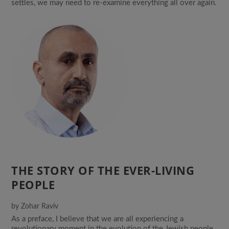
settles, we may need to re-examine everything all over again.
THE STORY OF THE EVER-LIVING
PEOPLE
by
Zohar Raviv
As a preface, I believe that we are all experiencing a
revolutionary moment in the evolution of the Jewish people.