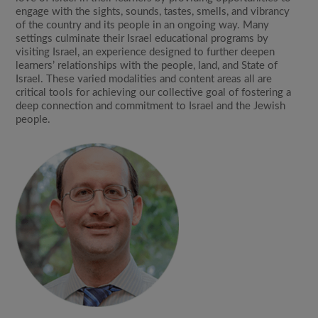
engage with the sights, sounds, tastes, smells, and vibrancy
of the country and its people in an ongoing way. Many
settings culminate their Israel educational programs by
visiting Israel, an experience designed to further deepen
learners’ relationships with the people, land, and State of
Israel. These varied modalities and content areas all are
critical tools for achieving our collective goal of fostering a
deep connection and commitment to Israel and the Jewish
people.