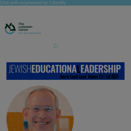
Chat with us!
powered by Calendly
Curriculum
Professional Development
Collections
Journal
Job Board
Post
Join