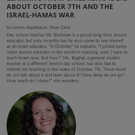
ABOUT OCTOBER 7TH AND THE
ISRAEL-HAMAS WAR
by
Lauren Applebaum
,
Sivan Zakai
Day school teacher Mr. Berkman is a proud long-time Jewish
educator, but only recently has he also come to see himself
as an Israel educator. “In October,” he explains, “I joined every
other Jewish educator in the world in realizing, wait, I have to
teach Israel now. But how?” Ms. Baghai, a general studies
teacher at a different Jewish day school, has also had to
rethink her teaching in the wake of October 7th. “How much
do we talk about it and learn about it? How deep do we go?
How much do I share?” she wonders.