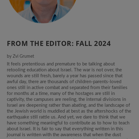
FROM THE EDITOR: FALL 2024
by
Zvi Grumet
It feels pretentious and premature to be talking about
retooling education about Israel. The war is not over, the
wounds are still fresh, barely a year has passed since that
awful day, there are thousands of children-parents-loved
ones still in active combat and separated from their families
for months at a time, many of the hostages are still in
captivity, the campuses are reeling, the internal divisions in
Israel are deepening rather than abating, and the landscape of
the Jewish world is muddled at best as the aftershocks of the
earthquake still rattle us. And yet, we dare to think that we
have something meaningful to contribute as to how to teach
about Israel. It is fair to say that everything written in this
journal is written with the awareness that when the dust