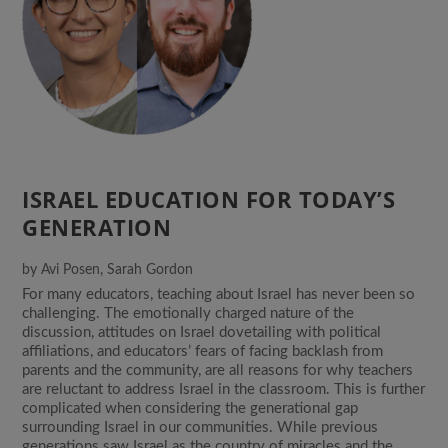
ISRAEL EDUCATION FOR TODAY’S
GENERATION
by
Avi Posen
,
Sarah Gordon
For many educators, teaching about Israel has never been so
challenging. The emotionally charged nature of the
discussion, attitudes on Israel dovetailing with political
affiliations, and educators’ fears of facing backlash from
parents and the community, are all reasons for why teachers
are reluctant to address Israel in the classroom. This is further
complicated when considering the generational gap
surrounding Israel in our communities. While previous
generations saw Israel as the country of miracles and the