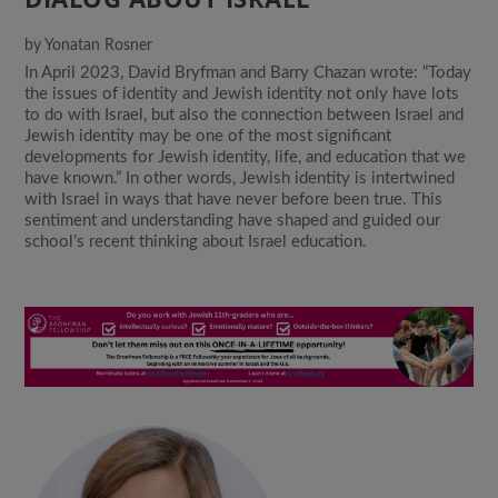
by
Yonatan Rosner
In April 2023, David Bryfman and Barry Chazan wrote: “Today
the issues of identity and Jewish identity not only have lots
to do with Israel, but also the connection between Israel and
Jewish identity may be one of the most significant
developments for Jewish identity, life, and education that we
have known.” In other words, Jewish identity is intertwined
with Israel in ways that have never before been true. This
sentiment and understanding have shaped and guided our
school’s recent thinking about Israel education.