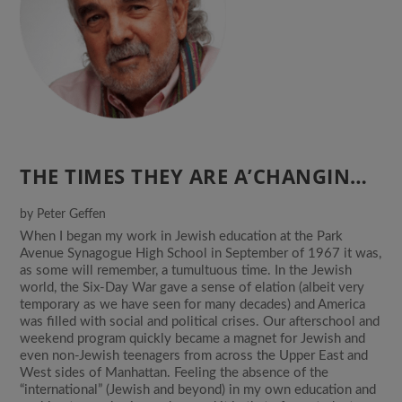
THE TIMES THEY ARE A’CHANGIN…
by
Peter Geffen
When I began my work in Jewish education at the Park
Avenue Synagogue High School in September of 1967 it was,
as some will remember, a tumultuous time. In the Jewish
world, the Six-Day War gave a sense of elation (albeit very
temporary as we have seen for many decades) and America
was filled with social and political crises. Our afterschool and
weekend program quickly became a magnet for Jewish and
even non-Jewish teenagers from across the Upper East and
West sides of Manhattan. Feeling the absence of the
“international” (Jewish and beyond) in my own education and