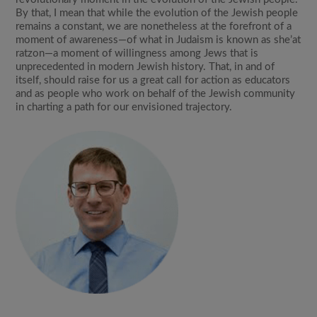
By that, I mean that while the evolution of the Jewish people
remains a constant, we are nonetheless at the forefront of a
moment of awareness—of what in Judaism is known as she’at
ratzon—a moment of willingness among Jews that is
unprecedented in modern Jewish history. That, in and of
itself, should raise for us a great call for action as educators
and as people who work on behalf of the Jewish community
in charting a path for our envisioned trajectory.