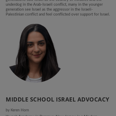
underdog in the Arab-Israeli conflict, many in the younger
generation see Israel as the aggressor in the Israeli-
Palestinian conflict and feel conflicted over support for Israel.
MIDDLE SCHOOL ISRAEL ADVOCACY
by
Keren Horn