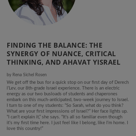
FINDING THE BALANCE: THE
SYNERGY OF NUANCE, CRITICAL
THINKING, AND AHAVAT YISRAEL
by
Rena Sichel Rosen
We get off the bus for a quick stop on our first day of Derech
l’Lev, our 8th-grade Israel experience. There is an electric
energy as our two busloads of students and chaperones
embark on this much-anticipated, two-week journey to Israel.
I turn to one of my students: “So Sarah, what do you think?
What are your first impressions of Israel?” Her face lights up.
“I can’t explain it,” she says. “It’s all so familiar even though
it’s my first time here. I just feel like I belong, like I’m home. I
love this country!”