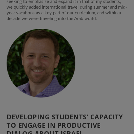
seeking to emphasize and expand it in that of my students,
we quickly added international travel during summer and mid-
year vacations as a key part of our curriculum, and within a
decade we were traveling into the Arab world.
DEVELOPING STUDENTS’ CAPACITY
TO ENGAGE IN PRODUCTIVE
DIALOG ABOUT ISRAEL