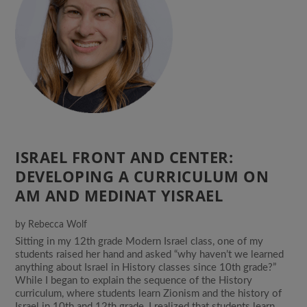
ISRAEL FRONT AND CENTER:
DEVELOPING A CURRICULUM ON
AM AND MEDINAT YISRAEL
by
Rebecca Wolf
Sitting in my 12th grade Modern Israel class, one of my
students raised her hand and asked “why haven’t we learned
anything about Israel in History classes since 10th grade?”
While I began to explain the sequence of the History
curriculum, where students learn Zionism and the history of
Israel in 10th and 12th grade, I realized that students learn