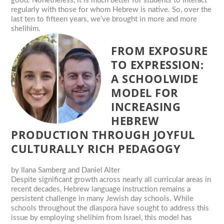
good. Nonetheless, it is much better for students to interact
regularly with those for whom Hebrew is native. So, over the
last ten to fifteen years, we’ve brought in more and more
shelihim.
FROM EXPOSURE
TO EXPRESSION:
A SCHOOLWIDE
MODEL FOR
INCREASING
HEBREW
PRODUCTION THROUGH JOYFUL
CULTURALLY RICH PEDAGOGY
by
Ilana Samberg and Daniel Alter
Despite significant growth across nearly all curricular areas in
recent decades, Hebrew language instruction remains a
persistent challenge in many Jewish day schools. While
schools throughout the diaspora have sought to address this
issue by employing shelihim from Israel, this model has