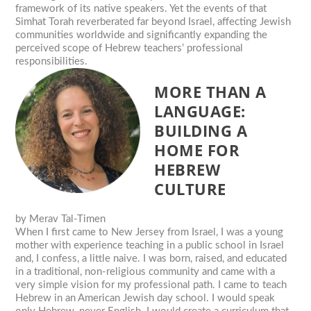
framework of its native speakers. Yet the events of that
Simhat Torah reverberated far beyond Israel, affecting Jewish
communities worldwide and significantly expanding the
perceived scope of Hebrew teachers’ professional
responsibilities.
MORE THAN A
LANGUAGE:
BUILDING A
HOME FOR
HEBREW
CULTURE
by
Merav Tal-Timen
When I first came to New Jersey from Israel, I was a young
mother with experience teaching in a public school in Israel
and, I confess, a little naive. I was born, raised, and educated
in a traditional, non-religious community and came with a
very simple vision for my professional path. I came to teach
Hebrew in an American Jewish day school. I would speak