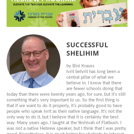
SUCCESSFUL
SHELIHIM
by
Bini Krauss
Ivrit beIvrit has long been a
central pillar of what we
believe in. I know that there
are fewer schools doing that
today than there were twenty years ago, for sure, but it’s still
something that’s very important to us. So the first thing is
that if we want to do it properly, it’s probably good to have
people who speak Ivrit as their native language. It’s not the
only way to do it, but I believe that it is certainly the best
way. Many years ago, I taught at the Yeshivah of Flatbush. I
was not a native Hebrew speaker, but I think that I was pretty