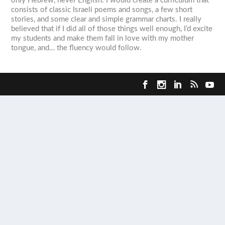
only Hebrew, never English. I would create a curriculum that
consists of classic Israeli poems and songs, a few short
stories, and some clear and simple grammar charts. I really
believed that if I did all of those things well enough, I’d excite
my students and make them fall in love with my mother
tongue, and… the fluency would follow.