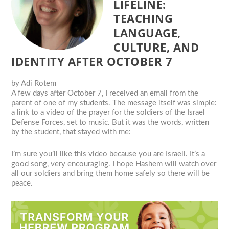
LIFELINE:
TEACHING
LANGUAGE,
CULTURE, AND
IDENTITY AFTER OCTOBER 7
by
Adi Rotem
A few days after October 7, I received an email from the
parent of one of my students. The message itself was simple:
a link to a video of the prayer for the soldiers of the Israel
Defense Forces, set to music. But it was the words, written
by the student, that stayed with me:
I’m sure you’ll like this video because you are Israeli. It’s a
good song, very encouraging. I hope Hashem will watch over
all our soldiers and bring them home safely so there will be
peace.