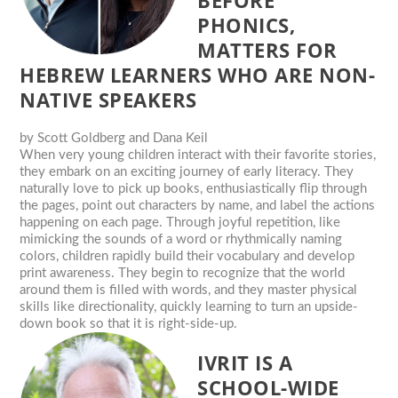
BEFORE
PHONICS,
MATTERS FOR
HEBREW LEARNERS WHO ARE NON-
NATIVE SPEAKERS
by
Scott Goldberg and Dana Keil
When very young children interact with their favorite stories,
they embark on an exciting journey of early literacy. They
naturally love to pick up books, enthusiastically flip through
the pages, point out characters by name, and label the actions
happening on each page. Through joyful repetition, like
mimicking the sounds of a word or rhythmically naming
colors, children rapidly build their vocabulary and develop
print awareness. They begin to recognize that the world
around them is filled with words, and they master physical
skills like directionality, quickly learning to turn an upside-
down book so that it is right-side-up.
IVRIT IS A
SCHOOL-WIDE