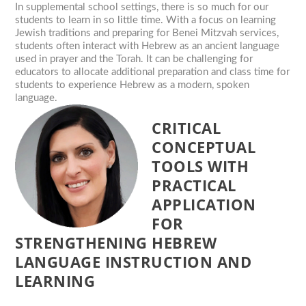
In supplemental school settings, there is so much for our
students to learn in so little time. With a focus on learning
Jewish traditions and preparing for Benei Mitzvah services,
students often interact with Hebrew as an ancient language
used in prayer and the Torah. It can be challenging for
educators to allocate additional preparation and class time for
students to experience Hebrew as a modern, spoken
language.
CRITICAL
CONCEPTUAL
TOOLS WITH
PRACTICAL
APPLICATION
FOR
STRENGTHENING HEBREW
LANGUAGE INSTRUCTION AND
LEARNING