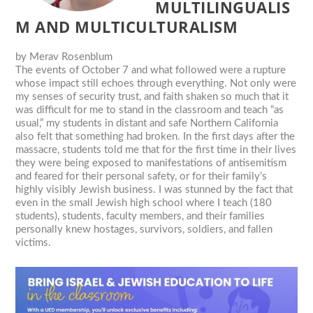
MULTILINGUALIS
M AND MULTICULTURALISM
by
Merav Rosenblum
The events of October 7 and what followed were a rupture
whose impact still echoes through everything. Not only were
my senses of security trust, and faith shaken so much that it
was difficult for me to stand in the classroom and teach “as
usual,” my students in distant and safe Northern California
also felt that something had broken. In the first days after the
massacre, students told me that for the first time in their lives
they were being exposed to manifestations of antisemitism
and feared for their personal safety, or for their family’s
highly visibly Jewish business. I was stunned by the fact that
even in the small Jewish high school where I teach (180
students), students, faculty members, and their families
personally knew hostages, survivors, soldiers, and fallen
victims.