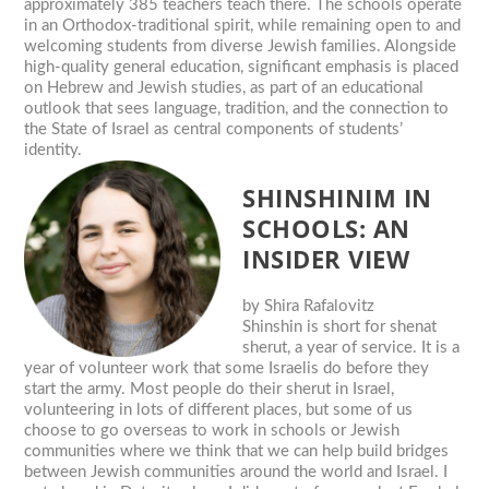
approximately 385 teachers teach there. The schools operate
in an Orthodox-traditional spirit, while remaining open to and
welcoming students from diverse Jewish families. Alongside
high-quality general education, significant emphasis is placed
on Hebrew and Jewish studies, as part of an educational
outlook that sees language, tradition, and the connection to
the State of Israel as central components of students’
identity.
SHINSHINIM IN
SCHOOLS: AN
INSIDER VIEW
by
Shira Rafalovitz
Shinshin is short for shenat
sherut, a year of service. It is a
year of volunteer work that some Israelis do before they
start the army. Most people do their sherut in Israel,
volunteering in lots of different places, but some of us
choose to go overseas to work in schools or Jewish
communities where we think that we can help build bridges
between Jewish communities around the world and Israel. I