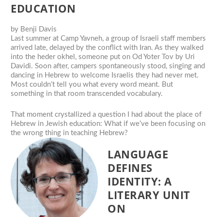
EDUCATION
by
Benji Davis
Last summer at Camp Yavneh, a group of Israeli staff members
arrived late, delayed by the conflict with Iran. As they walked
into the heder okhel, someone put on Od Yoter Tov by Uri
Davidi. Soon after, campers spontaneously stood, singing and
dancing in Hebrew to welcome Israelis they had never met.
Most couldn’t tell you what every word meant. But
something in that room transcended vocabulary.
That moment crystallized a question I had about the place of
Hebrew in Jewish education: What if we’ve been focusing on
the wrong thing in teaching Hebrew?
LANGUAGE
DEFINES
IDENTITY: A
LITERARY UNIT
ON