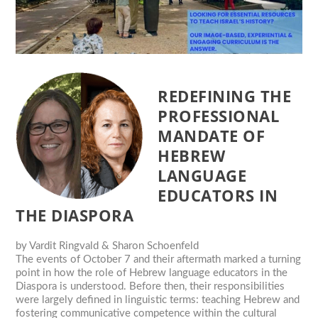
REDEFINING THE
PROFESSIONAL
MANDATE OF
HEBREW
LANGUAGE
EDUCATORS IN
THE DIASPORA
by
Vardit Ringvald & Sharon Schoenfeld
The events of October 7 and their aftermath marked a turning
point in how the role of Hebrew language educators in the
Diaspora is understood. Before then, their responsibilities
were largely defined in linguistic terms: teaching Hebrew and
fostering communicative competence within the cultural