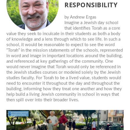
RESPONSIBILITY
by
Andrew Ergas
Imagine a Jewish day school
that identifies Torah as a core
value they seek to inculcate in their students as both a body
of knowledge and a lens through which to see life. In such a
school, it would be reasonable to expect to see the word
“Torah” in the mission statements of the schools, represented
in word and image in important locations around the building,
and referenced at key gatherings of the community. One
would never imagine that Torah would only be referenced in
the Jewish studies courses or modeled solely by the Jewish
studies faculty. For Torah to be a lived value, students would
need to encounter it throughout the day and throughout the
building, informing how they treat one another and how they
help build a living Jewish community in school in ways that
then spill over into their broader lives.