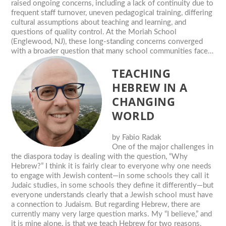
raised ongoing concerns, including a lack of continuity due to
frequent staff turnover, uneven pedagogical training, differing
cultural assumptions about teaching and learning, and
questions of quality control. At the Moriah School
(Englewood, NJ), these long-standing concerns converged
with a broader question that many school communities face…
TEACHING
HEBREW IN A
CHANGING
WORLD
by
Fabio Radak
One of the major challenges in
the diaspora today is dealing with the question, “Why
Hebrew?” I think it is fairly clear to everyone why one needs
to engage with Jewish content—in some schools they call it
Judaic studies, in some schools they define it differently—but
everyone understands clearly that a Jewish school must have
a connection to Judaism. But regarding Hebrew, there are
currently many very large question marks. My “I believe,” and
it is mine alone, is that we teach Hebrew for two reasons.