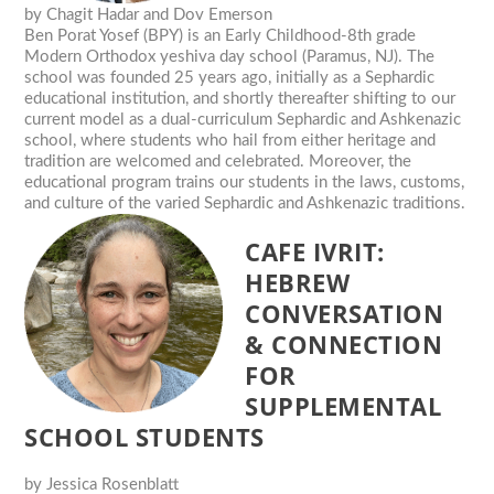
by
Chagit Hadar and Dov Emerson
Ben Porat Yosef (BPY) is an Early Childhood-8th grade
Modern Orthodox yeshiva day school (Paramus, NJ). The
school was founded 25 years ago, initially as a Sephardic
educational institution, and shortly thereafter shifting to our
current model as a dual-curriculum Sephardic and Ashkenazic
school, where students who hail from either heritage and
tradition are welcomed and celebrated. Moreover, the
educational program trains our students in the laws, customs,
and culture of the varied Sephardic and Ashkenazic traditions.
CAFE IVRIT:
HEBREW
CONVERSATION
& CONNECTION
FOR
SUPPLEMENTAL
SCHOOL STUDENTS
by
Jessica Rosenblatt