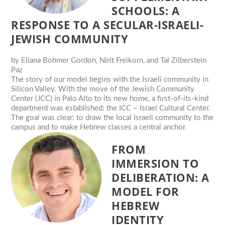
SCHOOLS: A
RESPONSE TO A SECULAR-ISRAELI-
JEWISH COMMUNITY
by
Eliana Bohmer Gordon, Nirit Freikorn, and Tal Zilberstein
Paz
The story of our model begins with the Israeli community in
Silicon Valley. With the move of the Jewish Community
Center (JCC) in Palo Alto to its new home, a first-of-its-kind
department was established: the ICC – Israel Cultural Center.
The goal was clear: to draw the local Israeli community to the
campus and to make Hebrew classes a central anchor.
FROM
IMMERSION TO
DELIBERATION: A
MODEL FOR
HEBREW
IDENTITY