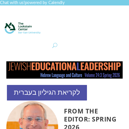
Chat with us!
powered by Calendly
Curriculum
Professional Development
Collections
Journal
Job Board
Post
Join
לקריאת הגיליון בעברית
FROM THE
EDITOR: SPRING
2026