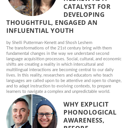
CATALYST FOR
DEVELOPING
THOUGHTFUL, ENGAGED AN
INFLUENTIAL YOUTH
by
Shelli Putterman-Kenett and Shosh Leshem
The transformations of the 21st century bring with them
fundamental changes in the way we understand second
language acquisition processes. Social, cultural, and economic
shifts are creating a reality in which intercultural and
multilingual interactions are becoming central to our daily
lives. In this reality, researchers and educators who teach
languages are called upon to be attentive and open to change,
and to adapt instruction to evolving contexts, to prepare
learners to navigate a complex and unpredictable world.
WHY EXPLICIT
PHONOLOGICAL
AWARENESS,