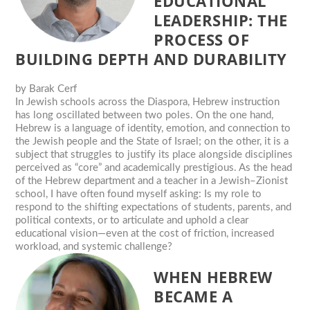
EDUCATIONAL
LEADERSHIP: THE
PROCESS OF
BUILDING DEPTH AND DURABILITY
by
Barak Cerf
In Jewish schools across the Diaspora, Hebrew instruction
has long oscillated between two poles. On the one hand,
Hebrew is a language of identity, emotion, and connection to
the Jewish people and the State of Israel; on the other, it is a
subject that struggles to justify its place alongside disciplines
perceived as “core” and academically prestigious. As the head
of the Hebrew department and a teacher in a Jewish–Zionist
school, I have often found myself asking: Is my role to
respond to the shifting expectations of students, parents, and
political contexts, or to articulate and uphold a clear
educational vision—even at the cost of friction, increased
workload, and systemic challenge?
WHEN HEBREW
BECAME A