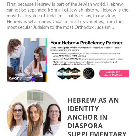
First, because Hebrew is part of the Jewish world. Hebrew
cannot be separated from all of Jewish history. Hebrew is the
most basic value of Judaism. That is to say, in my view,
Hebrew is what unites Judaism in all its varieties, from the
most secular Judaism to the most Orthodox Judaism…
HEBREW AS AN
IDENTITY
ANCHOR IN
DIASPORA
SUPPLEMENTARY