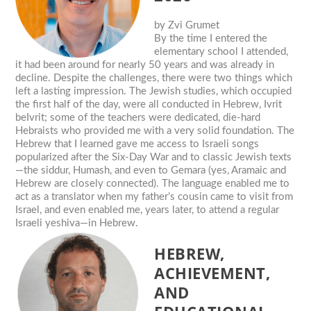
by
Zvi Grumet
By the time I entered the
elementary school I attended,
it had been around for nearly 50 years and was already in
decline. Despite the challenges, there were two things which
left a lasting impression. The Jewish studies, which occupied
the first half of the day, were all conducted in Hebrew, Ivrit
beIvrit; some of the teachers were dedicated, die-hard
Hebraists who provided me with a very solid foundation. The
Hebrew that I learned gave me access to Israeli songs
popularized after the Six-Day War and to classic Jewish texts
—the siddur, Humash, and even to Gemara (yes, Aramaic and
Hebrew are closely connected). The language enabled me to
act as a translator when my father’s cousin came to visit from
Israel, and even enabled me, years later, to attend a regular
Israeli yeshiva—in Hebrew.
HEBREW,
ACHIEVEMENT,
AND