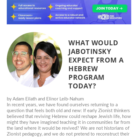
WHAT WOULD
JABOTINSKY
EXPECT FROM A
HEBREW
PROGRAM
TODAY?
by
Adam Eilath and Elinor Leib-Nahum
In recent years, we have found ourselves returning to a
question that feels both old and new: If early Zionist thinkers
believed that reviving Hebrew could reshape Jewish life, how
might they have imagined teaching it in communities far from
the land where it would be revived? We are not historians of
Zionist pedagogy, and we do not pretend to reconstruct their