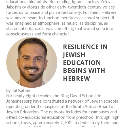
educational blueprints. But reading figures such as Ze’ev
Jabotinsky alongside other early-twentieth-century voices
forces us to pause and plan intentionally. For them, Hebrew
was never meant to function merely as a school subject. It
was imagined as atmosphere, as music, as discipline, as
shared inheritance. It was something that would seep into
consciousness and form character.
RESILIENCE IN
JEWISH
EDUCATION
BEGINS WITH
HEBREW
by
Tal Kattan
For nearly eight decades, the King David Schools in
Johannesburg have constituted a network of Jewish schools
operating under the auspices of the South African Board of
Jewish Education. The network includes four campuses and
offers co-educational education from preschool through high
school; today, approximately 2,700 students study there and