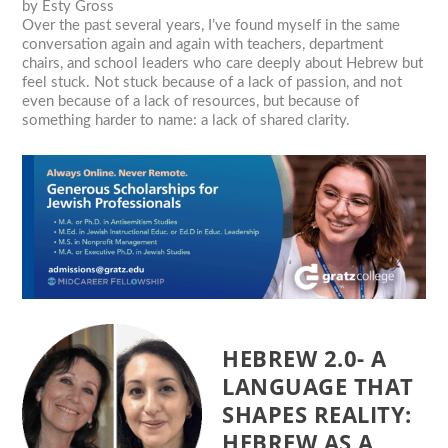
by
Esty Gross
Over the past several years, I’ve found myself in the same
conversation again and again with teachers, department
chairs, and school leaders who care deeply about Hebrew but
feel stuck. Not stuck because of a lack of passion, and not
even because of a lack of resources, but because of
something harder to name: a lack of shared clarity.
HEBREW 2.0- A
LANGUAGE THAT
SHAPES REALITY:
HEBREW AS A