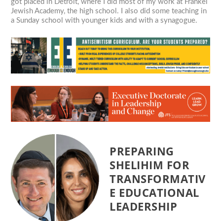
got placed in Detroit, where I did most of my work at Frankel
Jewish Academy, the high school. I also did some teaching in
a Sunday school with younger kids and with a synagogue.
PREPARING
SHELIHIM FOR
TRANSFORMATIV
E EDUCATIONAL
LEADERSHIP