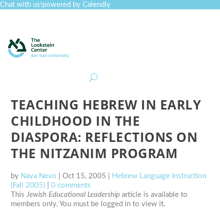
Chat with us!
powered by Calendly
Curriculum
Professional Development
Collections
Journal
Job Board
Post
Join
TEACHING HEBREW IN EARLY
CHILDHOOD IN THE
DIASPORA: REFLECTIONS ON
THE NITZANIM PROGRAM
by
Nava Nevo
|
Oct 15, 2005
|
Hebrew Language Instruction
(Fall 2005)
|
0 comments
This
Jewish Educational Leadership
article is available to
members only. You must be logged in to view it.