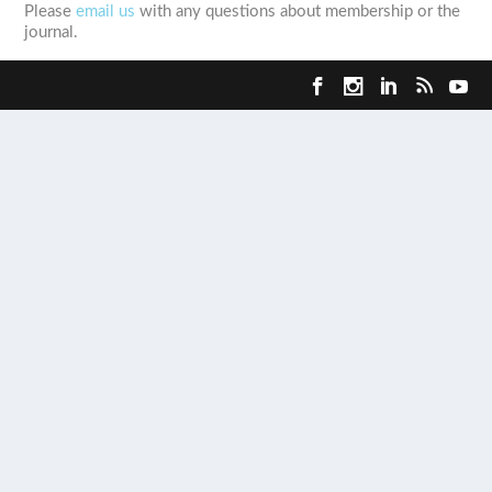
Please
email us
with any questions about membership or the
journal.