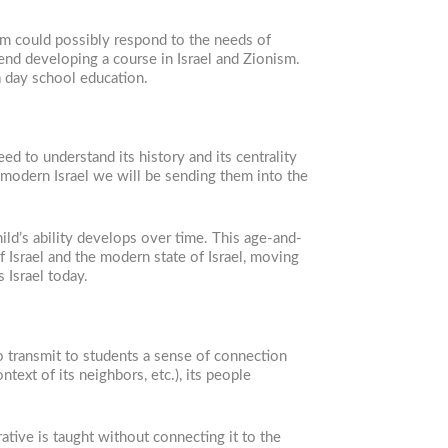
lum could possibly respond to the needs of
end developing a course in Israel and Zionism.
 a day school education.
d to understand its history and its centrality
 modern Israel we will be sending them into the
ld’s ability develops over time. This age-and-
f Israel and the modern state of Israel, moving
s Israel today.
 to transmit to students a sense of connection
text of its neighbors, etc.), its people
ative is taught without connecting it to the