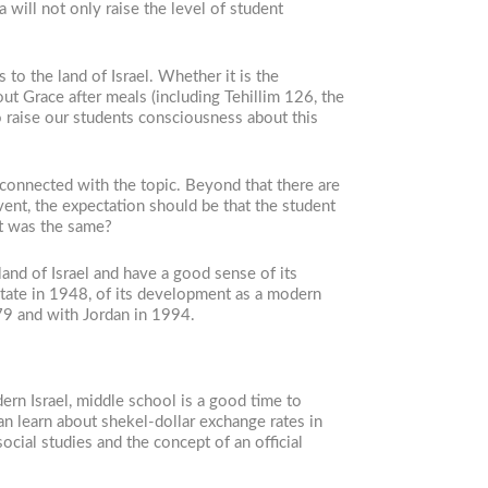
 will not only raise the level of student
to the land of Israel. Whether it is the
out Grace after meals (including Tehillim 126, the
to raise our students consciousness about this
 connected with the topic. Beyond that there are
event, the expectation should be that the student
at was the same?
and of Israel and have a good sense of its
State in 1948, of its development as a modern
979 and with Jordan in 1994.
ern Israel, middle school is a good time to
an learn about shekel-dollar exchange rates in
ocial studies and the concept of an official