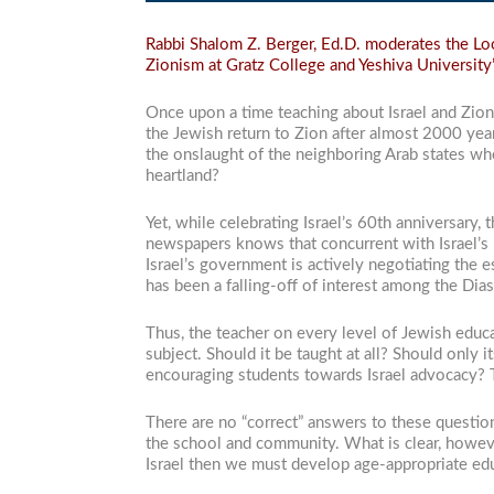
Rabbi Shalom Z. Berger, Ed.D. moderates the Look
Zionism at Gratz College and Yeshiva University’
Once upon a time teaching about Israel and Zio
the Jewish return to Zion after almost 2000 yea
the onslaught of the neighboring Arab states who
heartland?
Yet, while celebrating Israel’s 60th anniversary
newspapers knows that concurrent with Israel’
Israel’s government is actively negotiating the e
has been a falling-off of interest among the Di
Thus, the teacher on every level of Jewish educa
subject. Should it be taught at all? Should only
encouraging students towards Israel advocacy?
There are no “correct” answers to these questio
the school and community. What is clear, howeve
Israel then we must develop age-appropriate edu