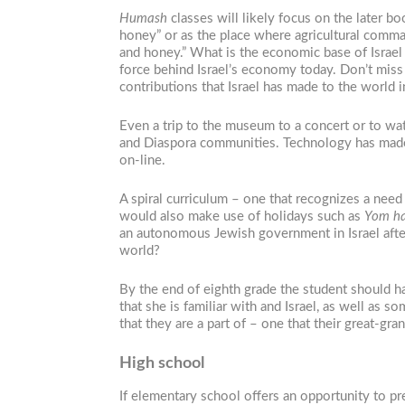
Humash
classes will likely focus on the later b
honey” or as the place where agricultural comma
and honey.” What is the economic base of Israel 
force behind Israel’s economy today. Don’t miss
contributions that Israel has made to the world i
Even a trip to the museum to a concert or to wat
and Diaspora communities. Technology has made t
on-line.
A spiral curriculum – one that recognizes a nee
would also make use of holidays such as
Yom ha
an autonomous Jewish government in Israel after 
world?
By the end of eighth grade the student should ha
that she is familiar with and Israel, as well as s
that they are a part of – one that their great-gr
High school
If elementary school offers an opportunity to pr