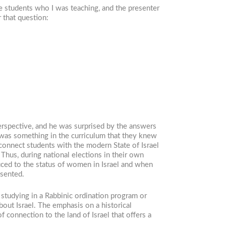
e students who I was teaching, and the presenter
 that question:
erspective, and he was surprised by the answers
 was something in the curriculum that they knew
 connect students with the modern State of Israel
Thus, during national elections in their own
duced to the status of women in Israel and when
esented.
studying in a Rabbinic ordination program or
out Israel. The emphasis on a historical
f connection to the land of Israel that offers a