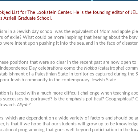
jed List for The Lookstein Center. He is the founding editor of JEL 
s Azrieli Graduate School.
nism in a Jewish day school was the equivalent of Mom and apple pie
rs of exile? What could be more inspiring that hearing about the br
 were intent upon pushing it into the sea, and in the face of disaster
, these positions that were so clear in the recent past are now open t
s Independence Day celebrations come the
Nakba
(catastrophe) comme
stablishment of a Palestinian State in territories captured during the 
aspora Jewish community in the contemporary Jewish State.
tion is faced with a much more difficult challenge when teaching abo
 its successes be portrayed? Is the emphasis political? Geographical? 
 Towards
Aliyah?
ns, which are dependent on a wide variety of factors and should be a
r, is that if we hope that our students will grow up to be knowledg
cational programming that goes well beyond participation in the loca