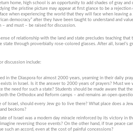
eturn home, high school is an opportunity to add shades of gray and 
ng the pristine picture may appear at first glance to be a rejection of
l face when experiencing the world that they will face when leaving 
rican democracy” after they have been taught to understand and valu
n – and must – be raised for discussion.
nse of relationship with the land and state precludes teaching that th
 state through proverbially rose-colored glasses. After all, Israel’s 
or discussion include:
d in the Diaspora for almost 2000 years, yearning in their daily pray
exists in Israel. Is it the answer to 2000 years of prayers? Must w
te the need for such a state? Students should be made aware that th
in both the Orthodox and Reform camps – and remains an open questio
of Israel, should every Jew go to live there? What place does a Je
eland beckons?
tate of Israel was a modern day miracle reinforced by its victory in
e imagine reversing those events? On the other hand, if true peace ca
ue such an accord, even at the cost of painful concessions?