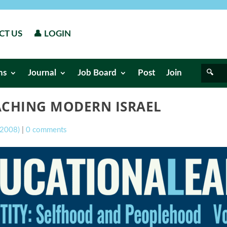
CT US
👤 LOGIN
ns
Journal
Job Board
Post
Join
ACHING MODERN ISRAEL
l 2008)
|
0 comments