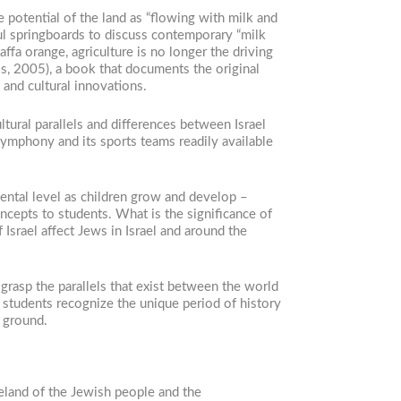
 potential of the land as “flowing with milk and
ul springboards to discuss contemporary “milk
ffa orange, agriculture is no longer the driving
s, 2005), a book that documents the original
 and cultural innovations.
tural parallels and differences between Israel
symphony and its sports teams readily available
mental level as children grow and develop –
cepts to students. What is the significance of
Israel affect Jews in Israel and around the
grasp the parallels that exist between the world
lp students recognize the unique period of history
e ground.
meland of the Jewish people and the