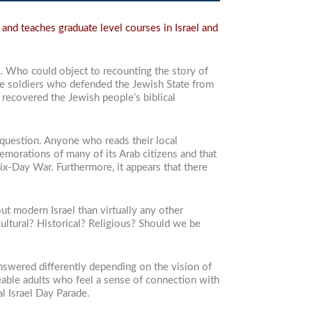
and teaches graduate level courses in Israel and
. Who could object to recounting the story of
ave soldiers who defended the Jewish State from
 recovered the Jewish people’s biblical
o question. Anyone who reads their local
morations of many of its Arab citizens and that
Six-Day War. Furthermore, it appears that there
ut modern Israel than virtually any other
Cultural? Historical? Religious? Should we be
nswered differently depending on the vision of
eable adults who feel a sense of connection with
l Israel Day Parade.