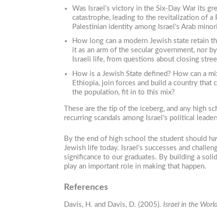
Was Israel’s victory in the Six-Day War its gr
catastrophe, leading to the revitalization of 
Palestinian identity among Israel’s Arab minor
How long can a modern Jewish state retain the
it as an arm of the secular government, nor b
Israeli life, from questions about closing str
How is a Jewish State defined? How can a mix
Ethiopia, join forces and build a country that
the population, fit in to this mix?
These are the tip of the iceberg, and any high 
recurring scandals among Israel’s political leade
By the end of high school the student should hav
Jewish life today. Israel’s successes and challen
significance to our graduates. By building a sol
play an important role in making that happen.
References
Davis, H. and Davis, D. (2005).
Israel in the Wor