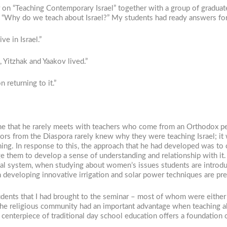
 on “Teaching Contemporary Israel” together with a group of graduat
. “Why do we teach about Israel?” My students had ready answers for
ive in Israel.”
, Yitzhak and Yaakov lived.”
 returning to it.”
o me that he rarely meets with teachers who come from an Orthodox p
tors from the Diaspora rarely knew why they were teaching Israel; it
ining. In response to this, the approach that he had developed was to
e them to develop a sense of understanding and relationship with it. 
itical system, when studying about women’s issues students are intro
in developing innovative irrigation and solar power techniques are pr
dents that I had brought to the seminar – most of whom were either 
the religious community had an important advantage when teaching ab
e centerpiece of traditional day school education offers a foundation o