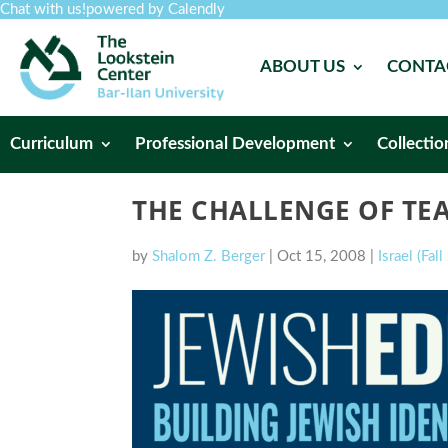
Chat with us!
powered by Calendly
ABOUT US
CONTA
Curriculum
Professional Development
Collectio
THE CHALLENGE OF TE
by
Shalom Z. Berger
|
Oct 15, 2008
|
Israel (Fal