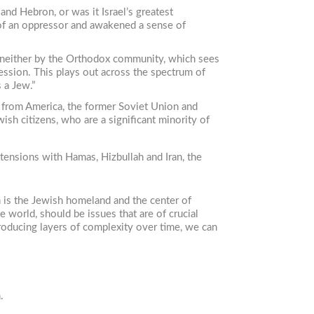
and Hebron, or was it Israel’s greatest
le of an oppressor and awakened a sense of
ed neither by the Orthodox community, which sees
ession. This plays out across the spectrum of
 a Jew.”
 from America, the former Soviet Union and
ish citizens, who are a significant minority of
tensions with Hamas, Hizbullah and Iran, the
h is the Jewish homeland and the center of
e world, should be issues that are of crucial
troducing layers of complexity over time, we can
.