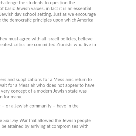
challenge the students to question the
 basic Jewish values, in fact it is an essential
a Jewish day school setting. Just as we encourage
e the democratic principles upon which America
ey must agree with all Israeli policies, believe
greatest critics are committed Zionists who live in
ers and supplications for a Messianic return to
e wait for a Messiah who does not appear to have
e very concept of a modern Jewish state was
n for many.
w – or a Jewish community – have in the
 the Six Day War that allowed the Jewish people
n be attained by arriving at compromises with