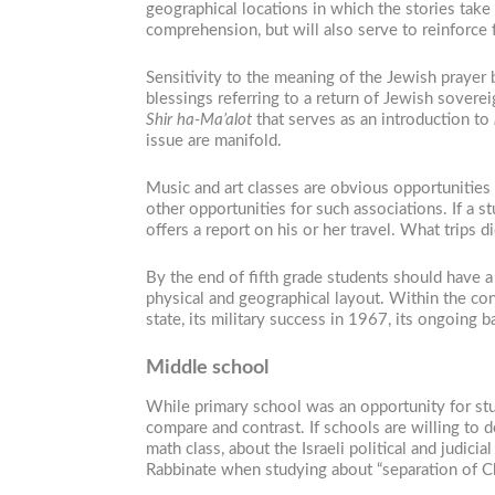
geographical locations in which the stories take 
comprehension, but will also serve to reinforce 
Sensitivity to the meaning of the Jewish prayer 
blessings referring to a return of Jewish soverei
Shir ha-Ma’alot
that serves as an introduction to
issue are manifold.
Music and art classes are obvious opportunities 
other opportunities for such associations. If a st
offers a report on his or her travel. What trip
By the end of fifth grade students should have 
physical and geographical layout. Within the co
state, its military success in 1967, its ongoing 
Middle school
While primary school was an opportunity for stud
compare and contrast. If schools are willing to 
math class, about the Israeli political and judic
Rabbinate when studying about “separation of Ch