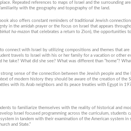
place. Repeated references to maps of Israel and the surrounding area
familiarity with the geography and topography of the land.
book also offers constant reminders of traditional Jewish connections 
gnty in the amidah prayer or the focus on Israel that appears through
birkat ha-mazon
that celebrates a return to Zion), the opportunities 
to connect with Israel by utilizing compositions and themes that are
udent travels to Israel with his or her family for a vacation or other 
s did he take? What did she see? What was different than “home”? Wh
a strong sense of the connection between the Jewish people and the l
ntext of modern history they should be aware of the creation of the 
battles with its Arab neighbors and its peace treaties with Egypt in 1
ents to familiarize themselves with the reality of historical and mod
develop Israel focused programming across the curriculum, students c
ial system in tandem with their examination of the American system in s
urch and State.”