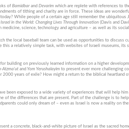
ooks of
Bamidbar
and
Devarim
which are replete with references to the
ndments of tithing and charity are in force. These ideas are wonderf
today? While people of a certain age still remember the ubiquitous Ja
Israel in the World: Changing Lives Through Innovation
(Davis and Davi
n medicine, science, technology and agriculture – as well as its social
ch the local baseball team can be used as opportunities to discuss cul
his a relatively simple task, with websites of Israeli museums, its 
d for building on previously learned information on a higher develop
-Atzma’ut
and
Yom Yerushalayim
to present ever more challenging con
2000 years of exile? How might a return to the biblical heartland of 
ve been exposed to a wide variety of experiences that will help him 
ome of the differences that are present. Part of the challenge is to he
andparents could only dream of – even as Israel is now a reality on th
esent a concrete, black-and-white picture of Israel as the sacred ho