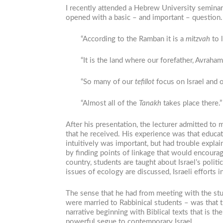
I recently attended a Hebrew University seminar
opened with a basic ­– and important – question
“According to the Ramban it is a
mitzvah
to l
“It is the land where our forefather, Avraham
“So many of our
tefillot
focus on Israel and on
“Almost all of the
Tanakh
takes place there.”
After his presentation, the lecturer admitted t
that he received. His experience was that educa
intuitively was important, but had trouble expla
by finding points of linkage that would encourag
country, students are taught about Israel’s pol
issues of ecology are discussed, Israeli efforts 
The sense that he had from meeting with the stu
were married to Rabbinical students – was that 
narrative beginning with Biblical texts that is th
powerful segue to contemporary Israel.