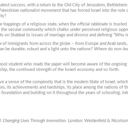
eatest success, with a return to the Old City of Jerusalem, Bethlehem 
a Palestinian nationalist movement that has forced Israel into the ro
ity?
 trappings of a religious state, when the official rabbinate is trust
y the secular community which chafes under perceived religious oppr
eets on Shabbat to issues of marriage and divorce and defining “Who is
 of immigrants from across the globe – from Europe and Arab lands,
 can be durable, robust and a light unto the nations? Where do non-Jew
school student who reads the paper will become aware of the ongoing 
rship, the continued strength of the Israeli economy and so forth.
e a sense of the complexity that is the modern State of Israel, whic
ges, its achievements and hardships, its place among the nations of th
id foundation and building on it throughout the years of schooling, in
ld: Changing Lives Through Innovation
. London: Weidenfeld & Nicolson