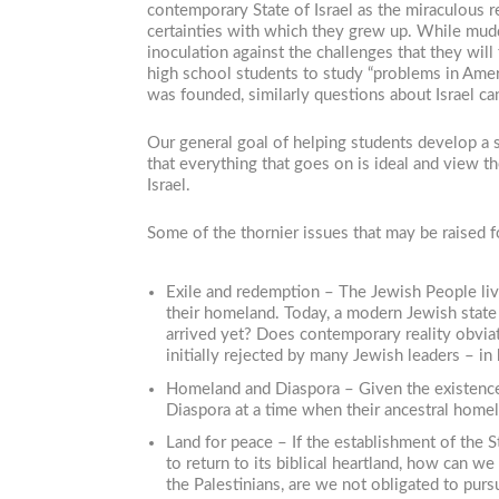
contemporary State of Israel as the miraculous r
certainties with which they grew up. While muddyi
inoculation against the challenges that they wil
high school students to study “problems in Ame
was founded, similarly questions about Israel ca
Our general goal of helping students develop a se
that everything that goes on is ideal and view the
Israel.
Some of the thornier issues that may be raised f
Exile and redemption – The Jewish People live
their homeland. Today, a modern Jewish state 
arrived yet? Does contemporary reality obvia
initially rejected by many Jewish leaders – 
Homeland and Diaspora – Given the existence 
Diaspora at a time when their ancestral hom
Land for peace – If the establishment of the S
to return to its biblical heartland, how can w
the Palestinians, are we not obligated to purs