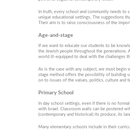
In truth, every school and community needs to s
unique educational settings. The suggestions tha
Their aim is to raise consciousness of the import
Age-and-stage
If we want to educate our students to be knowled
the Jewish people throughout the generations. A
world ill-equipped to deal with the challenges th
As is the case with any subject, we must begin 
stage method offers the possibility of building u
on to issues of the values, politics, culture and 
Primary School
In day school settings, even if there is no forma
with Israel. Classroom walls can be postered with 
(contemporary and historical) its produce, its la
Many elementary schools include in their curricul