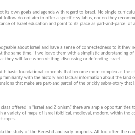
et its own goals and agenda with regard to Israel. No single curricu
t follow do not aim to offer a specific syllabus, nor do they recomm
ance of Israel education and point to its place as part-and-parcel of
geable about Israel and have a sense of connectedness to it they nee
t the same time, if we leave them with a simplistic understanding of
at they will face when visiting, discussing or defending Israel.
with basic foundational concepts that become more complex as the chi
p familiarity with the history and factual information about the land o
tensions that make are part-and parcel of the prickly sabra-story that i
l class offered in “Israel and Zionism,” there are ample opportunities
a variety of maps of Israel (biblical, medieval, modern, within the con
ndscapes.
a the study of the Bereshit and early prophets. All too often the narr