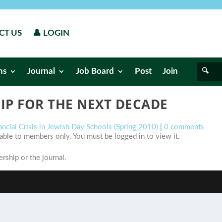
CT US
👤 LOGIN
ns
Journal
Job Board
Post
Join
IP FOR THE NEXT DECADE
ancial Crisis in Jewish Day Schools (Spring 2010)
|
0 comments
ilable to members only. You must be logged in to view it.
ship or the journal.