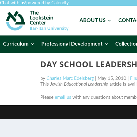
Chat with us!
powered by Calendly
ABOUT US
CONTA
Curriculum
Professional Development
Collectio
DAY SCHOOL LEADERSH
by
Charles Marc Edelsberg
|
May 15, 2010
|
Fin
This
Jewish Educational Leadership
article is ava
Please
email us
with any questions about member