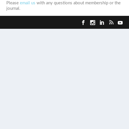
Please
email us
with any questions about membership or the
journal.