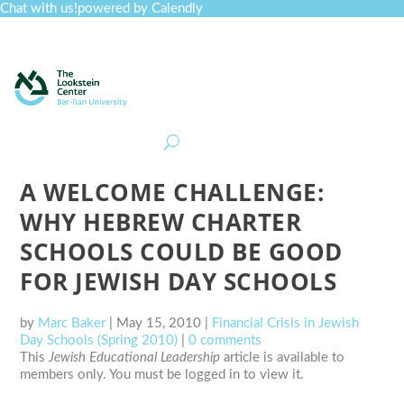
Chat with us!
powered by Calendly
Curriculum
Professional Development
Collections
Journal
Job Board
Post
Join
A WELCOME CHALLENGE:
WHY HEBREW CHARTER
SCHOOLS COULD BE GOOD
FOR JEWISH DAY SCHOOLS
by
Marc Baker
|
May 15, 2010
|
Financial Crisis in Jewish
Day Schools (Spring 2010)
|
0 comments
This
Jewish Educational Leadership
article is available to
members only. You must be logged in to view it.