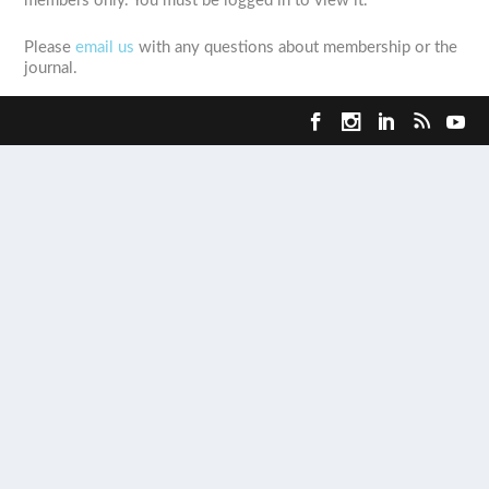
members only. You must be logged in to view it.
Please
email us
with any questions about membership or the
journal.