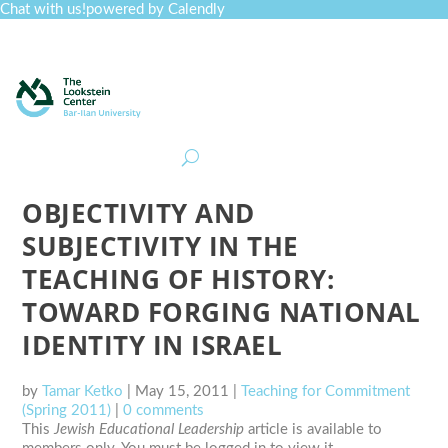
Chat with us!
powered by Calendly
Curriculum
Professional Development
Collections
Journal
Job Board
Post
Join
OBJECTIVITY AND
SUBJECTIVITY IN THE
TEACHING OF HISTORY:
TOWARD FORGING NATIONAL
IDENTITY IN ISRAEL
by
Tamar Ketko
|
May 15, 2011
|
Teaching for Commitment
(Spring 2011)
|
0 comments
This
Jewish Educational Leadership
article is available to