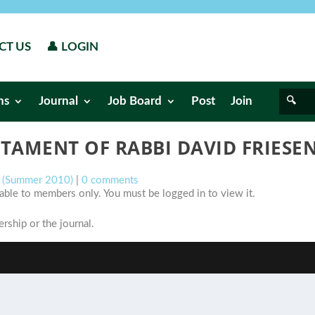
CT US
👤 LOGIN
ns
Journal
Job Board
Post
Join
STAMENT OF RABBI DAVID FRIES
s (Summer 2010)
|
0 comments
ilable to members only. You must be logged in to view it.
ship or the journal.