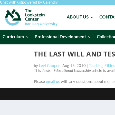
Chat with us!
powered by Calendly
ABOUT US
CONTA
Curriculum
Professional Development
Collectio
THE LAST WILL AND TE
by
Levi Cooper
|
Aug 15, 2010
|
Teaching Ethic
This
Jewish Educational Leadership
article is ava
Please
email us
with any questions about member