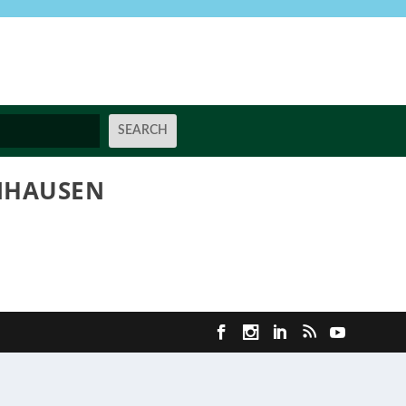
ENHAUSEN