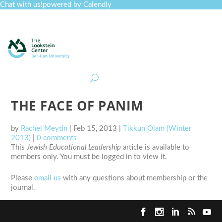
Chat with us!
powered by Calendly
Curriculum
Professional Development
Collections
Journal
Job Board
Post
Join
THE FACE OF PANIM
by
Rachel Meytin
|
Feb 15, 2013
|
Tikkun Olam (Winter
2013)
|
0 comments
This
Jewish Educational Leadership
article is available to
members only. You must be logged in to view it.
Please
email us
with any questions about membership or the
journal.