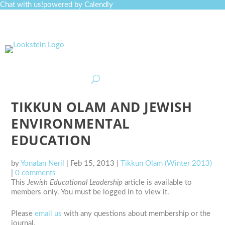
Chat with us!
powered by Calendly
Curriculum
Professional Development
Collections
Journal
Job Board
Post
Join
TIKKUN OLAM AND JEWISH
ENVIRONMENTAL
EDUCATION
by
Yonatan Neril
|
Feb 15, 2013
|
Tikkun Olam (Winter 2013)
|
0 comments
This
Jewish Educational Leadership
article is available to
members only. You must be logged in to view it.
Please
email us
with any questions about membership or the
journal.