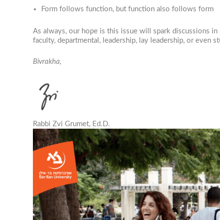
Form follows function, but function also follows form
As always, our hope is this issue will spark discussions 
faculty, departmental, leadership, lay leadership, or even s
Bivrakha,
Rabbi Zvi Grumet, Ed.D.