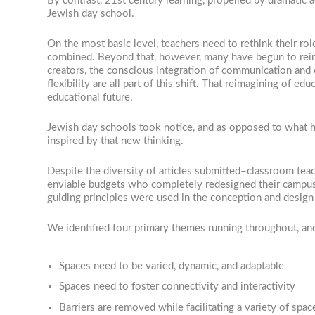
By contrast, 21st century learning, propelled by dramatic
Jewish day school.
On the most basic level, teachers need to rethink their ro
combined. Beyond that, however, many have begun to reim
creators, the conscious integration of communication and 
flexibility are all part of this shift. That reimagining of
educational future.
Jewish day schools took notice, and as opposed to what ha
inspired by that new thinking.
Despite the diversity of articles submitted–classroom te
enviable budgets who completely redesigned their campus
guiding principles were used in the conception and design
We identified four primary themes running throughout, and 
Spaces need to be varied, dynamic, and adaptable
Spaces need to foster connectivity and interactivity
Barriers are removed while facilitating a variety of spac