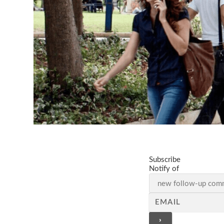
Subscribe
Notify of