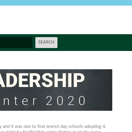
and it was rare to find Jewish day schools adopting it.