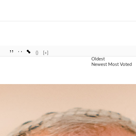
{}
[+]
Oldest
Newest
Most Voted