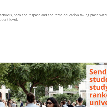
in schools, both about space and about the education taking place wit
tudent level.