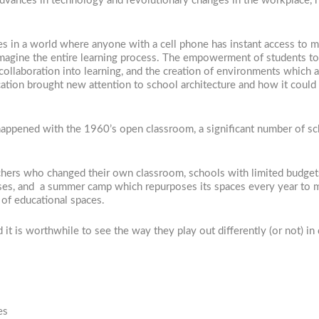
 advances in technology and revolutionary changes in the workplace, 
les in a world where anyone with a cell phone has instant access to m
agine the entire learning process. The empowerment of students to 
collaboration into learning, and the creation of environments which 
 education brought new attention to school architecture and how it cou
ppened with the 1960’s open classroom, a significant number of scho
achers who changed their own classroom, schools with limited budge
es, and a summer camp which repurposes its spaces every year to me
 of educational spaces.
it is worthwhile to see the way they play out differently (or not) in 
es