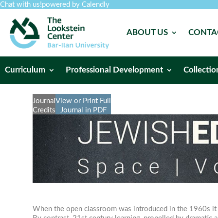
Chat with us!
powered by Calendly
ABOUT US
CONTA
Curriculum
Professional Development
Collectio
Journal
View or Print Full
Credits
Journal in PDF
When the open classroom was introduced in the 1960s it di