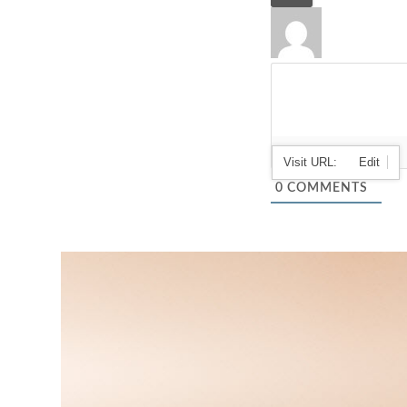
0
COMMENTS