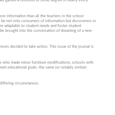
has gained a foothold to some degree in nearly every
ore information than all the teachers in the school
be not only consumers of information but discoverers or
are adaptable to student needs and foster student
ld be brought into the conversation of dreaming of a new
ols decided to take action. This issue of the journal is
ts who made minor furniture modifications, schools with
et educational goals–the same (or notably similar)
differing circumstances.