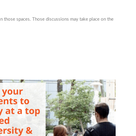
hin those spaces. Those discussions may take place on the