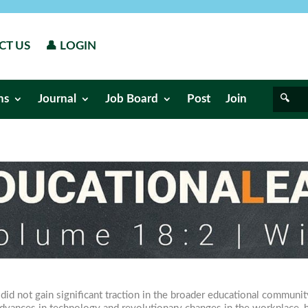
CT US
👤 LOGIN
ns
Journal
Job Board
Post
Join
d not gain significant traction in the broader educational community 