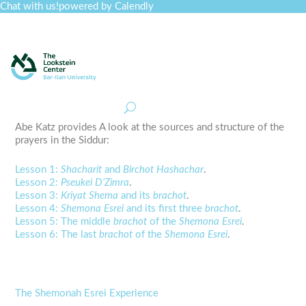
Chat with us!
powered by Calendly
Curriculum
Professional Development
Collections
Journal
Job Board
Post
Join
Abe Katz provides A look at the sources and structure of the
prayers in the Siddur:
Lesson 1:
Shacharit
and
Birchot Hashachar
.
Lesson 2:
Pseukei D’Zimra
.
Lesson 3:
Kriyat Shema
and its
brachot
.
Lesson 4:
Shemona Esrei
and its first three
brachot
.
Lesson 5: The middle
brachot
of the
Shemona Esrei
.
Lesson 6: The last
brachot
of the
Shemona Esrei
.
The Shemonah Esrei Experience