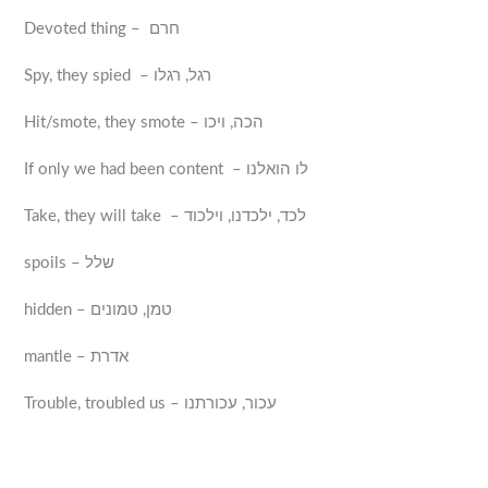
Devoted thing – חרם
Spy, they spied – רגל, רגלו
Hit/smote, they smote – הכה, ויכו
If only we had been content – לו הואלנו
Take, they will take – לכד, ילכדנו, וילכוד
spoils – שלל
hidden – טמן, טמונים
mantle – אדרת
Trouble, troubled us – עכור, עכורתנו