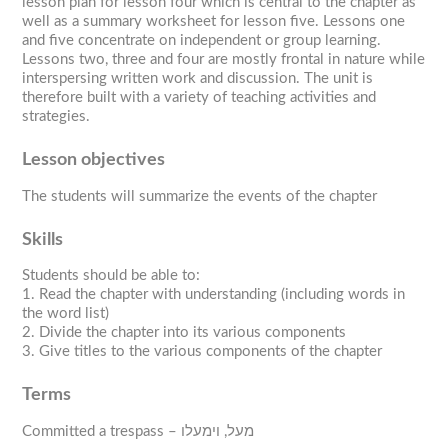
lesson plan for lesson four which is central to the chapter as
well as a summary worksheet for lesson five. Lessons one
and five concentrate on independent or group learning.
Lessons two, three and four are mostly frontal in nature while
interspersing written work and discussion. The unit is
therefore built with a variety of teaching activities and
strategies.
Lesson objectives
The students will summarize the events of the chapter
Skills
Students should be able to:
1. Read the chapter with understanding (including words in
the word list)
2. Divide the chapter into its various components
3. Give titles to the various components of the chapter
Terms
Committed a trespass – מעל, וימעלו