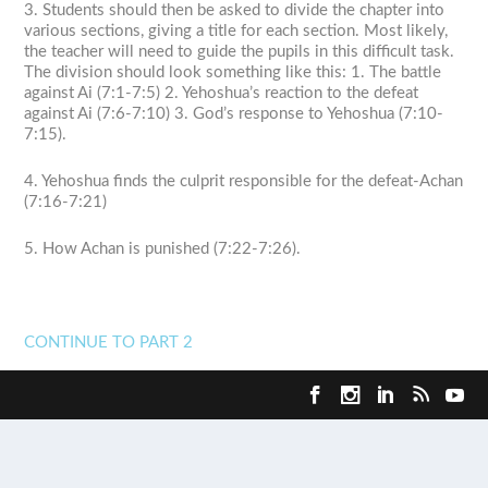
3. Students should then be asked to divide the chapter into
various sections, giving a title for each section. Most likely,
the teacher will need to guide the pupils in this difficult task.
The division should look something like this: 1. The battle
against Ai (7:1-7:5) 2. Yehoshua’s reaction to the defeat
against Ai (7:6-7:10) 3. God’s response to Yehoshua (7:10-
7:15).
4. Yehoshua finds the culprit responsible for the defeat-Achan
(7:16-7:21)
5. How Achan is punished (7:22-7:26).
CONTINUE TO PART 2