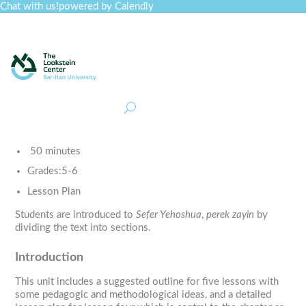
Chat with us!
powered by Calendly
Curriculum
Professional Development
Collections
Journal
Job Board
Post
Join
50 minutes
Grades:
5-6
Lesson Plan
Students are introduced to
Sefer Yehoshua
,
perek zayin
by
dividing the text into sections.
Introduction
This unit includes a suggested outline for five lessons with
some pedagogic and methodological ideas, and a detailed