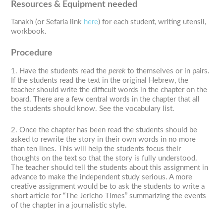
Resources & Equipment needed
Tanakh (or Sefaria link
here
) for each student, writing utensil,
workbook.
Procedure
1. Have the students read the
perek
to themselves or in pairs.
If the students read the text in the original Hebrew, the
teacher should write the difficult words in the chapter on the
board. There are a few central words in the chapter that all
the students should know. See the vocabulary list.
2. Once the chapter has been read the students should be
asked to rewrite the story in their own words in no more
than ten lines. This will help the students focus their
thoughts on the text so that the story is fully understood.
The teacher should tell the students about this assignment in
advance to make the independent study serious. A more
creative assignment would be to ask the students to write a
short article for “The Jericho Times” summarizing the events
of the chapter in a journalistic style.