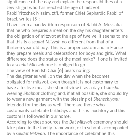
significance of the day and explain the responsibilities of a
Jewish girl who has reached the age of mitzvot.
Rabbi Yitzchak Nissim, zt”l, former Chief Sephardic Rabbi of
Israel, writes [5]:
I have seen a handwritten responsum of Rabbi A. Mussafia
that he who prepares a meal on the day his daughter enters
the obligation of mitzvot at the age of twelve, it seems to me
that this is a
seudat Mitzvah
no different from that of a
thirteen year old boy. This is a proper custom and in France
they prepare meals and celebrations for boys and girls. What
difference does the status of the meal make? If one is invited
to a
seudat Mitzvah
one is obliged to go.
The view of Ben Ish Chai [6] bears noting:
The daughter as well, on the day when she becomes
obligated for mitzvot, even though it is not customary to
have a festive meal, she should view it as a day of
simcha
wearing
Shabbat
clothing and, if at all possible, she should try
to wear a new garment with the blessing of
Shehechiyanu
intended for the day as well. There are those who
customarily celebrate birthdays and this is laudatory and this
custom is followed in our home.
According to these sources the
Bat
Mitzvah
ceremony should
take place in the family framework, or in school, accompanied
by a
seudat Mitzvah
. The importance of celebrating this