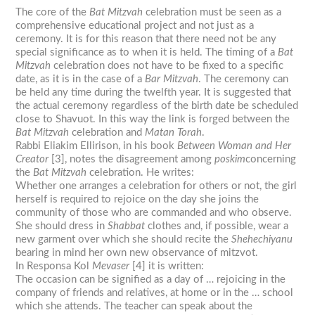
The core of the
Bat
Mitzvah
celebration must be seen as a
comprehensive educational project and not just as a
ceremony. It is for this reason that there need not be any
special significance as to when it is held. The timing of a
Bat
Mitzvah
celebration does not have to be fixed to a specific
date, as it is in the case of a
Bar
Mitzvah
. The ceremony can
be held any time during the twelfth year. It is suggested that
the actual ceremony regardless of the birth date be scheduled
close to Shavuot. In this way the link is forged between the
Bat
Mitzvah
celebration and
Matan Torah
.
Rabbi Eliakim Ellirison, in his book
Between Woman and Her
Creator
[3], notes the disagreement among
poskim
concerning
the
Bat
Mitzvah
celebration. He writes:
Whether one arranges a celebration for others or not, the girl
herself is required to rejoice on the day she joins the
community of those who are commanded and who observe.
She should dress in
Shabbat
clothes and, if possible, wear a
new garment over which she should recite the
Shehechiyanu
bearing in mind her own new observance of mitzvot.
In Responsa Kol
Mevaser
[4] it is written:
The occasion can be signified as a day of … rejoicing in the
company of friends and relatives, at home or in the … school
which she attends. The teacher can speak about the