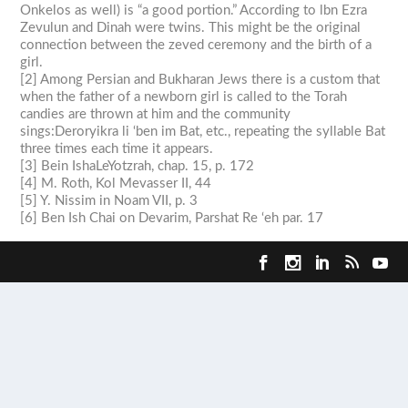
Onkelos as well) is “a good portion.” According to lbn Ezra
Zevulun and Dinah were twins. This might be the original
connection between the
zeved
ceremony and the birth of a
girl.
[2] Among Persian and Bukharan Jews there is a custom that
when the father of a newborn girl is called to the Torah
candies are thrown at him and the community
sings:
Deroryikra li ‘ben im
Bat
, etc., repeating the syllable
Bat
three times each time it appears.
[3] Bein IshaLeYotzrah, chap. 15, p. 172
[4] M. Roth, Kol Mevasser II, 44
[5] Y. Nissim in Noam VII, p. 3
[6] Ben Ish Chai on
Devarim
, Parshat Re ‘eh par. 17