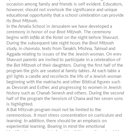
occasion among family and friends is self evident. Educators,
however, should not overlook the significance and unique
educational opportunity that a school celebration can provide
its
Bnot Mitzvah
.
In the Amalia School in Jerusalem we have developed a
ceremony in honor of our
Bnot Mitzvah
. The ceremony
begins with
tefilla
at the Kotel on the night before Shavuot.
During the subsequent late night hours the
Bnot Mitzvah
study, in
chavruta
, texts from Tanakh, Mishna, Talmud and
Aggada relating to issues of the the Jewish woman. On erev
Shavuot parents are invited to participate in a celebration of
the
Bat
Mitzvah
of their daughters. During the first half of the
program the girls are seated at family tables. At each table a
girl lights a candle and recollects the life of a Jewish woman
beginning with the matriachs and other Biblical figures such
as Devorah and Esther, and progressing to women in Jewish
history such as Chanah Senesh and others. During the second
half of the program the heroism of Chana and her seven sons
is highlighted.
A Bat Mitzvah program must not be limited to the
ceremonious. It must stress concentration on curriculum and
learning. In addition, there should be an emphasis on
experiential learning. Bearing in mind the emotional