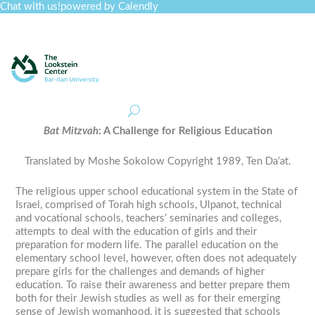
Chat with us!
powered by Calendly
Curriculum
Professional Development
Collections
Journal
Job Board
Post
Join
Bat
Mitzvah
: A Challenge for Religious Education
Translated by Moshe Sokolow Copyright 1989, Ten Da’at.
The religious upper school educational system in the State of
Israel, comprised of Torah high schools,
Ulpanot
, technical
and vocational schools, teachers’ seminaries and colleges,
attempts to deal with the education of girls and their
preparation for modern life. The parallel education on the
elementary school level, however, often does not adequately
prepare girls for the challenges and demands of higher
education. To raise their awareness and better prepare them
both for their Jewish studies as well as for their emerging
sense of Jewish womanhood, it is suggested that schools