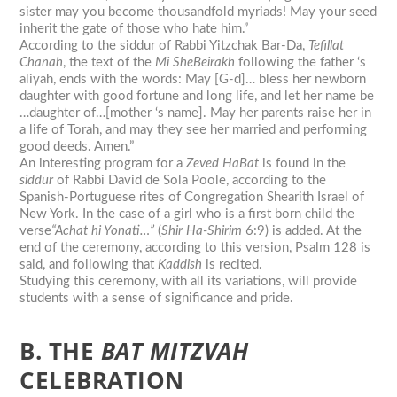
sister may you become thousandfold myriads! May your seed
inherit the gate of those who hate him.”
According to the siddur of Rabbi Yitzchak Bar-Da,
Tefillat
Chanah
, the text of the
Mi SheBeirakh
following the father ‘s
aliyah, ends with the words: May [G-d]… bless her newborn
daughter with good fortune and long life, and let her name be
…daughter of…[mother ‘s name]. May her parents raise her in
a life of Torah, and may they see her married and performing
good deeds. Amen.”
An interesting program for a
Zeved HaBat
is found in the
siddur
of Rabbi David de Sola Poole, according to the
Spanish-Portuguese rites of Congregation Shearith Israel of
New York. In the case of a girl who is a first born child the
verse
“Achat hi Yonati…”
(
Shir Ha-Shirim
6:9) is added. At the
end of the ceremony, according to this version, Psalm 128 is
said, and following that
Kaddish
is recited.
Studying this ceremony, with all its variations, will provide
students with a sense of significance and pride.
B. THE
BAT
MITZVAH
CELEBRATION