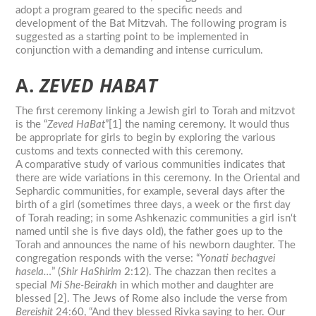
adopt a program geared to the specific needs and
development of the
Bat
Mitzvah
. The following program is
suggested as a starting point to be implemented in
conjunction with a demanding and intense curriculum.
A.
ZEVED HABAT
The first ceremony linking a Jewish girl to Torah and mitzvot
is the “
Zeved HaBat
”[1] the naming ceremony. It would thus
be appropriate for girls to begin by exploring the various
customs and texts connected with this ceremony.
A comparative study of various communities indicates that
there are wide variations in this ceremony. In the Oriental and
Sephardic communities, for example, several days after the
birth of a girl (sometimes three days, a week or the first day
of Torah reading; in some Ashkenazic communities a girl isn‘t
named until she is five days old), the father goes up to the
Torah and announces the name of his newborn daughter. The
congregation responds with the verse: “
Yonati bechagvei
hasela…
” (
Shir HaShirim
2:12). The chazzan then recites a
special
Mi She-Beirakh
in which mother and daughter are
blessed [2]. The Jews of Rome also include the verse from
Bereishit
24:60, “And they blessed Rivka saying to her. Our