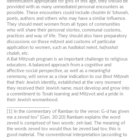
identification appropriate for girls of this age, they should be
provided with as many unmediated personal encounters as
possible. These encounters could include
chozrim bi ‘tshuvah
,
poets, authors and others who may have a similar influence.
They should meet women from all types of communities
who will share their personal stories, communal customs,
practices and way of life. They should also have preparatory
discussions on those
mitzvot
and customs of particular
application to women, such as
hadlakat neirot
,
hafrashat
chalah
, etc.
A Bat Mitzvah program is an important challenge to religious
educators. A balanced approach from a cognitive and
affective-social perspective, as well as a meaningful
ceremony, will serve as a clear indication to our
Bnot Mitzvah
that their Jewish identity, established at the very moment
they received their Jewish name, must develop and grow into
a commitment to Torah learning and Mitzvot and a pride in
their Jewish womanhood.
____________________
[1] In the commentary of Ramban to the verse: G-d has given
me a
zeved tov
” (Gen. 30:20) Rambam explains the word
zeved
is comprised of two words:
zeh bad
. The meaning of
the words
zeved tov
would thus be
zeved bad tov
, this is
good material. The conventional interpretation (according to