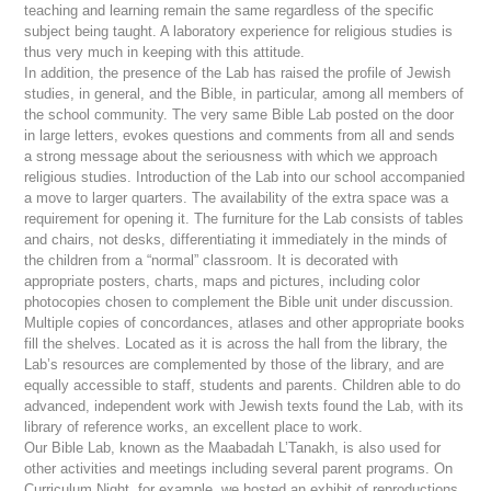
teaching and learning remain the same regardless of the specific
subject being taught. A laboratory experience for religious studies is
thus very much in keeping with this attitude.
In addition, the presence of the Lab has raised the profile of Jewish
studies, in general, and the Bible, in particular, among all members of
the school community. The very same Bible Lab posted on the door
in large letters, evokes questions and comments from all and sends
a strong message about the seriousness with which we approach
religious studies. Introduction of the Lab into our school accompanied
a move to larger quarters. The availability of the extra space was a
requirement for opening it. The furniture for the Lab consists of tables
and chairs, not desks, differentiating it immediately in the minds of
the children from a “normal” classroom. It is decorated with
appropriate posters, charts, maps and pictures, including color
photocopies chosen to complement the Bible unit under discussion.
Multiple copies of concordances, atlases and other appropriate books
fill the shelves. Located as it is across the hall from the library, the
Lab’s resources are complemented by those of the library, and are
equally accessible to staff, students and parents. Children able to do
advanced, independent work with Jewish texts found the Lab, with its
library of reference works, an excellent place to work.
Our Bible Lab, known as the
Maabadah L’Tanakh
, is also used for
other activities and meetings including several parent programs. On
Curriculum Night, for example, we hosted an exhibit of reproductions