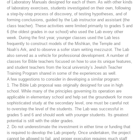
of Laboratory Manuals designed for each of them. As with other kinds
of laboratory exercises, students investigated on their own, following
a step-by-step process of discovery, of testing hypotheses, and of
forming conclusions, guided by the Lab instructor and assistant (the
class teacher). These activities were limited primarily to grades 5 and
6 (the oldest grades in our school) who used the Lab every other
week. During the first year, younger classes used the Lab less
frequently to construct models of the
Mishkan
, the Temple and
Noah’s Ark, and to observe a
sofer stam
writing
mezzuzot
. The Lab
also served as a vehicle for professional development. A number of
classes for Bible teachers focused on how to use its unique features,
and student teachers from the local university’s Jewish Teacher
Training Program shared in some of the experiences as well.
A few suggestions to consider in developing a similar program:
1. The Bible Lab proposal was originally designed for use in high
school. While many of the principles governing its operation are
applicable in elementary school and help set the groundwork for more
sophisticated study at the secondary level, one must be careful not
to overstep the level of the students. The Lab was successful in
grades 5 and 6 and should work with younger students. Its greatest
potential is still with the older grades.
2. Do not underestimate the investment in either time or funding that
is required to develop the Lab properly. Once undertaken, the project
cannot be allowed to fail, and proper execution requires much staff