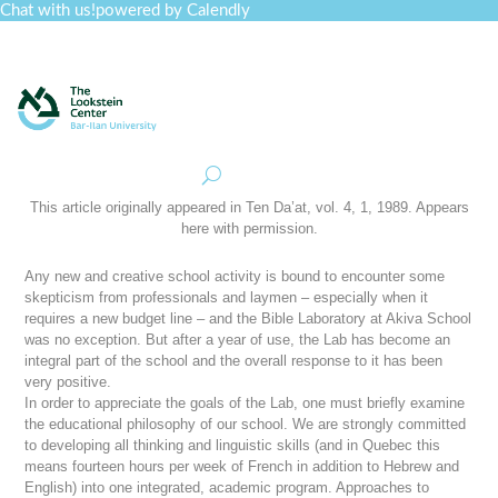
Chat with us!
powered by Calendly
Curriculum
Professional Development
Collections
Journal
Job Board
Post
Join
This article originally appeared in
Ten Da’at
, vol. 4, 1, 1989. Appears
here with permission.
Any new and creative school activity is bound to encounter some
skepticism from professionals and laymen – especially when it
requires a new budget line – and the Bible Laboratory at Akiva School
was no exception. But after a year of use, the Lab has become an
integral part of the school and the overall response to it has been
very positive.
In order to appreciate the goals of the Lab, one must briefly examine
the educational philosophy of our school. We are strongly committed
to developing all thinking and linguistic skills (and in Quebec this
means fourteen hours per week of French in addition to Hebrew and
English) into one integrated, academic program. Approaches to