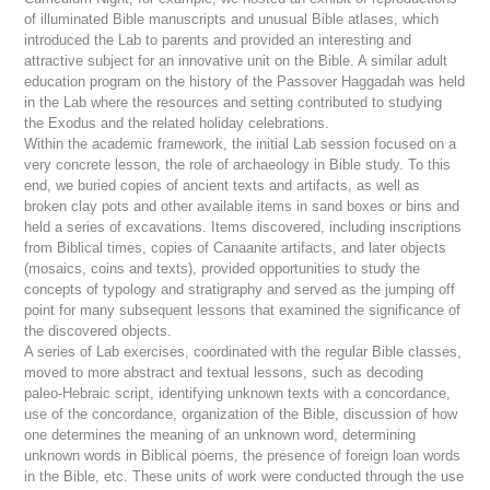
of illuminated Bible manuscripts and unusual Bible atlases, which
introduced the Lab to parents and provided an interesting and
attractive subject for an innovative unit on the Bible. A similar adult
education program on the history of the Passover Haggadah was held
in the Lab where the resources and setting contributed to studying
the Exodus and the related holiday celebrations.
Within the academic framework, the initial Lab session focused on a
very concrete lesson, the role of archaeology in Bible study. To this
end, we buried copies of ancient texts and artifacts, as well as
broken clay pots and other available items in sand boxes or bins and
held a series of excavations. Items discovered, including inscriptions
from Biblical times, copies of Canaanite artifacts, and later objects
(mosaics, coins and texts), provided opportunities to study the
concepts of typology and stratigraphy and served as the jumping off
point for many subsequent lessons that examined the significance of
the discovered objects.
A series of Lab exercises, coordinated with the regular Bible classes,
moved to more abstract and textual lessons, such as decoding
paleo-Hebraic script, identifying unknown texts with a concordance,
use of the concordance, organization of the Bible, discussion of how
one determines the meaning of an unknown word, determining
unknown words in Biblical poems, the presence of foreign loan words
in the Bible, etc. These units of work were conducted through the use