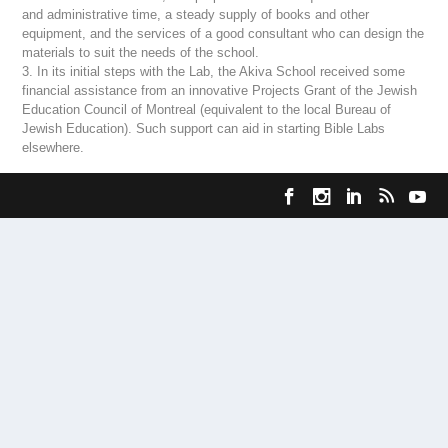
and administrative time, a steady supply of books and other
equipment, and the services of a good consultant who can design the
materials to suit the needs of the school.
3. In its initial steps with the Lab, the Akiva School received some
financial assistance from an innovative Projects Grant of the Jewish
Education Council of Montreal (equivalent to the local Bureau of
Jewish Education). Such support can aid in starting Bible Labs
elsewhere.