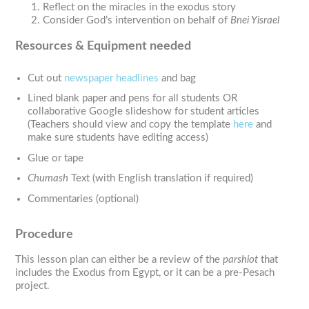
Reflect on the miracles in the exodus story
Consider God’s intervention on behalf of
Bnei Yisrael
Resources & Equipment needed
Cut out
newspaper headlines
and bag
Lined blank paper and pens for all students OR
collaborative Google slideshow for student articles
(Teachers should view and copy the template
here
and
make sure students have editing access)
Glue or tape
Chumash
Text (with English translation if required)
Commentaries (optional)
Procedure
This lesson plan can either be a review of the
parshiot
that
includes the Exodus from Egypt, or it can be a pre-Pesach
project.