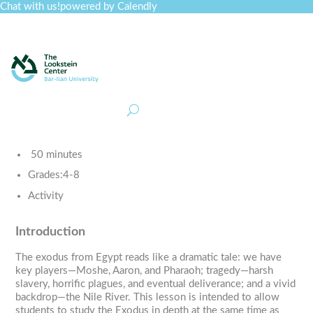
Chat with us!
powered by Calendly
Curriculum
Professional Development
Collections
Journal
Job Board
Post
Join
50 minutes
Grades:
4-8
Activity
Introduction
The exodus from Egypt reads like a dramatic tale: we have
key players—Moshe, Aaron, and Pharaoh; tragedy—harsh
slavery, horrific plagues, and eventual deliverance; and a vivid
backdrop—the Nile River. This lesson is intended to allow
students to study the Exodus in depth at the same time as