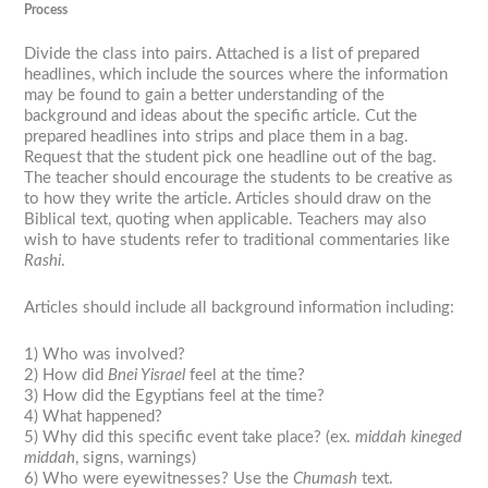
Process
Divide the class into pairs. Attached is a list of prepared
headlines, which include the sources where the information
may be found to gain a better understanding of the
background and ideas about the specific article. Cut the
prepared headlines into strips and place them in a bag.
Request that the student pick one headline out of the bag.
The teacher should encourage the students to be creative as
to how they write the article. Articles should draw on the
Biblical text, quoting when applicable. Teachers may also
wish to have students refer to traditional commentaries like
Rashi
.
Articles should include all background information including:
1) Who was involved?
2) How did
Bnei Yisrael
feel at the time?
3) How did the Egyptians feel at the time?
4) What happened?
5) Why did this specific event take place? (ex.
middah kineged
middah
, signs, warnings)
6) Who were eyewitnesses? Use the
Chumash
text.