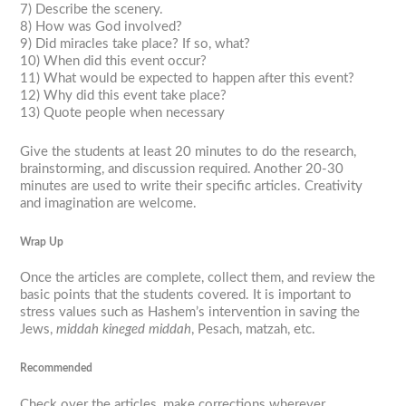
7) Describe the scenery.
8) How was God involved?
9) Did miracles take place? If so, what?
10) When did this event occur?
11) What would be expected to happen after this event?
12) Why did this event take place?
13) Quote people when necessary
Give the students at least 20 minutes to do the research,
brainstorming, and discussion required. Another 20-30
minutes are used to write their specific articles. Creativity
and imagination are welcome.
Wrap Up
Once the articles are complete, collect them, and review the
basic points that the students covered. It is important to
stress values such as Hashem’s intervention in saving the
Jews,
middah kineged middah
, Pesach, matzah, etc.
Recommended
Check over the articles, make corrections wherever