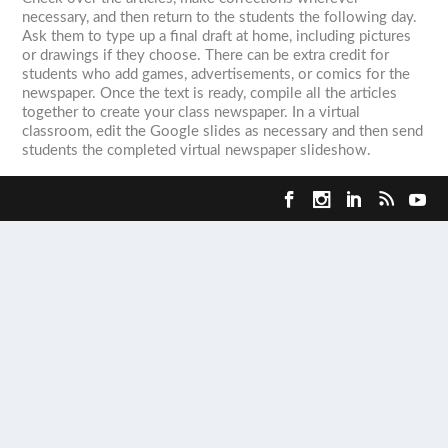
necessary, and then return to the students the following day.
Ask them to type up a final draft at home, including pictures
or drawings if they choose. There can be extra credit for
students who add games, advertisements, or comics for the
newspaper. Once the text is ready, compile all the articles
together to create your class newspaper. In a virtual
classroom, edit the Google slides as necessary and then send
students the completed virtual newspaper slideshow.