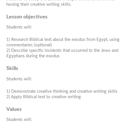
honing their creative writing skills.
Lesson objectives
Students will:
1) Research Biblical text about the exodus from Egypt, using
commentaries (optional)
2) Describe specific incidents that occurred to the Jews and
Egyptians during the exodus
Skills
Students will:
1) Demonstrate creative thinking and creative writing skills
2) Apply Biblical text to creative writing
Values
Students will: