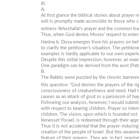
III.
A.
At first glance the biblical stories about prayer 
will is promptly made accessible to those who ca
witness Yehoshafat’s prayer and the common tran
Thus, when God denies Moses’ request to enter t
Hanina b. Dosa emerges from his prayers on behal
to clarify the petitioner’s situation. The petit
examples is hardly applicable to our own experi
Despite this initial impression, however, an exam
One paradigm can be derived from the
avot
(Pat
B.
The Rabbis were puzzled by the chronic barrennes
this question: “God desires the prayers of the ri
consciousness of creatureliness and need. Had th
causes as an attack of gout or a paroxysm of ha
Following our analysis, however, I would submit
with respect to bearing children. Prayer so inte
children. The vision, upon which is founded not o
Kenesset Yisrael
, is redeemed through their appr
Thus it is not accidental that the prayer-inducing 
creation of the people of Israel. But this awaren
feature of their prayers. They are, in fact, prayi