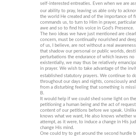
self-interested entreaties. Even when we are as
our ability to pray, leaving us able only to ackn
the world He created and of the importance of f
commands us, to turn to Him in prayer, particula
awe and so to find his voice in God’s Presence.
The two ideas we have just mentioned are clearl
concern, must be continually nourished and deepen
of us, I believe, are not without a real awarene
that shadow our personal or public worlds, desti
perturbations the endurance of which leaves no in
existentially, we may thus be relatively emanci
in prayer. We wish to take advantage of the invi
established statutory prayers. We continue to d
throughout our days and nights, consciously and
from a disturbing feeling that something is mis
B.
It would help if we could shed some light on the
petitioning a human being and the act of reques
content of our petitions before we speak. Unli
knows what we want, He also knows whether we o
attempt, as it were, to induce a change in His j
change His mind.
One could try to get around the second hurdle b