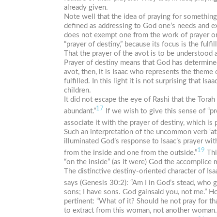
already given.
Note well that the idea of praying for something
defined as addressing to God one’s needs and exp
does not exempt one from the work of prayer or r
“prayer of destiny,” because its focus is the fulf
That the prayer of the
avot
is to be understood a
Prayer of destiny means that God has determined
avot
, then, it is Isaac who represents the them
fulfilled. In this light it is not surprising that 
children.
It did not escape the eye of Rashi that the Tora
17
abundant.”
If we wish to give this sense of “p
associate it with the prayer of destiny, which is
Such an interpretation of the uncommon verb
‘at
illuminated God’s response to Isaac’s prayer wit
19
from the inside and one from the outside.”
Thi
“on the inside” (as it were) God the accomplice m
The distinctive destiny-oriented character of Isa
says (Genesis 30:2): “Am I in God’s stead, who g
sons; I have sons. God gainsaid you, not me.” H
pertinent: “What of it? Should he not pray for th
to extract from this woman, not another woman.