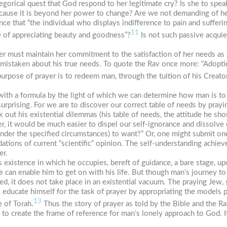
tegorical quest that God respond to her legitimate cry? Is she to spea
 because it is beyond her power to change? Are we not demanding of he
e that “the individual who displays indifference to pain and sufferi
11
ble of appreciating beauty and goodness”?
Is not such passive acquie
yer must maintain her commitment to the satisfaction of her needs as
 mistaken about his true needs. To quote the Rav once more: “Adoptio
rpose of prayer is to redeem man, through the tuition of his Creator
 with a formula by the light of which we can determine how man is to
surprising. For we are to discover our correct table of needs by prayi
out his existential dilemmas (his table of needs, the attitude he shou
r, it would be much easier to dispel our self-ignorance and dissolve 
nder the specified circumstances) to want?” Or, one might submit one
ations of current “scientific” opinion. The self-understanding achiev
er.
existence in which he occupies, bereft of guidance, a bare stage, u
e can enable him to get on with his life. But though man’s journey to
ed, it does not take place in an existential vacuum. The praying Jew,
o educate himself for the task of prayer by appropriating the models p
13
e of Torah.
Thus the story of prayer as told by the Bible and the Ra
to create the frame of reference for man’s lonely approach to God. It