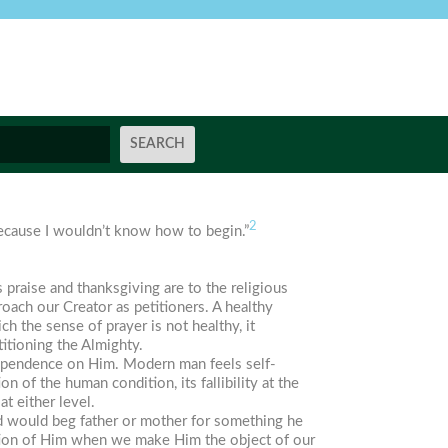
2
because I wouldn’t know how to begin.”
as praise and thanksgiving are to the religious
roach our Creator as petitioners. A healthy
ch the sense of prayer is not healthy, it
itioning the Almighty.
dependence on Him. Modern man feels self-
on of the human condition, its fallibility at the
t either level.
ild would beg father or mother for something he
ation of Him when we make Him the object of our