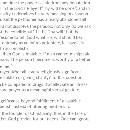
same time the prayer is safe from any imputation
 in the Lord’s Prayer (“Thy will be done”) and in
 reality undermines its very meaning. As Joseph
utset the petitioner has already abandoned all
id not dissolve the paradox: not only do we ask
the conditional “if it be Thy will,” but the
resume to tell God what His will should be?
 entreaty as an infirm potentate,
le-havdil
, is
 to accomplish?
us, then God is mutable. If man cannot manipulate
erson. The person I become is worthy of a better
6
ge me.
yer. After all, every religiously significant
he
sukkah
or giving charity? To this question
 be compared to drugs that alleviate an illness,
 how prayer as a meaningful verbal gesture,
gnificance beyond fulfillment of a halakhic
ish instead of uttering petitions for
the founder of Christianity, flies in the face of
t that God provide for our needs. One can ignore