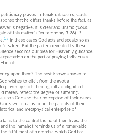
 petitionary prayer. In
Tenakh
, it seems, God’s
sponse that he offers thanks before the fact, as
wer is negative, it is clear and unambiguous.
ain of this matter” (Deuteronomy 3:26). R.
15
ie.
In these cases God acts and speaks so as
r forsaken. But the pattern revealed by these
 Silence seconds our plea for Heavenly guidance.
expectation on the part of praying individuals.
f Hannah.
fering upon them? The best known answer to
od wishes to elicit from the
avot
a
to prayer by such theologically undignified
d merely reflect the degree of suffering.
ce upon God and their perception of their needs
God’s will ordains to be the parents of their
istorical and metaphysical enterprise of
ertains to the central theme of their lives: the
and the
immahot
reminds us of a remarkable
or the fulfillment of a promise which God has