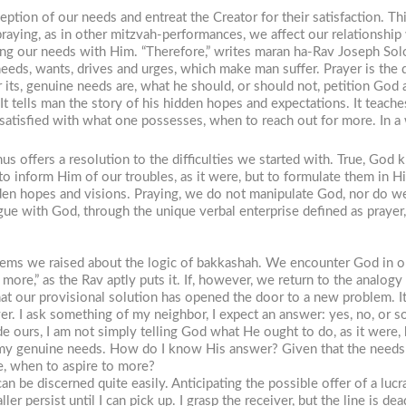
tion of our needs and entreat the Creator for their satisfaction. This
 praying, as in other mitzvah-performances, we affect our relationshi
g our needs with Him. “Therefore,” writes
maran ha-Rav
Joseph Solov
eeds, wants, drives and urges, which make man suffer. Prayer is the 
or its, genuine needs are, what he should, or should not, petition God
It tells man the story of his hidden hopes and expectations. It teac
be satisfied with what one possesses, when to reach out for more. In a
hus offers a resolution to the difficulties we started with. True, God
to inform Him of our troubles, as it were, but to formulate them in H
en hopes and visions. Praying, we do not manipulate God, nor do we w
ogue with God, through the unique verbal enterprise defined as prayer
lems we raised about the logic of
bakkashah
. We encounter God in or
more,” as the Rav aptly puts it. If, however, we return to the analo
our provisional solution has opened the door to a new problem. It co
yer. I ask something of my neighbor, I expect an answer: yes, no, or
 ours, I am not simply telling God what He ought to do, as it were, 
 my genuine needs. How do I know His answer? Given that the needs 
e, when to aspire to more?
n be discerned quite easily. Anticipating the possible offer of a lucr
ller persist until I can pick up. I grasp the receiver, but the line is d