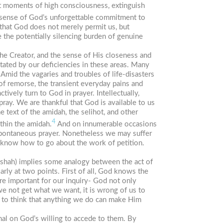
at moments of high consciousness, extinguish
er sense of God’s unforgettable commitment to
 that God does not merely permit us, but
 the potentially silencing burden of genuine
he Creator, and the sense of His closeness and
itated by our deficiencies in these areas. Many
Amid the vagaries and troubles of life-disasters
of remorse, the transient everyday pains and
ively turn to God in prayer. Intellectually,
ray. We are thankful that God is available to us
he text of the
amidah
, the
selihot
, and other
4
ithin the
amidah
.
And on innumerable occasions
 spontaneous prayer. Nonetheless we may suffer
e know how to go about the work of petition.
shah
) implies some analogy between the act of
ly at two points. First of all, God knows the
e important for our inquiry- God not only
 we
not
get what we want, it is wrong of us to
sh to think that anything we do can make Him
al on God’s willing to accede to them. By