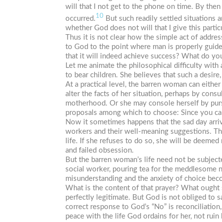
will that I not get to the phone on time. By then
10
occurred.
But such readily settled situations a
whether God does not will that I give this parti
Thus it is not clear how the simple act of addr
to God to the point where man is properly guide
that it will indeed achieve success? What do you
Let me animate the philosophical difficulty with
to bear children. She believes that such a desire
At a practical level, the barren woman can eithe
alter the facts of her situation, perhaps by consu
motherhood. Or she may console herself by pursu
proposals among which to choose: Since you can’
Now it sometimes happens that the sad day arrive
workers and their well-meaning suggestions. The 
life. If she refuses to do so, she will be deemed
and failed obsession.
But the barren woman’s life need not be subjecte
social worker, pouring tea for the meddlesome ne
misunderstanding and the anxiety of choice becom
What is the content of that prayer? What ought s
perfectly legitimate. But God is not obliged to sa
correct response to God’s “No” is reconciliation
peace with the life God ordains for her, not ruin 