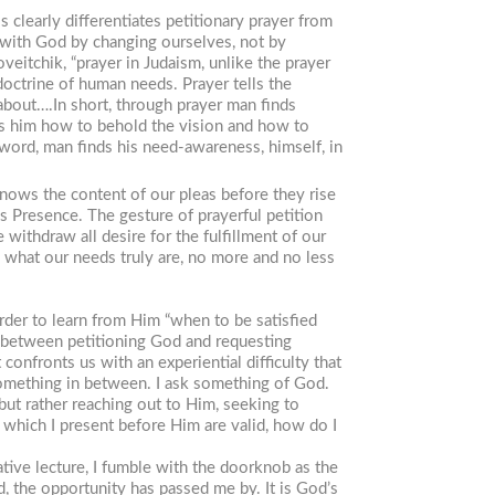
 clearly differentiates petitionary prayer from
p with God by changing ourselves, not by
eitchik, “prayer in Judaism, unlike the prayer
doctrine of human needs. Prayer tells the
 about….In short, through prayer man finds
hes him how to behold the vision and how to
 word, man finds his need-awareness, himself, in
 knows the content of our pleas before they rise
is Presence. The gesture of prayerful petition
ithdraw all desire for the fulfillment of our
, what our needs truly are, no more and no less
der to learn from Him “when to be satisfied
gy between petitioning God and requesting
nfronts us with an experiential difficulty that
 something in between. I ask something of God.
but rather reaching out to Him, seeking to
which I present before Him are valid, how do I
ative lecture, I fumble with the doorknob as the
ead, the opportunity has passed me by. It is God’s