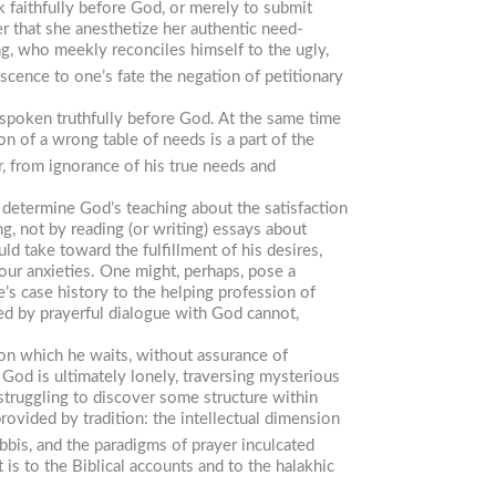
k faithfully before God, or merely to submit
r that she anesthetize her authentic need-
ng, who meekly reconciles himself to the ugly,
scence to one’s fate the negation of petitionary
 spoken truthfully before God. At the same time
n of a wrong table of needs is a part of the
, from ignorance of his true needs and
 determine God’s teaching about the satisfaction
ng, not by reading (or writing) essays about
ld take toward the fulfillment of his desires,
our anxieties. One might, perhaps, pose a
’s case history to the helping profession of
ed by prayerful dialogue with God cannot,
pon which he waits, without assurance of
 God is ultimately lonely, traversing mysterious
 struggling to discover some structure within
rovided by tradition: the intellectual dimension
bbis, and the paradigms of prayer inculcated
 is to the Biblical accounts and to the halakhic