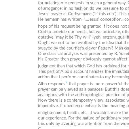
formulating our requests in such a general way, 
of arrogance: in no fashion do we presume to offe
Jesus’ prayer at Gethsemane (“If this cup”). Thi
Heinemann has written: “…Jesus’ conception…const
hope of his request being granted if it does not 
God to provide our needs, but we articulate, ofte
optative “may it be Thy will” (
yehi ratzon
), qual
Ought we not to be revolted by the idea that th
swayed by the courtier’s clever flattery? Man c
One classical analysis was presented by R. Yosef
his Creator, then prayer obviously cannot affec
judgment than that which God has ordained for m
This part of Albo’s account handles the immutabili
action that I perform contributes to my becoming
7
Albo responds
that prayer is more powerful th
prayer can be viewed as a panacea. But this doesn
analogous with the anthropological practice of 
Now there is a contemporary view, associated w
imperative. If obedience exhausts the meaning 
enlightenment, health, etc., it wouldn’t make the 
our experience. For the nature of petitionary pr
this only by averting our attention from the word