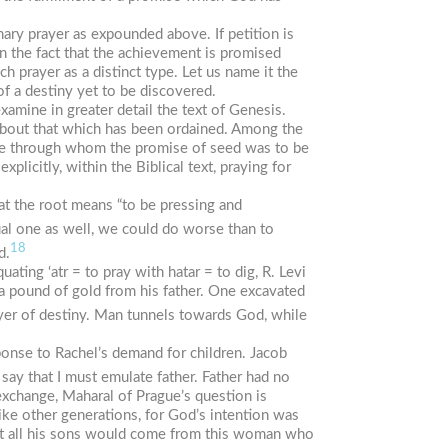
nary prayer as expounded above. If petition is
n the fact that the achievement is promised
 prayer as a distinct type. Let us name it the
 of a destiny yet to be discovered.
mine in greater detail the text of Genesis.
 about that which has been ordained. Among the
wife through whom the promise of seed was to be
xplicitly, within the Biblical text, praying for
hat the root means “to be pressing and
ual one as well, we could do worse than to
18
d.
equating
‘atr
= to pray with
h
atar
= to dig, R. Levi
 a pound of gold from his father. One excavated
yer of destiny. Man tunnels towards God, while
esponse to Rachel’s demand for children. Jacob
say that I must emulate father. Father had no
exchange, Maharal of Prague’s question is
like other generations, for God’s intention was
hat all his sons would come from this woman who