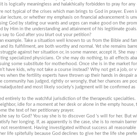
 it is logically meaningless and halakhically forbidden to pray for an
re not typical of the crises which man brings to God in prayer. Even in
cular lecture, or whether my emphasis on financial advancement is unwo
essing God by stating our wants and urges can make good on the promi
d by Him in the understanding and attainment of his legitimate goal
 say to God after you blurt out your petition?
 an example. Take a situation well known to us from the Bible and fa
, and its fulfillment, are both worthy and normal. Yet she remains barr
r struggle against her situation or, in some manner, accept it. She ma
lting specialized physicians. Or she may do nothing, to all effects ab
ing some substitute for motherhood. Once she is in the market for 
t have kids, why not take a course instead? Why not get a job, or vi
s when the fertility experts have thrown up their hands in despair a
community has judged, rightly or wrongly, that her chances are poor,
 maladjusted and most likely society’s judgment will be confirmed as h
d entirely to the watchful jurisdiction of the therapeutic specialties
ighbor, idle for a moment at her desk or alone in the empty house, th
e the text of her petitionary prayer.
he say to God? You say she is to discover God ‘s will for her. But wh
tisfy her longing. If, as apparently is the case, she is to remain barr
, not resentment. Having investigated without success all reasonable l
her life spitefully because God declines to give her the life she prefer