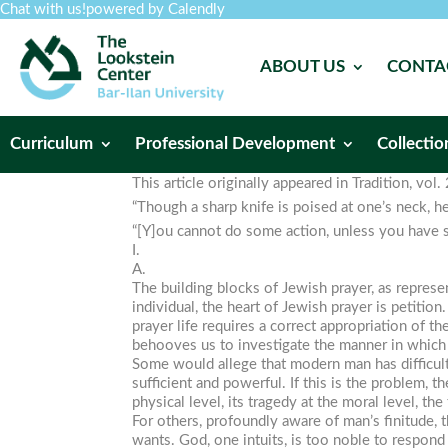
Chat with us!
powered by Calendly
ABOUT US
CONTA
Curriculum
Professional Development
Collectio
This article originally appeared in
Tradition
, vol
“Though a sharp knife is poised at one’s neck, h
“[Y]ou cannot do some action, unless you have so
I.
A.
The building blocks of Jewish prayer, as represe
individual, the heart of Jewish prayer is petiti
prayer life requires a correct appropriation of t
behooves us to investigate the manner in which w
Some would allege that modern man has difficul
sufficient and powerful. If this is the problem, t
physical level, its tragedy at the moral level, 
For others, profoundly aware of man’s finitude, 
wants. God, one intuits, is too noble to respo