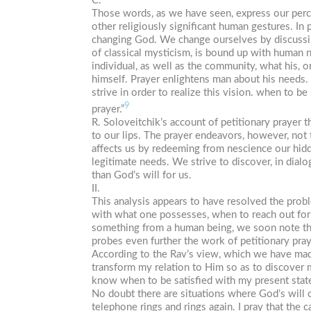
C.
Those words, as we have seen, express our percep
other religiously significant human gestures. In
changing God. We change ourselves by discussin
of classical mysticism, is bound up with human n
individual, as well as the community, what his, 
himself. Prayer enlightens man about his needs. 
strive in order to realize this vision. when to 
9
prayer.”
R. Soloveitchik’s account of petitionary prayer t
to our lips. The prayer endeavors, however, not 
affects us by redeeming from nescience our hidd
legitimate needs. We strive to discover, in dial
than God’s will for us.
II.
This analysis appears to have resolved the prob
with what one possesses, when to reach out for 
something from a human being, we soon note that 
probes even further the work of petitionary pra
According to the Rav’s view, which we have made
transform my relation to Him so as to discover
know when to be satisfied with my present stat
No doubt there are situations where God’s will ca
telephone rings and rings again. I pray that the ca