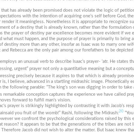
 that has already been promised does not violate the logic of petitio
ectations with the intention of acquiring one’s self before God, the
ender it meaningless. Nonetheless it is appropriate to recognize such
illment of a destiny that is already known, rather than the formulation
s the prayer of destiny
par excellence
becomes more evident if we exa
 what must happen, and the purpose of prayer is primarily to bring
e of destiny more than any other, insofar as Isaac was to marry one 
Isaac and Rebecca are the only pair among our forefathers to be depicted e
h employs an unusual verb to describe Isaac’s prayer-
‘atr
. He states t
ressing, urgent” prayer not only a quantitative meaning but a concept
 pressing precisely because it aspires to that which is already promise
r
is, I believe, advanced in a startling midrashic image. Phonetically 
h the following parable: “The king’s son was digging in order to take
s remarkable conception captures the experience we have called pra
oves forward to fulfill man’s vision.
ac’s prayer is strikingly highlighted by contrasting it with Jacob’s r
20
ainsaid you fruit of the womb!” Rashi, following the Midrash:
“You 
owever we confront the psychological considerations raised by this 
at reason? It appears to be that the generations of the tribes are not 
 Therefore Jacob did not wish to alter the matter. But Isaac knew t