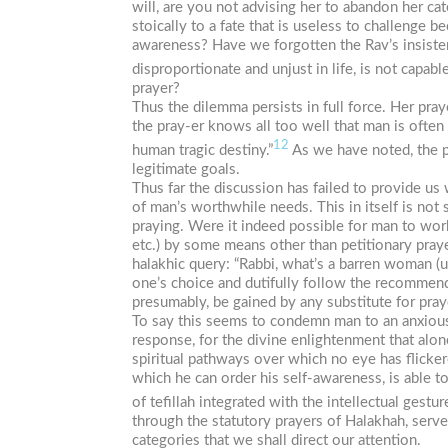
will, are you not advising her to abandon her ca
stoically to a fate that is useless to challenge
awareness? Have we forgotten the Rav’s insistenc
disproportionate and unjust in life, is not capa
prayer?
Thus the dilemma persists in full force. Her pra
the pray-er knows all too well that man is often
12
human tragic destiny.”
As we have noted, the pu
legitimate goals.
Thus far the discussion has failed to provide us
of man’s worthwhile needs. This in itself is not 
praying. Were it indeed possible for man to work 
etc.) by some means other than petitionary praye
halakhic query: “Rabbi, what’s a barren woman (u
one’s choice and dutifully follow the recommend
presumably, be gained by any substitute for pray
To say this seems to condemn man to an anxious 
response, for the divine enlightenment that alon
spiritual pathways over which no eye has flicker
which he can order his self-awareness, is able t
of
tefillah
integrated with the intellectual gestur
through the statutory prayers of Halakhah, serve 
categories that we shall direct our attention.