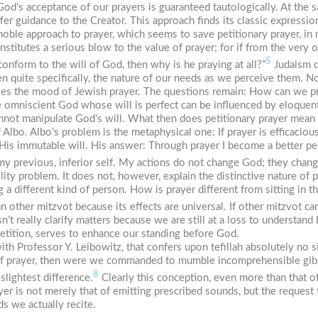
God’s acceptance of our prayers is guaranteed tautologically. At the 
r guidance to the Creator. This approach finds its classic expression
s noble approach to prayer, which seems to save petitionary prayer, in
itutes a serious blow to the value of prayer; for if from the very o
5
conform to the will of God, then why is he praying at all?”
Judaism d
n quite specifically, the nature of our needs as we perceive them. Not 
ifies the mood of Jewish prayer. The questions remain: How can we p
e omniscient God whose will is perfect can be influenced by eloquent
annot manipulate God’s will. What then does petitionary prayer mean
 Albo. Albo’s problem is the metaphysical one: If prayer is efficacio
t His immutable will. His answer: Through prayer I become a better p
y previous, inferior self. My actions do not change God; they chan
ty problem. It does not, however, explain the distinctive nature of pra
 a different kind of person. How is prayer different from sitting in t
an other
mitzvot
because its effects are universal. If other
mitzvot
can
’t really clarify matters because we are still at a loss to understand
petition, serves to enhance our standing before God.
ith Professor Y. Leibowitz, that confers upon
tefillah
absolutely no si
of prayer, then were we commanded to mumble incomprehensible gibber
8
slightest difference.
Clearly this conception, even more than that of 
ayer is not merely that of emitting prescribed sounds, but the reques
s we actually recite.