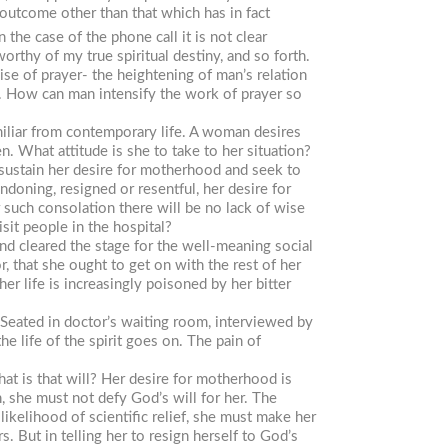
y outcome other than that which has in fact
 the case of the phone call it is not clear
rthy of my true spiritual destiny, and so forth.
se of prayer- the heightening of man’s relation
s. How can man intensify the work of prayer so
miliar from contemporary life. A woman desires
en. What attitude is she to take to her situation?
y sustain her desire for motherhood and seek to
andoning, resigned or resentful, her desire for
such consolation there will be no lack of wise
sit people in the hospital?
nd cleared the stage for the well-meaning social
 that she ought to get on with the rest of her
er life is increasingly poisoned by her bitter
. Seated in doctor’s waiting room, interviewed by
e life of the spirit goes on. The pain of
at is that will? Her desire for motherhood is
en, she must not defy God’s will for her. The
ikelihood of scientific relief, she must make her
s. But in telling her to resign herself to God’s