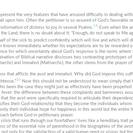
represent the very features that have aroused difficulty in dealing with
ll upon him. Often the petitioner is so assured of God’s favorable re
14
sformation of distress to joy in several Psalms.
Even when the ans
he Land, there is no doubt about it: “Enough, do not speak to Me ag
f of the sick to predict confidently which will live and which will d
ioner knows immediately whether his expectations are to be rewarded o
ence for which uncertainty about God’s response is the norm; where
ination of Biblical narrative discloses two contrasting prototypes of 
riarchs) and
immahot
(Matriarchs); the other stems from the prayer o
s that afflicts the
avot
and
immahot
. Why did God impose this suf
16
ghteous.”
Now this should not be understood to mean simply that G
is been the case they might just as effectively have been propelled 
y fever: the difference between these complaints and barrenness woul
 that the
avot
were specifically required to articulate their dependen
nsifies their God-relationship that they become the individuals whom 
nly their individual hope for happiness in this world but the entire h
oach before God in petitionary prayer.
crisis that runs through our forefathers’ lives like a hereditary trait p
ess of the essential role of parenthood in the biographies of the
avot
ng not only for the satisfaction of a valid human need or vision, but f