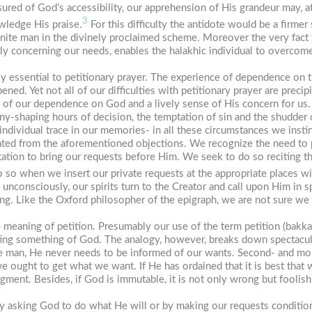
sured of God’s accessibility, our apprehension of His grandeur may, 
3
owledge His praise.
For this difficulty the antidote would be a firm
inite man in the divinely proclaimed scheme. Moreover the very fact
rly concerning our needs, enables the halakhic individual to overcome
y essential to petitionary prayer. The experience of dependence on t
ed. Yet not all of our difficulties with petitionary prayer are precip
ss of our dependence on God and a lively sense of His concern for us. 
ny-shaping hours of decision, the temptation of sin and the shudder 
dividual trace in our memories- in all these circumstances we instinct
pated from the aforementioned objections. We recognize the need to p
tation to bring our requests before Him. We seek to do so reciting t
o so when we insert our private requests at the appropriate places w
 unconsciously, our spirits turn to the Creator and call upon Him in
sing. Like the Oxford philosopher of the epigraph, we are not sure w
 meaning of petition. Presumably our use of the term petition (
bakka
ting something of God. The analogy, however, breaks down spectacular
ke man, He never needs to be informed of our wants. Second- and mor
ught to get what we want. If He has ordained that it is best that
udgment. Besides, if God is immutable, it is not only wrong but fooli
y asking God to do what He will or by making our requests condition