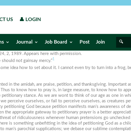
CT US
👤 LOGIN
ns
Journal
Job Board
Post
Join
. 24, 2, 1989. Appears here with permission.
1
e should not gainsay mercy.”
me idea how to set about it. I cannot even try to turn into a frog, 
nted in the
amidah
, are praise, petition, and thanksgiving. Important 
on. Thus to know how to pray is, in large measure, to know how to app
he petitionary stance. As we are wont to think of our age as one in whi
e perceive ourselves, or fail to perceive ourselves, as creatures pet
ty petitioning God because petition manifests man’s awareness of 
hen the appropriate gateway to petitionary prayer is a better appreciati
the threat of ridiculousness whenever human pretensions go unchecked a
there is something unbefitting in the idea of petitioning God as a ch
nd to man’s parochial supplications; we debase our sublime contempl