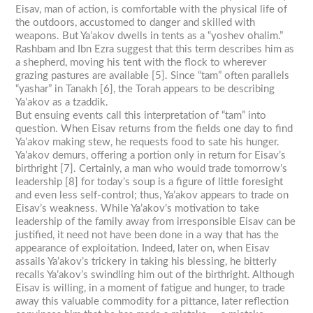
Eisav, man of action, is comfortable with the physical life of
the outdoors, accustomed to danger and skilled with
weapons. But Ya’akov dwells in tents as a “yoshev ohalim.”
Rashbam and Ibn Ezra suggest that this term describes him as
a shepherd, moving his tent with the flock to wherever
grazing pastures are available [5]. Since “tam” often parallels
“yashar” in Tanakh [6], the Torah appears to be describing
Ya’akov as a tzaddik.
But ensuing events call this interpretation of “tam” into
question. When Eisav returns from the fields one day to find
Ya’akov making stew, he requests food to sate his hunger.
Ya’akov demurs, offering a portion only in return for Eisav’s
birthright [7]. Certainly, a man who would trade tomorrow’s
leadership [8] for today’s soup is a figure of little foresight
and even less self-control; thus, Ya’akov appears to trade on
Eisav’s weakness. While Ya’akov’s motivation to take
leadership of the family away from irresponsible Eisav can be
justified, it need not have been done in a way that has the
appearance of exploitation. Indeed, later on, when Eisav
assails Ya’akov’s trickery in taking his blessing, he bitterly
recalls Ya’akov’s swindling him out of the birthright. Although
Eisav is willing, in a moment of fatigue and hunger, to trade
away this valuable commodity for a pittance, later reflection