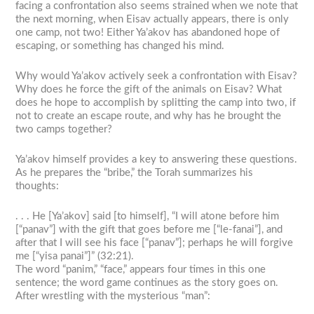
facing a confrontation also seems strained when we note that
the next morning, when Eisav actually appears, there is only
one camp, not two! Either Ya’akov has abandoned hope of
escaping, or something has changed his mind.
Why would Ya’akov actively seek a confrontation with Eisav?
Why does he force the gift of the animals on Eisav? What
does he hope to accomplish by splitting the camp into two, if
not to create an escape route, and why has he brought the
two camps together?
Ya’akov himself provides a key to answering these questions.
As he prepares the “bribe,” the Torah summarizes his
thoughts:
. . . He [Ya’akov] said [to himself], “I will atone before him
[“panav”] with the gift that goes before me [“le-fanai”], and
after that I will see his face [“panav”]; perhaps he will forgive
me [“yisa panai”]” (32:21).
The word “panim,” “face,” appears four times in this one
sentence; the word game continues as the story goes on.
After wrestling with the mysterious “man”: