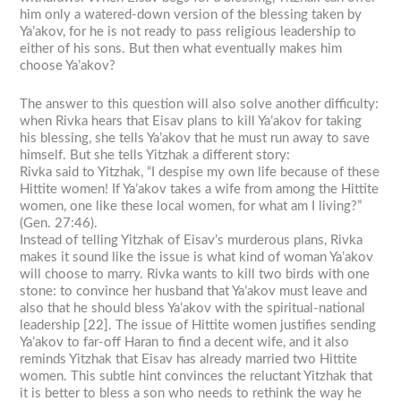
him only a watered-down version of the blessing taken by
Ya’akov, for he is not ready to pass religious leadership to
either of his sons. But then what eventually makes him
choose Ya’akov?
The answer to this question will also solve another difficulty:
when Rivka hears that Eisav plans to kill Ya’akov for taking
his blessing, she tells Ya’akov that he must run away to save
himself. But she tells Yitzhak a different story:
Rivka said to Yitzhak, “I despise my own life because of these
Hittite women! If Ya’akov takes a wife from among the Hittite
women, one like these local women, for what am I living?”
(Gen. 27:46).
Instead of telling Yitzhak of Eisav’s murderous plans, Rivka
makes it sound like the issue is what kind of woman Ya’akov
will choose to marry. Rivka wants to kill two birds with one
stone: to convince her husband that Ya’akov must leave and
also that he should bless Ya’akov with the spiritual-national
leadership [22]. The issue of Hittite women justifies sending
Ya’akov to far-off Haran to find a decent wife, and it also
reminds Yitzhak that Eisav has already married two Hittite
women. This subtle hint convinces the reluctant Yitzhak that
it is better to bless a son who needs to rethink the way he