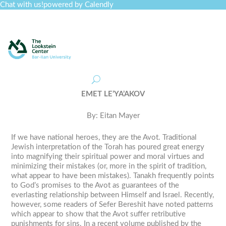
Chat with us!
powered by Calendly
Curriculum
Professional Development
Collections
Journal
Job Board
Post
Join
EMET LE’YA’AKOV
By: Eitan Mayer
If we have national heroes, they are the Avot. Traditional
Jewish interpretation of the Torah has poured great energy
into magnifying their spiritual power and moral virtues and
minimizing their mistakes (or, more in the spirit of tradition,
what appear to have been mistakes). Tanakh frequently points
to God’s promises to the Avot as guarantees of the
everlasting relationship between Himself and Israel. Recently,
however, some readers of Sefer Bereshit have noted patterns
which appear to show that the Avot suffer retributive
punishments for sins. In a recent volume published by the