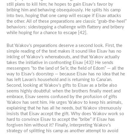
still plans to kill him; he hopes to gain Eisav’s favor by
bribing him and behaving obsequiously. He splits his camp
into two, hoping that one camp will escape if Eisav attacks
the other. All of these preparations are classic “grab-the-heel”
behaviors: sidestepping a challenge with flattery and bribery
while hoping for a chance to escape [42].
But Ya’akov’s preparations deserve a second look. First, the
simple reading of the text makes it sound like Eisav has no
inkling of Ya’akov’s whereabouts, and that Ya’akov actually
takes the initiative in confronting Eisav [43]! He sends
messengers “to the land of Se’ir, the field of Edom” — all the
way to Eisav’s doorstep — because Eisav has no idea that he
has left Lavan’s household and is returning to Cana’an.
Second, looking at Ya’akov’s gifts to Eisav as a bribe also
seems highly doubtful: when the brothers finally meet and
embrace, Eisav seems confused by the profusion of gifts
Ya’akov has sent him. He urges Ya’akov to keep his animals,
explaining that he has all he needs, but Ya’akov strenuously
insists that Eisav accept the gift. Why does Ya’akov work so
hard to convince Eisav to accept the “bribe” if Eisav has
forgiven him without it? Finally, interpreting Ya’akov’s
strategy of splitting his camp as another attempt to avoid