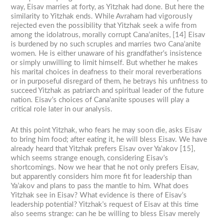
way, Eisav marries at forty, as Yitzhak had done. But here the
similarity to Yitzhak ends. While Avraham had vigorously
rejected even the possibility that Yitzhak seek a wife from
among the idolatrous, morally corrupt Cana’anites, [14] Eisav
is burdened by no such scruples and marries two Cana’anite
women. He is either unaware of his grandfather’s insistence
or simply unwilling to limit himself. But whether he makes
his marital choices in deafness to their moral reverberations
or in purposeful disregard of them, he betrays his unfitness to
succeed Yitzhak as patriarch and spiritual leader of the future
nation. Eisav’s choices of Cana’anite spouses will play a
critical role later in our analysis.
At this point Yitzhak, who fears he may soon die, asks Eisav
to bring him food; after eating it, he will bless Eisav. We have
already heard that Yitzhak prefers Eisav over Ya’akov [15],
which seems strange enough, considering Eisav’s
shortcomings. Now we hear that he not only prefers Eisav,
but apparently considers him more fit for leadership than
Ya’akov and plans to pass the mantle to him. What does
Yitzhak see in Eisav? What evidence is there of Eisav’s
leadership potential? Yitzhak’s request of Eisav at this time
also seems strange: can he be willing to bless Eisav merely