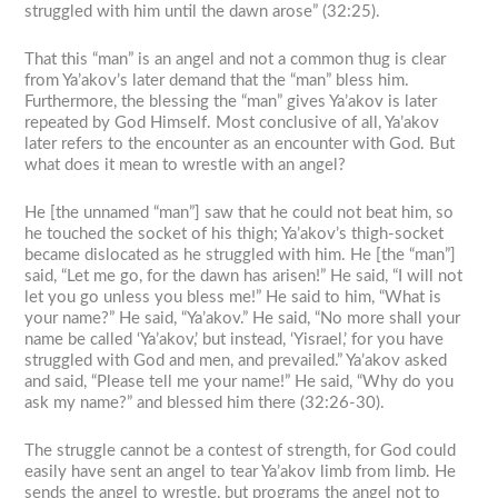
struggled with him until the dawn arose” (32:25).
That this “man” is an angel and not a common thug is clear
from Ya’akov’s later demand that the “man” bless him.
Furthermore, the blessing the “man” gives Ya’akov is later
repeated by God Himself. Most conclusive of all, Ya’akov
later refers to the encounter as an encounter with God. But
what does it mean to wrestle with an angel?
He [the unnamed “man”] saw that he could not beat him, so
he touched the socket of his thigh; Ya’akov’s thigh-socket
became dislocated as he struggled with him. He [the “man”]
said, “Let me go, for the dawn has arisen!” He said, “I will not
let you go unless you bless me!” He said to him, “What is
your name?” He said, “Ya’akov.” He said, “No more shall your
name be called ‘Ya’akov,’ but instead, ‘Yisrael,’ for you have
struggled with God and men, and prevailed.” Ya’akov asked
and said, “Please tell me your name!” He said, “Why do you
ask my name?” and blessed him there (32:26-30).
The struggle cannot be a contest of strength, for God could
easily have sent an angel to tear Ya’akov limb from limb. He
sends the angel to wrestle, but programs the angel not to