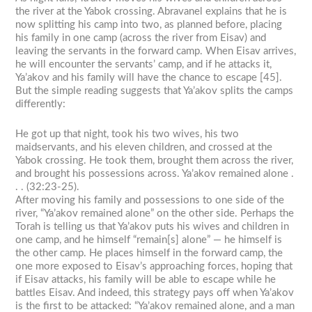
the river at the Yabok crossing. Abravanel explains that he is
now splitting his camp into two, as planned before, placing
his family in one camp (across the river from Eisav) and
leaving the servants in the forward camp. When Eisav arrives,
he will encounter the servants’ camp, and if he attacks it,
Ya’akov and his family will have the chance to escape [45].
But the simple reading suggests that Ya’akov splits the camps
differently:
He got up that night, took his two wives, his two
maidservants, and his eleven children, and crossed at the
Yabok crossing. He took them, brought them across the river,
and brought his possessions across. Ya’akov remained alone .
. . (32:23-25).
After moving his family and possessions to one side of the
river, “Ya’akov remained alone” on the other side. Perhaps the
Torah is telling us that Ya’akov puts his wives and children in
one camp, and he himself “remain[s] alone” — he himself is
the other camp. He places himself in the forward camp, the
one more exposed to Eisav’s approaching forces, hoping that
if Eisav attacks, his family will be able to escape while he
battles Eisav. And indeed, this strategy pays off when Ya’akov
is the first to be attacked: “Ya’akov remained alone, and a man