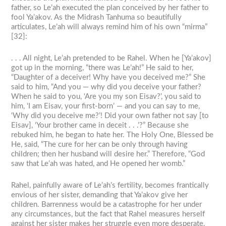
father, so Le’ah executed the plan conceived by her father to
fool Ya’akov. As the Midrash Tanhuma so beautifully
articulates, Le’ah will always remind him of his own “mirma”
[32]:
. . . All night, Le’ah pretended to be Rahel. When he [Ya’akov]
got up in the morning, “there was Le’ah!” He said to her,
“Daughter of a deceiver! Why have you deceived me?” She
said to him, “And you — why did you deceive your father?
When he said to you, ‘Are you my son Eisav?’, you said to
him, ‘I am Eisav, your first-born’ — and you can say to me,
‘Why did you deceive me?’! Did your own father not say [to
Eisav], ‘Your brother came in deceit . . .’?” Because she
rebuked him, he began to hate her. The Holy One, Blessed be
He, said, “The cure for her can be only through having
children; then her husband will desire her.” Therefore, “God
saw that Le’ah was hated, and He opened her womb.”
Rahel, painfully aware of Le’ah’s fertility, becomes frantically
envious of her sister, demanding that Ya’akov give her
children. Barrenness would be a catastrophe for her under
any circumstances, but the fact that Rahel measures herself
against her sister makes her struggle even more desperate.