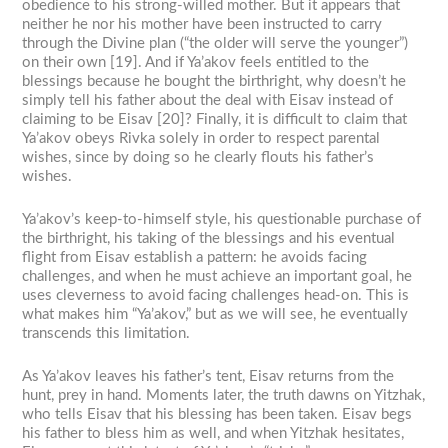
obedience to his strong-willed mother. But it appears that
neither he nor his mother have been instructed to carry
through the Divine plan (“the older will serve the younger”)
on their own [19]. And if Ya’akov feels entitled to the
blessings because he bought the birthright, why doesn’t he
simply tell his father about the deal with Eisav instead of
claiming to be Eisav [20]? Finally, it is difficult to claim that
Ya’akov obeys Rivka solely in order to respect parental
wishes, since by doing so he clearly flouts his father’s
wishes.
Ya’akov’s keep-to-himself style, his questionable purchase of
the birthright, his taking of the blessings and his eventual
flight from Eisav establish a pattern: he avoids facing
challenges, and when he must achieve an important goal, he
uses cleverness to avoid facing challenges head-on. This is
what makes him “Ya’akov,” but as we will see, he eventually
transcends this limitation.
As Ya’akov leaves his father’s tent, Eisav returns from the
hunt, prey in hand. Moments later, the truth dawns on Yitzhak,
who tells Eisav that his blessing has been taken. Eisav begs
his father to bless him as well, and when Yitzhak hesitates,