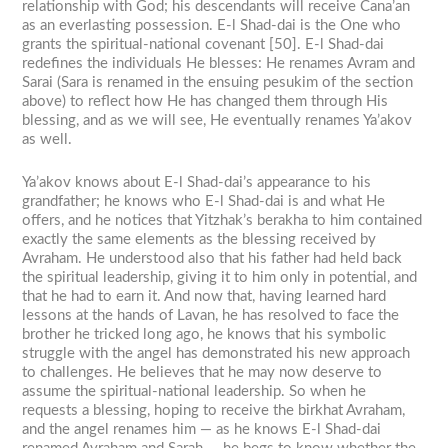
relationship with God; his descendants will receive Cana’an
as an everlasting possession. E-l Shad-dai is the One who
grants the spiritual-national covenant [50]. E-l Shad-dai
redefines the individuals He blesses: He renames Avram and
Sarai (Sara is renamed in the ensuing pesukim of the section
above) to reflect how He has changed them through His
blessing, and as we will see, He eventually renames Ya’akov
as well.
Ya’akov knows about E-l Shad-dai’s appearance to his
grandfather; he knows who E-l Shad-dai is and what He
offers, and he notices that Yitzhak’s berakha to him contained
exactly the same elements as the blessing received by
Avraham. He understood also that his father had held back
the spiritual leadership, giving it to him only in potential, and
that he had to earn it. And now that, having learned hard
lessons at the hands of Lavan, he has resolved to face the
brother he tricked long ago, he knows that his symbolic
struggle with the angel has demonstrated his new approach
to challenges. He believes that he may now deserve to
assume the spiritual-national leadership. So when he
requests a blessing, hoping to receive the birkhat Avraham,
and the angel renames him — as he knows E-l Shad-dai