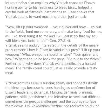
interpretation also explains why Yitzhak connects Eisav’s
hunting ability to his readiness to bless Eisav. Indeed, a
careful look at Yitzhak’s instructions to Eisav shows that
Yitzhak seems to want much more than just a meal:
“Now, lift up your weapons — your quiver and bow — go out
to the fields, hunt me some prey, and make tasty food for me,
as I like, then bring it to me and I will eat it, so that my soul
will bless you before I die” (Gen. 27:3-4).
Yitzhak seems unduly interested in the details of the meal’s
procurement: How is Eisav to subdue his prey? “Lift up your
weapons.” What weapons should he take? “Your quiver and
bow.” Where should he look for prey? “Go out to the fields.”
Furthermore, why does Yitzhak want specifically a hunted
meal? The family corral could just as easily provide a tasty
meal.
Yitzhak admires Eisav’s hunting ability and connects it with
the blessings because he sees hunting as confirmation of
Eisav’s leadership potential. Hunting demands planning,
patience, skill, persistence, the initiative to seek out difficult,
sometimes dangerous challenges, and the courage to face
them down. Unlike Avraham, Yitzhak had received no divine