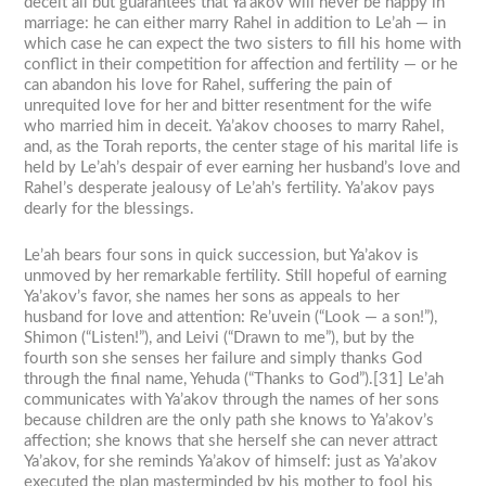
deceit all but guarantees that Ya’akov will never be happy in
marriage: he can either marry Rahel in addition to Le’ah — in
which case he can expect the two sisters to fill his home with
conflict in their competition for affection and fertility — or he
can abandon his love for Rahel, suffering the pain of
unrequited love for her and bitter resentment for the wife
who married him in deceit. Ya’akov chooses to marry Rahel,
and, as the Torah reports, the center stage of his marital life is
held by Le’ah’s despair of ever earning her husband’s love and
Rahel’s desperate jealousy of Le’ah’s fertility. Ya’akov pays
dearly for the blessings.
Le’ah bears four sons in quick succession, but Ya’akov is
unmoved by her remarkable fertility. Still hopeful of earning
Ya’akov’s favor, she names her sons as appeals to her
husband for love and attention: Re’uvein (“Look — a son!”),
Shimon (“Listen!”), and Leivi (“Drawn to me”), but by the
fourth son she senses her failure and simply thanks God
through the final name, Yehuda (“Thanks to God”).[31] Le’ah
communicates with Ya’akov through the names of her sons
because children are the only path she knows to Ya’akov’s
affection; she knows that she herself she can never attract
Ya’akov, for she reminds Ya’akov of himself: just as Ya’akov
executed the plan masterminded by his mother to fool his