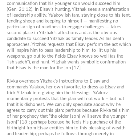
communication that his younger son would succeed him
(Gen. 21:12). In Eisav’s hunting, Yitzhak sees a manifestation
of leadership ability. Ya’akov ish tam, staying close to his tent,
tending sheep and keeping to himself — manifesting no
particular sign of readiness to engage challenges — takes
second place in Yitzhak’s affections and as the obvious
candidate to succeed Yitzhak as family leader. As his death
approaches, Yitzhak requests that Eisav perform the act which
will inspire him to pass leadership to him: to lift up his
weapons, go out to the fields Eisav knows so well (as the
“ish sadeh”), and hunt. Yitzhak wants symbolic confirmation
that Eisav is the man for the job [17].
Rivka overhears Yitzhak’s instructions to Eisav and
commands Ya’akov, her own favorite, to dress as Eisav and
trick Yitzhak into giving him the blessings. Ya’akov
momentarily protests that the plan will not work – but not
that it is dishonest. We can only speculate about why he
agrees to carry out this plan: perhaps because Rivka tells him
of her prophecy that “the older [son] will serve the younger
[son]” [18]; perhaps because he feels his purchase of the
birthright from Eisav entitles him to this blessing of wealth
and leadership; perhaps he follows through merely in