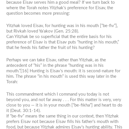
because Eisav serves him a good meal? If we turn back to
where the Torah notes Yitzhak’s preference for Eisav, the
question becomes more pressing:
Yitzhak loved Eisav, for hunting was in his mouth [“be-fiv”],
but Rivkah loved Ya’akov (Gen. 25:28).
Can Yitzhak be so superficial that the entire basis for his
preference of Eisav is that Eisav puts “hunting in his mouth,”
that he feeds his father the fruit of his hunting?
Perhaps we can take Eisav, rather than Yitzhak, as the
antecedent of “his” in the phrase “hunting was in his
mouth.”[16] Hunting is Eisav’s mouth: it is second-nature for
him. The phrase “in his mouth” is used this way later in the
Torah:
This commandment which I command you today is not
beyond you, and not far away . . . For this matter is very, very
close to you — it is in your mouth [“be-fikha”] and heart to do
it (Deut. 30:1-14).
If “be-fiv” means the same thing in our context, then Yitzhak
prefers Eisav not because Eisav fills his father’s mouth with
food, but because Yitzhak admires Eisav’s hunting ability. This