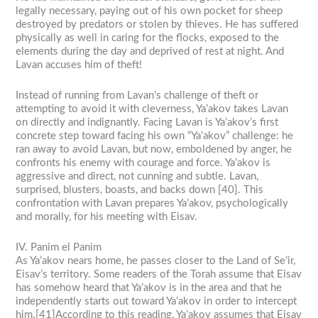
legally necessary, paying out of his own pocket for sheep
destroyed by predators or stolen by thieves. He has suffered
physically as well in caring for the flocks, exposed to the
elements during the day and deprived of rest at night. And
Lavan accuses him of theft!
Instead of running from Lavan’s challenge of theft or
attempting to avoid it with cleverness, Ya’akov takes Lavan
on directly and indignantly. Facing Lavan is Ya’akov’s first
concrete step toward facing his own “Ya’akov” challenge: he
ran away to avoid Lavan, but now, emboldened by anger, he
confronts his enemy with courage and force. Ya’akov is
aggressive and direct, not cunning and subtle. Lavan,
surprised, blusters, boasts, and backs down [40]. This
confrontation with Lavan prepares Ya’akov, psychologically
and morally, for his meeting with Eisav.
IV. Panim el Panim
As Ya’akov nears home, he passes closer to the Land of Se’ir,
Eisav’s territory. Some readers of the Torah assume that Eisav
has somehow heard that Ya’akov is in the area and that he
independently starts out toward Ya’akov in order to intercept
him.[41]According to this reading, Ya’akov assumes that Eisav