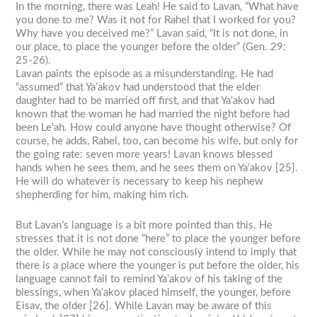
In the morning, there was Leah! He said to Lavan, “What have
you done to me? Was it not for Rahel that I worked for you?
Why have you deceived me?” Lavan said, “It is not done, in
our place, to place the younger before the older” (Gen. 29:
25-26).
Lavan paints the episode as a misunderstanding. He had
“assumed” that Ya’akov had understood that the elder
daughter had to be married off first, and that Ya’akov had
known that the woman he had married the night before had
been Le’ah. How could anyone have thought otherwise? Of
course, he adds, Rahel, too, can become his wife, but only for
the going rate: seven more years! Lavan knows blessed
hands when he sees them, and he sees them on Ya’akov [25].
He will do whatever is necessary to keep his nephew
shepherding for him, making him rich.
But Lavan’s language is a bit more pointed than this. He
stresses that it is not done “here” to place the younger before
the older. While he may not consciously intend to imply that
there is a place where the younger is put before the older, his
language cannot fail to remind Ya’akov of his taking of the
blessings, when Ya’akov placed himself, the younger, before
Eisav, the older [26]. While Lavan may be aware of this