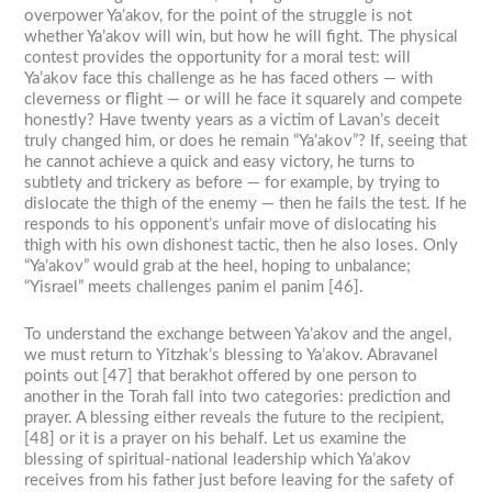
overpower Ya’akov, for the point of the struggle is not
whether Ya’akov will win, but how he will fight. The physical
contest provides the opportunity for a moral test: will
Ya’akov face this challenge as he has faced others — with
cleverness or flight — or will he face it squarely and compete
honestly? Have twenty years as a victim of Lavan’s deceit
truly changed him, or does he remain “Ya’akov”? If, seeing that
he cannot achieve a quick and easy victory, he turns to
subtlety and trickery as before — for example, by trying to
dislocate the thigh of the enemy — then he fails the test. If he
responds to his opponent’s unfair move of dislocating his
thigh with his own dishonest tactic, then he also loses. Only
“Ya’akov” would grab at the heel, hoping to unbalance;
“Yisrael” meets challenges panim el panim [46].
To understand the exchange between Ya’akov and the angel,
we must return to Yitzhak’s blessing to Ya’akov. Abravanel
points out [47] that berakhot offered by one person to
another in the Torah fall into two categories: prediction and
prayer. A blessing either reveals the future to the recipient,
[48] or it is a prayer on his behalf. Let us examine the
blessing of spiritual-national leadership which Ya’akov
receives from his father just before leaving for the safety of