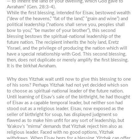
— to inherit the land of your dwelling, which God gave to
Avraham” (Gen. 28:3-4).
While the first blessing, intended for Eisav, bestowed wealth
(“dew of the heavens,” “fat of the land,” “grain and wine”) and
political leadership (“nations shall serve you, peoples shall
bow to you,” “be master of your brother”), this second
blessing bestows the spiritual-national leadership of the
future nation. The recipient inherits the holy land, Eretz
Yisrael, and the privilege of producing the nation which will
have a special relationship with God. This second blessing,
then, does not duplicate or merely amplify the first blessing.
It is the birkhat Avraham.
Why does Yitzhak wait until now to give this blessing to one
of his sons? Perhaps Yitzhak had not yet decided which son
to choose as spiritual-national leader of the future nation.
Until learning of Eisav’s sale of the birthright, he had thought
of Eisav as a capable temporal leader, but neither son had
stood out as a religious leader. Eisav, now exposed as the
seller of birthright for soup, has displayed judgment so
flawed as to make him unfit for any sort of leadership, but
Ya’akov’s “mirma” demands that Yitzhak reject him also as
religious leader. Faced with no good options, Yitzhak
withdraws. When Eisav begs for a blessing, Yitzhak can offer