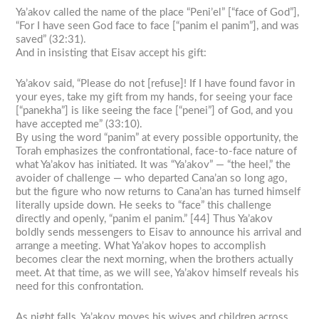
Ya’akov called the name of the place “Peni’el” [“face of God”],
“For I have seen God face to face [“panim el panim”], and was
saved” (32:31).
And in insisting that Eisav accept his gift:
Ya’akov said, “Please do not [refuse]! If I have found favor in
your eyes, take my gift from my hands, for seeing your face
[“panekha”] is like seeing the face [“penei”] of God, and you
have accepted me” (33:10).
By using the word “panim” at every possible opportunity, the
Torah emphasizes the confrontational, face-to-face nature of
what Ya’akov has initiated. It was “Ya’akov” — “the heel,” the
avoider of challenge — who departed Cana’an so long ago,
but the figure who now returns to Cana’an has turned himself
literally upside down. He seeks to “face” this challenge
directly and openly, “panim el panim.” [44] Thus Ya’akov
boldly sends messengers to Eisav to announce his arrival and
arrange a meeting. What Ya’akov hopes to accomplish
becomes clear the next morning, when the brothers actually
meet. At that time, as we will see, Ya’akov himself reveals his
need for this confrontation.
As night falls, Ya’akov moves his wives and children across