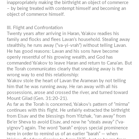
inappropriately making the birthright an object of commerce
– by being treated with contempt himself and becoming an
object of commerce himself.
III. Flight and Confrontation
Twenty years after arriving in Haran, Ya’akov readies his
family and flocks and flees Lavan’s household. Stealing away
stealthily, he runs away (“va-yi-vrah”) without telling Lavan.
He has good reasons: Lavan and his sons have become
openly resentful of his growing wealth, and God has
commanded Ya’akov to leave Haran and return to Cana’an. But
the Torah communicates clearly that sneaking away is the
wrong way to end this relationship:
Ya’akov stole the heart of Lavan the Aramean by not telling
him that he was running away. He ran away with all his
possessions, arose and crossed the river, and turned toward
Mount Gilad (Gen. 31:20-21).
As far as the Torah is concerned, Ya’akov’s pattern of “mirma”
continues with this flight. He unfairly extracted the birthright
from Eisav and the blessings from Yitzhak, “ran away” from
Be’er Sheva to avoid Eisav, and now he “steals away” (“va-
yignov”) again. The word “barah” enjoys special prominence
here in order to remind us of an earlier “barah” — when