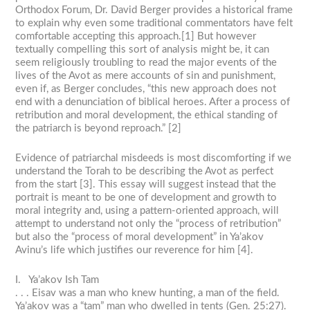
Orthodox Forum, Dr. David Berger provides a historical frame
to explain why even some traditional commentators have felt
comfortable accepting this approach.[1] But however
textually compelling this sort of analysis might be, it can
seem religiously troubling to read the major events of the
lives of the Avot as mere accounts of sin and punishment,
even if, as Berger concludes, “this new approach does not
end with a denunciation of biblical heroes. After a process of
retribution and moral development, the ethical standing of
the patriarch is beyond reproach.” [2]
Evidence of patriarchal misdeeds is most discomforting if we
understand the Torah to be describing the Avot as perfect
from the start [3]. This essay will suggest instead that the
portrait is meant to be one of development and growth to
moral integrity and, using a pattern-oriented approach, will
attempt to understand not only the “process of retribution”
but also the “process of moral development” in Ya’akov
Avinu’s life which justifies our reverence for him [4].
I. Ya’akov Ish Tam
. . . Eisav was a man who knew hunting, a man of the field.
Ya’akov was a “tam” man who dwelled in tents (Gen. 25:27).