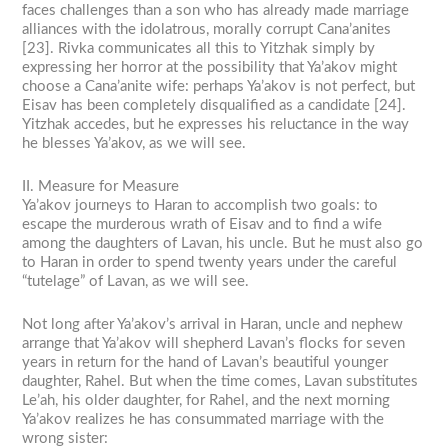
faces challenges than a son who has already made marriage
alliances with the idolatrous, morally corrupt Cana’anites
[23]. Rivka communicates all this to Yitzhak simply by
expressing her horror at the possibility that Ya’akov might
choose a Cana’anite wife: perhaps Ya’akov is not perfect, but
Eisav has been completely disqualified as a candidate [24].
Yitzhak accedes, but he expresses his reluctance in the way
he blesses Ya’akov, as we will see.
II. Measure for Measure
Ya’akov journeys to Haran to accomplish two goals: to
escape the murderous wrath of Eisav and to find a wife
among the daughters of Lavan, his uncle. But he must also go
to Haran in order to spend twenty years under the careful
“tutelage” of Lavan, as we will see.
Not long after Ya’akov’s arrival in Haran, uncle and nephew
arrange that Ya’akov will shepherd Lavan’s flocks for seven
years in return for the hand of Lavan’s beautiful younger
daughter, Rahel. But when the time comes, Lavan substitutes
Le’ah, his older daughter, for Rahel, and the next morning
Ya’akov realizes he has consummated marriage with the
wrong sister: