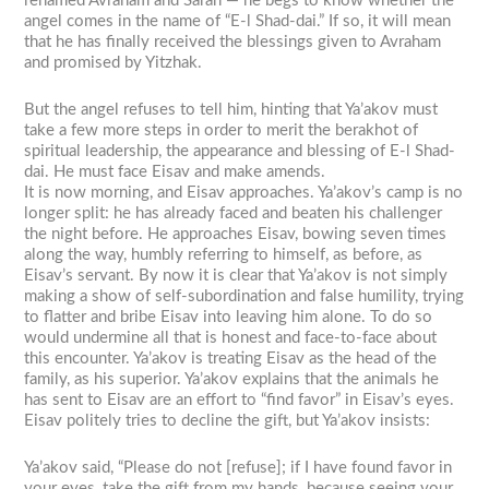
renamed Avraham and Sarah — he begs to know whether the
angel comes in the name of “E-l Shad-dai.” If so, it will mean
that he has finally received the blessings given to Avraham
and promised by Yitzhak.
But the angel refuses to tell him, hinting that Ya’akov must
take a few more steps in order to merit the berakhot of
spiritual leadership, the appearance and blessing of E-l Shad-
dai. He must face Eisav and make amends.
It is now morning, and Eisav approaches. Ya’akov’s camp is no
longer split: he has already faced and beaten his challenger
the night before. He approaches Eisav, bowing seven times
along the way, humbly referring to himself, as before, as
Eisav’s servant. By now it is clear that Ya’akov is not simply
making a show of self-subordination and false humility, trying
to flatter and bribe Eisav into leaving him alone. To do so
would undermine all that is honest and face-to-face about
this encounter. Ya’akov is treating Eisav as the head of the
family, as his superior. Ya’akov explains that the animals he
has sent to Eisav are an effort to “find favor” in Eisav’s eyes.
Eisav politely tries to decline the gift, but Ya’akov insists:
Ya’akov said, “Please do not [refuse]; if I have found favor in
your eyes, take the gift from my hands, because seeing your