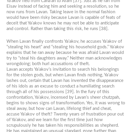
Ya’akov fled from Cana’an to Aram [37]. Just as he ran from
Eisav instead of facing him and seeking a resolution, so he
now runs from Lavan. Taking leave in the normal fashion
would have been risky because Lavan is capable of feats of
deceit that Ya’akov knows he may not be able to anticipate
and control. Rather than taking this risk, he runs [38].
When Lavan finally confronts Ya’akov, he accuses Ya’akov of
“stealing his heart” and “stealing his household gods.” Ya’akov
explains that he ran away because he was afraid Lavan would
try to “steal his daughters away.” Neither man acknowledges
wrongdoing; both hurl accusations of theft.
Lavan accepts Ya’akov’s invitation to search his belongings
for the stolen gods, but when Lavan finds nothing, Ya’akov
lashes out, certain that Lavan has invented the disappearance
of his idols as an excuse to conduct a humiliating search
through all of his possessions [39]. In the fury of this
confrontation, Ya’akov, incensed by Lavan’s sheer chutzpah,
begins to shows signs of transformation. Yes, it was wrong to
steal away, but how can Lavan, lifelong thief and cheat,
accuse Ya’akov of theft? Twenty years of frustration pour out
of Ya’akov, and we learn for the first time just how
scrupulously he has taken his responsibilities as shepherd.
He has maintained an unusual standard, gone further than