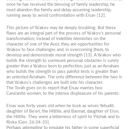
once he has received the blessing of family leadership, he
must abandon the family and delay assuming leadership,
running away to avoid confrontation with Eisav [12].
This picture of Ya’akov may be deeply troubling. But these
flaws are an integral part of the process of Ya’akov’s personal
transformation; instead of indelible blemishes on the
character of one of the Avot, they are opportunities for
Ya’akov to face challenges and, in overcoming them, to
develop and demonstrate moral strength [13]. A Ya’akov who
builds the strength to surmount personal obstacles is surely
greater than a Ya’akov born to perfection, just as an Avraham
who builds the strength to pass painful tests is greater than
an untested Avraham. The only difference between the two is
that Ya’akov’s challenges are built into his character.
The Torah goes on to report that Eisav marries two
Cana’anite women, to the intense displeasure of his parents:
Eisav was forty years old when he took as wives Yehudit,
daughter of Be’eri, the Hittite, and Basmat, daughter of Elon,
the Hittite. They were a bitterness of spirit to Yitzhak and to
Rivka (Gen. 26:34-35).
Perhaps attempting to emulate his father in some superficial