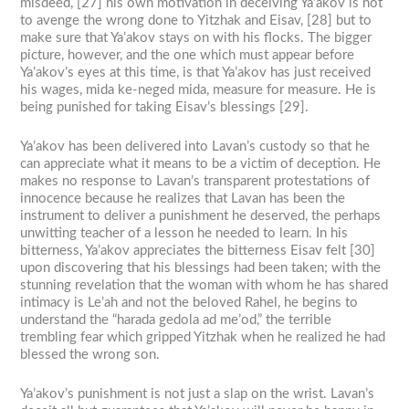
misdeed, [27] his own motivation in deceiving Ya’akov is not
to avenge the wrong done to Yitzhak and Eisav, [28] but to
make sure that Ya’akov stays on with his flocks. The bigger
picture, however, and the one which must appear before
Ya’akov’s eyes at this time, is that Ya’akov has just received
his wages, mida ke-neged mida, measure for measure. He is
being punished for taking Eisav’s blessings [29].
Ya’akov has been delivered into Lavan’s custody so that he
can appreciate what it means to be a victim of deception. He
makes no response to Lavan’s transparent protestations of
innocence because he realizes that Lavan has been the
instrument to deliver a punishment he deserved, the perhaps
unwitting teacher of a lesson he needed to learn. In his
bitterness, Ya’akov appreciates the bitterness Eisav felt [30]
upon discovering that his blessings had been taken; with the
stunning revelation that the woman with whom he has shared
intimacy is Le’ah and not the beloved Rahel, he begins to
understand the “harada gedola ad me’od,” the terrible
trembling fear which gripped Yitzhak when he realized he had
blessed the wrong son.
Ya’akov’s punishment is not just a slap on the wrist. Lavan’s