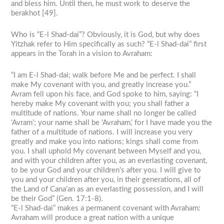
and bless him. Until then, he must work to deserve the
berakhot [49].
Who is “E-l Shad-dai”? Obviously, it is God, but why does
Yitzhak refer to Him specifically as such? “E-l Shad-dai” first
appears in the Torah in a vision to Avraham:
“I am E-l Shad-dai; walk before Me and be perfect. I shall
make My covenant with you, and greatly increase you.”
Avram fell upon his face, and God spoke to him, saying: “I
hereby make My covenant with you; you shall father a
multitude of nations. Your name shall no longer be called
‘Avram’; your name shall be ‘Avraham,’ for I have made you the
father of a multitude of nations. I will increase you very
greatly and make you into nations; kings shall come from
you. I shall uphold My covenant between Myself and you,
and with your children after you, as an everlasting covenant,
to be your God and your children’s after you. I will give to
you and your children after you, in their generations, all of
the Land of Cana’an as an everlasting possession, and I will
be their God” (Gen. 17:1-8).
“E-l Shad-dai” makes a permanent covenant with Avraham:
Avraham will produce a great nation with a unique