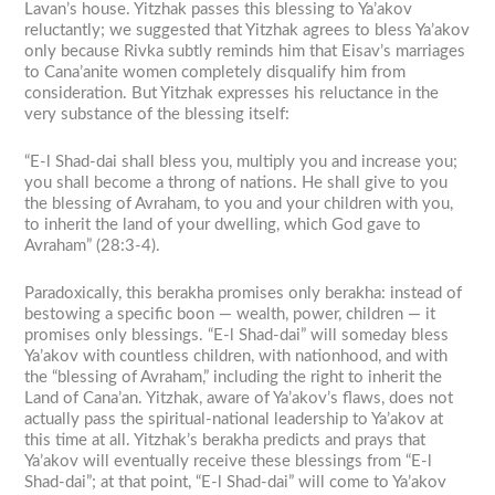
Lavan’s house. Yitzhak passes this blessing to Ya’akov
reluctantly; we suggested that Yitzhak agrees to bless Ya’akov
only because Rivka subtly reminds him that Eisav’s marriages
to Cana’anite women completely disqualify him from
consideration. But Yitzhak expresses his reluctance in the
very substance of the blessing itself:
“E-l Shad-dai shall bless you, multiply you and increase you;
you shall become a throng of nations. He shall give to you
the blessing of Avraham, to you and your children with you,
to inherit the land of your dwelling, which God gave to
Avraham” (28:3-4).
Paradoxically, this berakha promises only berakha: instead of
bestowing a specific boon — wealth, power, children — it
promises only blessings. “E-l Shad-dai” will someday bless
Ya’akov with countless children, with nationhood, and with
the “blessing of Avraham,” including the right to inherit the
Land of Cana’an. Yitzhak, aware of Ya’akov’s flaws, does not
actually pass the spiritual-national leadership to Ya’akov at
this time at all. Yitzhak’s berakha predicts and prays that
Ya’akov will eventually receive these blessings from “E-l
Shad-dai”; at that point, “E-l Shad-dai” will come to Ya’akov