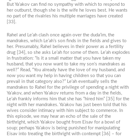
But Ya’akov can find no sympathy with which to respond to
her outburst, though she is the wife he loves best. He wants
no part of the rivalries his multiple marriages have created
[33].
Rahel and Le’ah clash once again over the duda’im, the
mandrakes, which Le’ah’s son finds in the fields and gives to
her. Presumably, Rahel believes in their power as a fertility
drug [34], so she asks Le’ah for some of them. Le’ah explodes
in frustration: “Is it a small matter that you have taken my
husband, that you now want to take my son’s mandrakes as
well?” Read, “You already have the love of my husband, and
now you want my help in having children so that you can
prevail in that category also?” Le’ah eventually sells the
mandrakes to Rahel for the privilege of spending a night with
Ya’akov, and when Ya’akov returns from a day in the fields,
Le’ah frankly informs him that she has “hired him” [35] for the
night with her mandrakes. Ya’akov has just been told that his
wives consider intimacy with him subject to commerce. In
this episode, we may hear an echo of the sale of the
birthright, which Ya’akov bought from Eisav for a bowl of
soup; perhaps Ya’akov is being punished for manipulating
Eisav into treating the birthright with contempt [36] – for