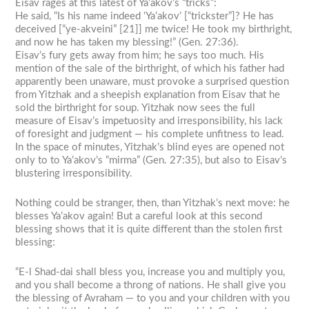
Eisav rages at this latest of Ya’akov’s “tricks”:
He said, “Is his name indeed ‘Ya’akov’ [“trickster”]? He has
deceived [“ye-akveini” [21]] me twice! He took my birthright,
and now he has taken my blessing!” (Gen. 27:36).
Eisav’s fury gets away from him; he says too much. His
mention of the sale of the birthright, of which his father had
apparently been unaware, must provoke a surprised question
from Yitzhak and a sheepish explanation from Eisav that he
sold the birthright for soup. Yitzhak now sees the full
measure of Eisav’s impetuosity and irresponsibility, his lack
of foresight and judgment — his complete unfitness to lead.
In the space of minutes, Yitzhak’s blind eyes are opened not
only to to Ya’akov’s “mirma” (Gen. 27:35), but also to Eisav’s
blustering irresponsibility.
Nothing could be stranger, then, than Yitzhak’s next move: he
blesses Ya’akov again! But a careful look at this second
blessing shows that it is quite different than the stolen first
blessing:
“E-l Shad-dai shall bless you, increase you and multiply you,
and you shall become a throng of nations. He shall give you
the blessing of Avraham — to you and your children with you