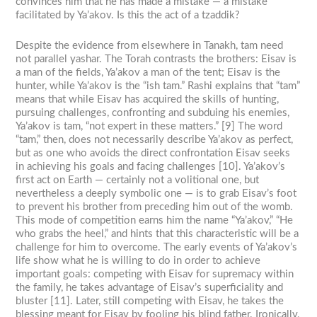
convinces him that he has made a mistake — a mistake
facilitated by Ya’akov. Is this the act of a tzaddik?
Despite the evidence from elsewhere in Tanakh, tam need
not parallel yashar. The Torah contrasts the brothers: Eisav is
a man of the fields, Ya’akov a man of the tent; Eisav is the
hunter, while Ya’akov is the “ish tam.” Rashi explains that “tam”
means that while Eisav has acquired the skills of hunting,
pursuing challenges, confronting and subduing his enemies,
Ya’akov is tam, “not expert in these matters.” [9] The word
“tam,” then, does not necessarily describe Ya’akov as perfect,
but as one who avoids the direct confrontation Eisav seeks
in achieving his goals and facing challenges [10]. Ya’akov’s
first act on Earth — certainly not a volitional one, but
nevertheless a deeply symbolic one — is to grab Eisav’s foot
to prevent his brother from preceding him out of the womb.
This mode of competition earns him the name “Ya’akov,” “He
who grabs the heel,” and hints that this characteristic will be a
challenge for him to overcome. The early events of Ya’akov’s
life show what he is willing to do in order to achieve
important goals: competing with Eisav for supremacy within
the family, he takes advantage of Eisav’s superficiality and
bluster [11]. Later, still competing with Eisav, he takes the
blessing meant for Eisav by fooling his blind father. Ironically,