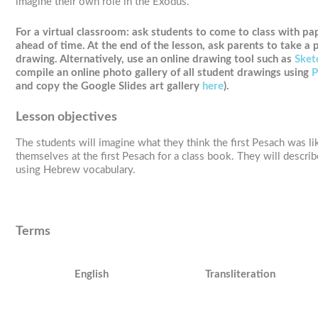
imagine their own role in the Exodus.
For a virtual classroom:
ask students to come to class with pap
ahead of time. At the end of the lesson, ask parents to take a p
drawing. Alternatively, use an online drawing tool such as
Sket
compile an online photo gallery of all student drawings using
P
and copy the Google Slides art gallery
here
).
Lesson objectives
The students will imagine what they think the first Pesach was li
themselves at the first Pesach for a class book. They will describ
using Hebrew vocabulary.
Terms
English
Transliteration