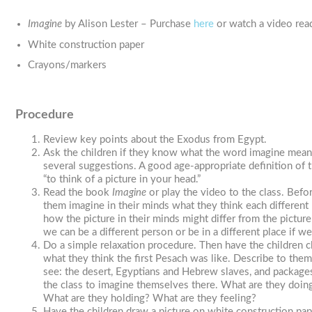
Imagine
by Alison Lester – Purchase
here
or watch a video rea
White construction paper
Crayons/markers
Procedure
Review key points about the Exodus from Egypt.
Ask the children if they know what the word imagine mean
several suggestions. A good age-appropriate definition of 
“to think of a picture in your head.”
Read the book
Imagine
or play the video to the class. Befo
them imagine in their minds what they think each different 
how the picture in their minds might differ from the pictu
we can be a different person or be in a different place if w
Do a simple relaxation procedure. Then have the children c
what they think the first Pesach was like. Describe to the
see: the desert, Egyptians and Hebrew slaves, and packag
the class to imagine themselves there. What are they doi
What are they holding? What are they feeling?
Have the children draw a picture on white construction pa