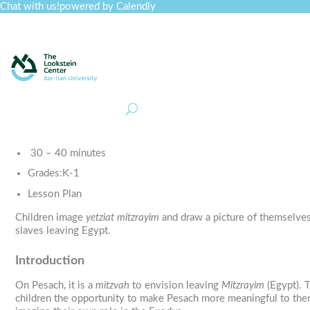
Chat with us!
powered by Calendly
Curriculum
Professional Development
Collections
Journal
Job Board
Post
Join
30 – 40 minutes
Grades:
K-1
Lesson Plan
Children image
yetziat mitzrayim
and draw a picture of themselves
slaves leaving Egypt.
Introduction
On Pesach, it is a
mitzvah
to envision leaving
Mitzrayim
(Egypt). T
children the opportunity to make Pesach more meaningful to the