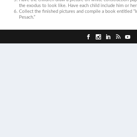
the exodus to look like. Have each child include him or her
Collect the finished pictures and compile a book entitled “
Pesach.”