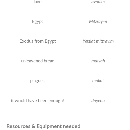
slaves
avadim
Egypt
Mitzrayim
Exodus from Egypt
Yetziat mitzrayim
unleavened bread
matzah
plagues
makot
it would have been enough!
dayenu
Resources & Equipment needed