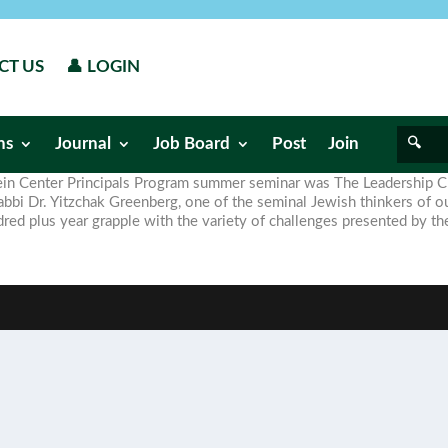
CT US
👤 LOGIN
ns
Journal
Job Board
Post
Join
stein Center Principals Program summer seminar was The Leadership 
i Dr. Yitzchak Greenberg, one of the seminal Jewish thinkers of ou
dred plus year grapple with the variety of challenges presented by th