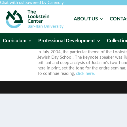
Chat with us!
powered by Calendly
ABOUT US
CONTA
Curriculum
Professional Development
Collectio
In July 2004, the particular theme of the Look
Jewish Day School. The keynote speaker was Rabb
brilliant and deep analysis of Judaism’s two-hun
here in print, set the tone for the entire seminar.
To continue reading,
click here.