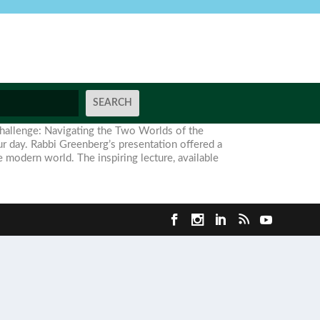
Challenge: Navigating the Two Worlds of the
r day. Rabbi Greenberg’s presentation offered a
e modern world. The inspiring lecture, available