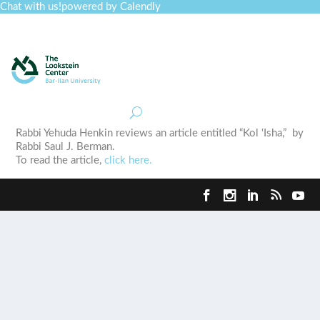
Chat with us!
powered by Calendly
Curriculum
Professional Development
Collections
Journal
Job Board
Post
Join
Rabbi Yehuda Henkin reviews an article entitled “Kol ‘Isha,” by
Rabbi Saul J. Berman.
To read the article,
click here.